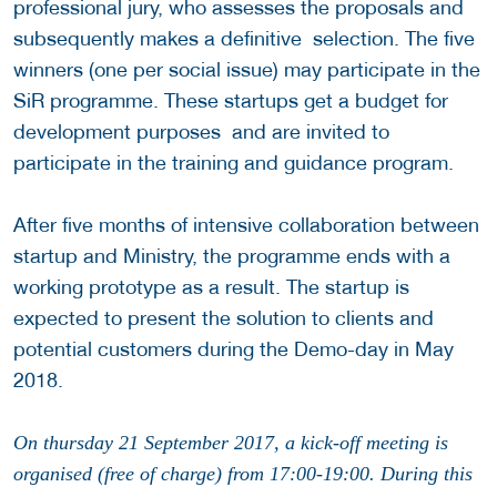
professional jury, who assesses the proposals and
subsequently makes a definitive selection. The five
winners (one per social issue) may participate in the
SiR programme. These startups get a budget for
development purposes and are invited to
participate in the training and guidance program.
After five months of intensive collaboration between
startup and Ministry, the programme ends with a
working prototype as a result. The startup is
expected to present the solution to clients and
potential customers during the Demo-day in May
2018.
On thursday 21 September 2017, a kick-off meeting is
organised (free of charge) from 17:00-19:00. During this