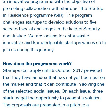
an innovative programme with the objective of
promoting collaboration with startups: The Startup
in Residence programme (SiR). This program
challenges startups to develop solutions to five
selected social challenges in the field of Security
and Justice. We are looking for enthusiastic,
innovative and knowledgeable startups who wish to
join us during this journey.
How does the programme work?
Startups can apply until 9 October 2017 provided
that they have an idea that has not yet been put on
the market and that it can contribute in solving one
of the selected social issues. On each issue, three
startups get the opportunity to present a solution.
The proposals are presented in a pitch to a