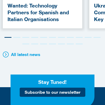
Wanted: Technology
Ukra
Partners for Spanish and
Com
Italian Organisations
Key
Fun
All latest news
Stay Tuned!
Subscribe to our newsletter