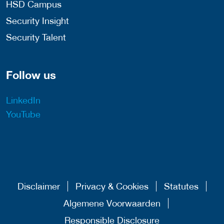
HSD Campus
Security Insight
Security Talent
Follow us
LinkedIn
YouTube
Disclaimer
Privacy & Cookies
Statutes
Algemene Voorwaarden
Responsible Disclosure