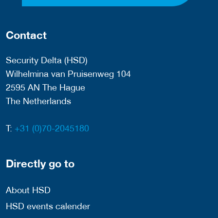
Contact
Security Delta (HSD)
Wilhelmina van Pruisenweg 104
2595 AN The Hague
The Netherlands
T:
+31 (0)70-2045180
Directly go to
About HSD
HSD events calender