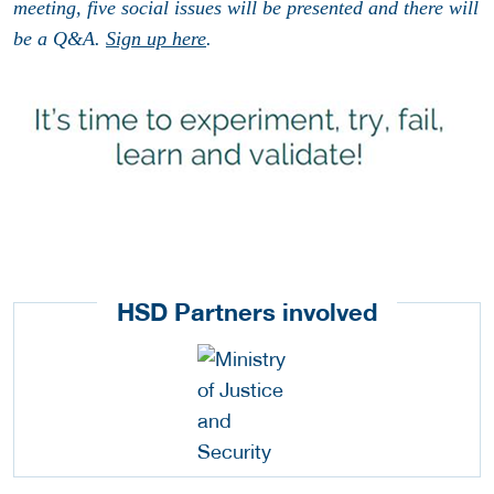
meeting, five social issues will be presented and there will
be a Q&A.
Sign up here
.
HSD Partners involved