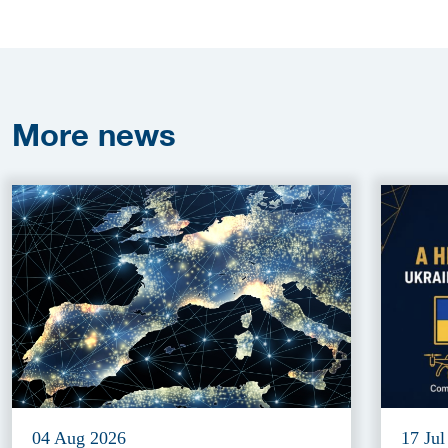
More
news
04 Aug 2026
17 Jul