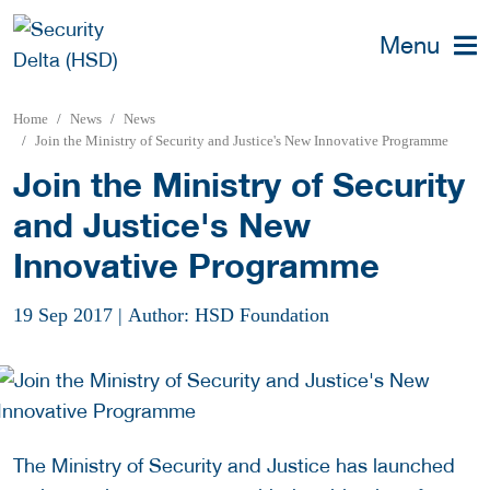
Menu
Home
News
News
Join the Ministry of Security and Justice's New Innovative Programme
Join the Ministry of Security
and Justice's New
Innovative Programme
19 Sep 2017
|
Author: HSD Foundation
The Ministry of Security and Justice has launched