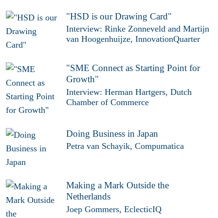
"HSD is our Drawing Card"
Interview: Rinke Zonneveld and Martijn
van Hoogenhuijze, InnovationQuarter
"SME Connect as Starting Point for
Growth"
Interview: Herman Hartgers, Dutch
Chamber of Commerce
Doing Business in Japan
Petra van Schayik, Compumatica
Making a Mark Outside the
Netherlands
Joep Gommers, EclecticIQ