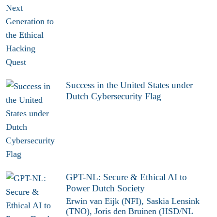
Success in the United States under
Dutch Cybersecurity Flag
GPT-NL: Secure & Ethical AI to
Power Dutch Society
Erwin van Eijk (NFI), Saskia Lensink
(TNO), Joris den Bruinen (HSD/NL