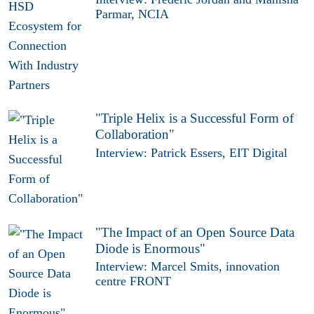
Parmar, NCIA
"Triple Helix is a Successful Form of
Collaboration"
Interview: Patrick Essers, EIT Digital
"The Impact of an Open Source Data
Diode is Enormous"
Interview: Marcel Smits, innovation
centre FRONT