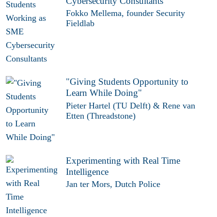
Cybersecurity Consultants
Fokko Mellema, founder Security
Fieldlab
"Giving Students Opportunity to
Learn While Doing"
Pieter Hartel (TU Delft) & Rene van
Etten (Threadstone)
Experimenting with Real Time
Intelligence
Jan ter Mors, Dutch Police