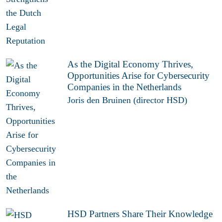
As the Digital Economy Thrives,
Opportunities Arise for Cybersecurity
Companies in the Netherlands
Joris den Bruinen (director HSD)
HSD Partners Share Their Knowledge