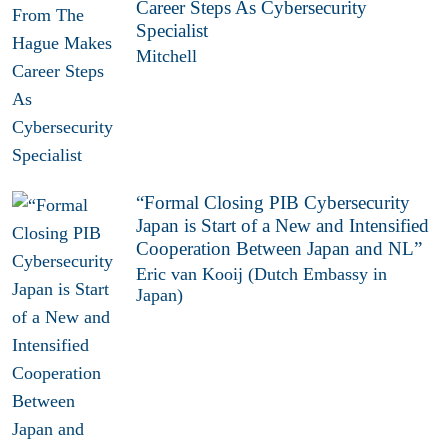
Career Steps As Cybersecurity
Specialist
Mitchell
“Formal Closing PIB Cybersecurity
Japan is Start of a New and Intensified
Cooperation Between Japan and NL”
Eric van Kooij (Dutch Embassy in
Japan)