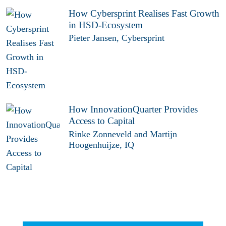
How Cybersprint Realises Fast Growth
in HSD-Ecosystem
Pieter Jansen, Cybersprint
How InnovationQuarter Provides
Access to Capital
Rinke Zonneveld and Martijn
Hoogenhuijze, IQ