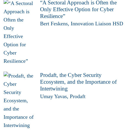
“A Sectoral Approach is Often the
Only Effective Option for Cyber
Resilience”
Bert Feskens, Innovation Liaison HSD
Prodaft, the Cyber Security
Ecosystem, and the Importance of
Intertwining
Umay Yavas, Prodaft