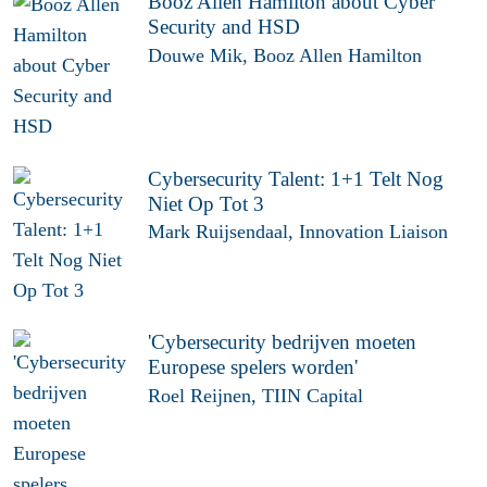
Booz Allen Hamilton about Cyber
Security and HSD
Douwe Mik, Booz Allen Hamilton
Cybersecurity Talent: 1+1 Telt Nog
Niet Op Tot 3
Mark Ruijsendaal, Innovation Liaison
'Cybersecurity bedrijven moeten
Europese spelers worden'
Roel Reijnen, TIIN Capital