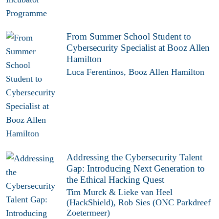
From Summer School Student to
Cybersecurity Specialist at Booz Allen
Hamilton
Luca Ferentinos, Booz Allen Hamilton
Addressing the Cybersecurity Talent
Gap: Introducing Next Generation to
the Ethical Hacking Quest
Tim Murck & Lieke van Heel
(HackShield), Rob Sies (ONC Parkdreef
Zoetermeer)