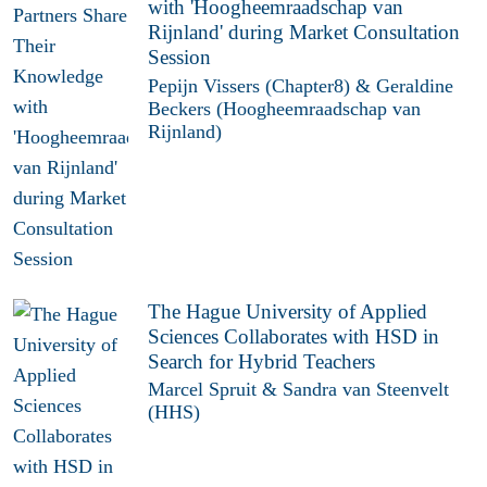
with 'Hoogheemraadschap van
Rijnland' during Market Consultation
Session
Pepijn Vissers (Chapter8) & Geraldine
Beckers (Hoogheemraadschap van
Rijnland)
The Hague University of Applied
Sciences Collaborates with HSD in
Search for Hybrid Teachers
Marcel Spruit & Sandra van Steenvelt
(HHS)