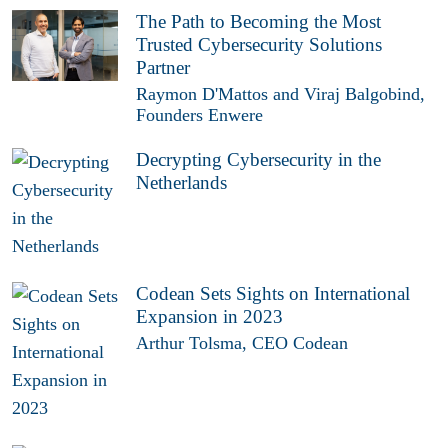
The Path to Becoming the Most
Trusted Cybersecurity Solutions
Partner
Raymon D'Mattos and Viraj Balgobind,
Founders Enwere
Decrypting Cybersecurity in the
Netherlands
Codean Sets Sights on International
Expansion in 2023
Arthur Tolsma, CEO Codean