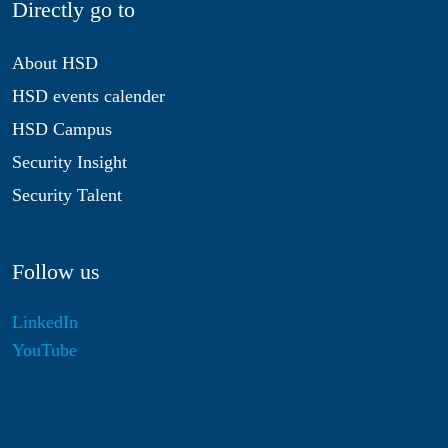
Directly go to
About HSD
HSD events calender
HSD Campus
Security Insight
Security Talent
Follow us
LinkedIn
YouTube