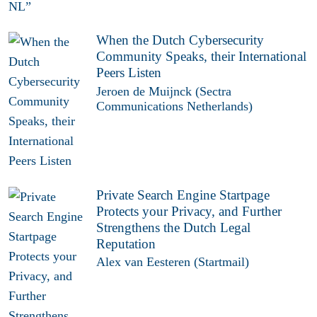
When the Dutch Cybersecurity
Community Speaks, their International
Peers Listen
Jeroen de Muijnck (Sectra
Communications Netherlands)
Private Search Engine Startpage
Protects your Privacy, and Further
Strengthens the Dutch Legal
Reputation
Alex van Eesteren (Startmail)