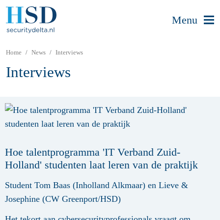
Menu
Home
News
Interviews
Interviews
Hoe talentprogramma 'IT Verband Zuid-
Holland' studenten laat leren van de praktijk
Student Tom Baas (Inholland Alkmaar) en Lieve &
Josephine (CW Greenport/HSD)
Het tekort aan cybersecurityprofessionals vraagt om