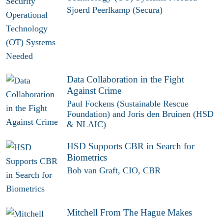
Sjoerd Peerlkamp (Secura)
Data Collaboration in the Fight
Against Crime
Paul Fockens (Sustainable Rescue
Foundation) and Joris den Bruinen (HSD
& NLAIC)
HSD Supports CBR in Search for
Biometrics
Bob van Graft, CIO, CBR
Mitchell From The Hague Makes