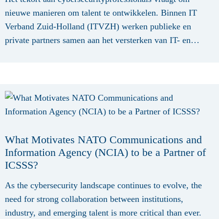
nieuwe manieren om talent te ontwikkelen. Binnen IT
Verband Zuid-Holland (ITVZH) werken publieke en
private partners samen aan het versterken van IT- en
cybersecuritytalent voor het mkb in Zuid-Holland. Het
programma richt zich op het verbeteren van de aansluiting
tussen onderwijs, arbeidsmarkt en bedrijfsleven, zodat
studenten, professionals en ondernemers beschikken over
de kennis en vaardigheden die nodig zijn in een steeds
digitalere econom...
What Motivates NATO Communications and
Information Agency (NCIA) to be a Partner of
ICSSS?
As the cybersecurity landscape continues to evolve, the
need for strong collaboration between institutions,
industry, and emerging talent is more critical than ever.