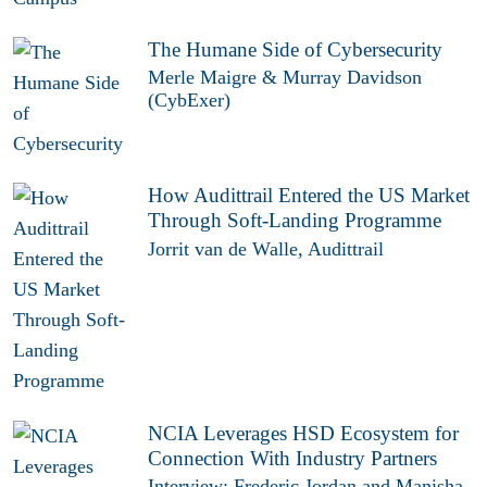
The Humane Side of Cybersecurity
Merle Maigre & Murray Davidson
(CybExer)
How Audittrail Entered the US Market
Through Soft-Landing Programme
Jorrit van de Walle, Audittrail
NCIA Leverages HSD Ecosystem for
Connection With Industry Partners
Interview: Frederic Jordan and Manisha