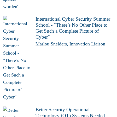
International Cyber Security Summer
School - "There’s No Other Place to
Get Such a Complete Picture of
Cyber"
Marlou Snelders, Innovation Liaison
Better Security Operational
Technology (OT) Systems Needed