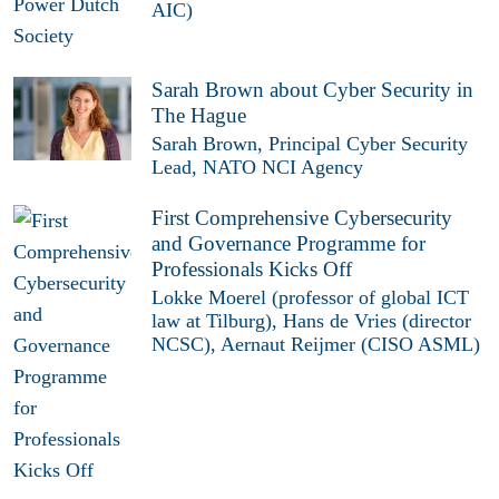
AIC)
Sarah Brown about Cyber Security in
The Hague
Sarah Brown, Principal Cyber Security
Lead, NATO NCI Agency
First Comprehensive Cybersecurity
and Governance Programme for
Professionals Kicks Off
Lokke Moerel (professor of global ICT
law at Tilburg), Hans de Vries (director
NCSC), Aernaut Reijmer (CISO ASML)