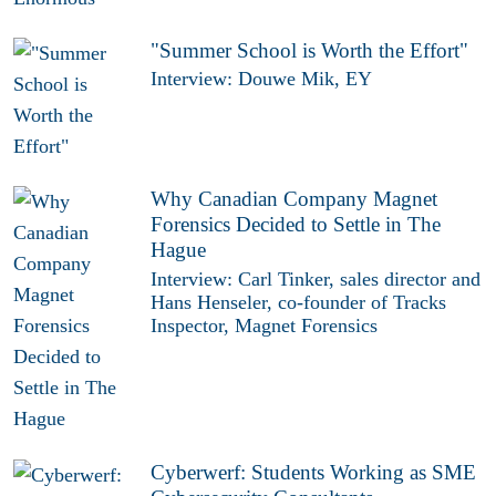
"Summer School is Worth the Effort"
Interview: Douwe Mik, EY
Why Canadian Company Magnet
Forensics Decided to Settle in The
Hague
Interview: Carl Tinker, sales director and
Hans Henseler, co-founder of Tracks
Inspector, Magnet Forensics
Cyberwerf: Students Working as SME