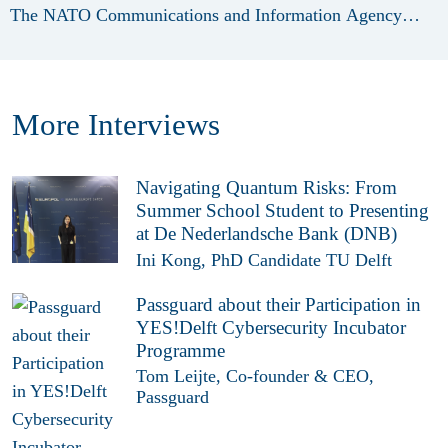
The NATO Communications and Information Agency
(NCIA) plays a vital role within this ecosystem and has
been a long-standing partner of the International Cyber
Security Summer School. Therefore, we sat down with a
More Interviews
Senior Cybersecurity Specialist at NCIA, to discuss w hat
initially motivated NCIA to become a partner of ICSSS.
Could yo...
Navigating Quantum Risks: From
Summer School Student to Presenting
at De Nederlandsche Bank (DNB)
Ini Kong, PhD Candidate TU Delft
Passguard about their Participation in
YES!Delft Cybersecurity Incubator
Programme
Tom Leijte, Co-founder & CEO,
Passguard