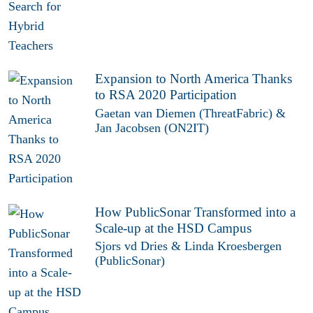
Expansion to North America Thanks
to RSA 2020 Participation
Gaetan van Diemen (ThreatFabric) &
Jan Jacobsen (ON2IT)
How PublicSonar Transformed into a
Scale-up at the HSD Campus
Sjors vd Dries & Linda Kroesbergen
(PublicSonar)