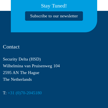
Stay Tuned!
Subscribe to our newsletter
Contact
Security Delta (HSD)
Wilhelmina van Pruisenweg 104
2595 AN The Hague
The Netherlands
T:
+31 (0)70-2045180