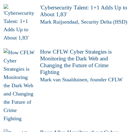
'Cybersecurity Talent: 1+1 Adds Up to
About 1,83'
Mark Ruijsendaal, Security Delta (HSD)
How CFLW Cyber Strategies is
Monitoring the Dark Web and
Changing the Future of Crime
Fighting
Mark van Staalduinen, founder CFLW