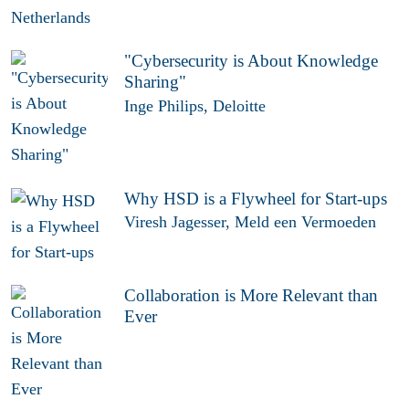
"Cybersecurity is About Knowledge
Sharing"
Inge Philips, Deloitte
Why HSD is a Flywheel for Start-ups
Viresh Jagesser, Meld een Vermoeden
Collaboration is More Relevant than
Ever