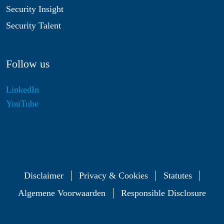
Security Insight
Security Talent
Follow us
LinkedIn
YouTube
Disclaimer
Privacy & Cookies
Statutes
Algemene Voorwaarden
Responsible Disclosure