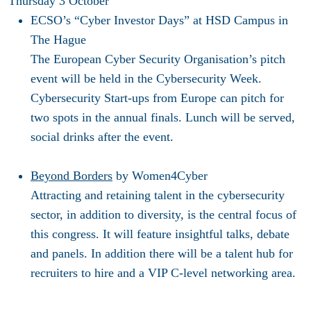
Thursday 3 October
ECSO’s “Cyber Investor Days”
at HSD Campus in
The Hague
The European Cyber Security Organisation’s pitch
event will be held in the Cybersecurity Week.
Cybersecurity Start-ups from Europe can pitch for
two spots in the annual finals. Lunch will be served,
social drinks after the event.
Beyond Borders
by Women4Cyber
Attracting and retaining talent in the cybersecurity
sector, in addition to diversity, is the central focus of
this congress. It will feature insightful talks, debate
and panels. In addition there will be a talent hub for
recruiters to hire and a VIP C-level networking area.