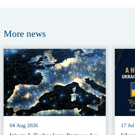
More
news
04 Aug 2026
17 Jul