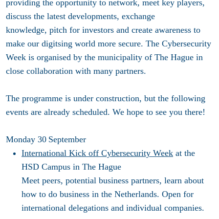
providing the opportunity to network, meet key players,
discuss the latest developments, exchange
knowledge, pitch for investors and create awareness to
make our digitsing world more secure. The Cybersecurity
Week
is organised by the municipality of The Hague in
close collaboration with many partners.
The programme is under construction, but the following
events are already scheduled. We hope to see you there!
Monday 30
September
International Kick off Cybersecurity Week
at the
HSD Campus in The Hague
Meet peers, potential business partners, learn about
how to do business in the Netherlands. Open for
international delegations and individual companies.