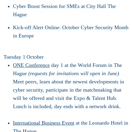
Cyber Boost Session for SMEs
at City Hall The
Hague
Kick-off Alert Online
: October Cyber Security Month
in Europe
Tuesday 1
October
ONE Conference
day 1
at the World Forum in The
Hague
(requests for invitations will open in June)
Meet peers, learn about the newest developments in
cyber security, participate in the matchmaking that
will be offered and visit the Expo & Talent Hub.
Lunch is included, day ends with a network drink.
International Business Event
at the Leonardo Hotel in
The Hague