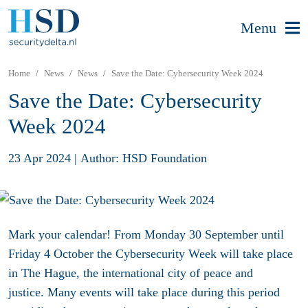
Menu
Home
News
News
Save the Date: Cybersecurity Week 2024
Save the Date: Cybersecurity
Week 2024
23 Apr 2024
|
Author: HSD Foundation
Mark your calendar! From Monday 30 September until
Friday 4 October the Cybersecurity Week will take place
in The Hague, the international city of peace and
justice.
Many events will take place during this period