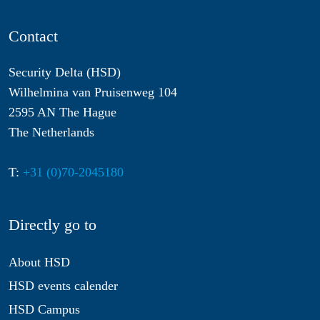
Contact
Security Delta (HSD)
Wilhelmina van Pruisenweg 104
2595 AN The Hague
The Netherlands
T:
+31 (0)70-2045180
Directly go to
About HSD
HSD events calender
HSD Campus