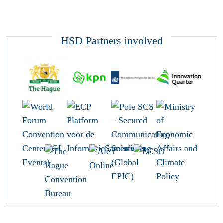
HSD Partners involved