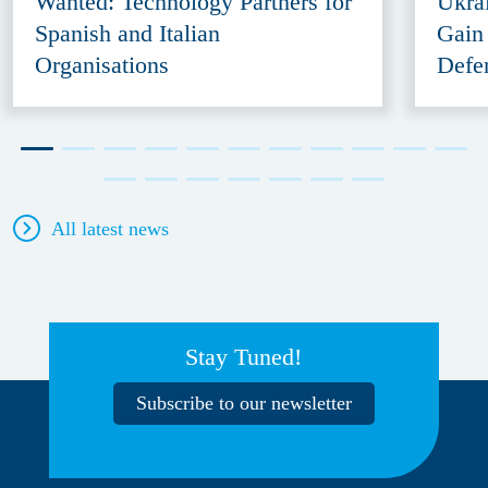
Wanted: Technology Partners for
Ukra
Spanish and Italian
Gain
Organisations
Defe
All latest news
Stay Tuned!
Subscribe to our newsletter