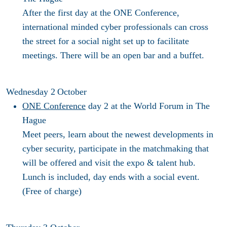
After the first day at the ONE Conference,
international minded cyber professionals can cross
the street for a social night set up to facilitate
meetings. There will be an open bar and a buffet.
Wednesday 2
October
ONE Conference
day 2
at the World Forum in The
Hague
Meet peers, learn about the newest developments in
cyber security, participate in the matchmaking that
will be offered and visit the expo & talent hub.
Lunch is included, day ends with a social event.
(Free of charge)