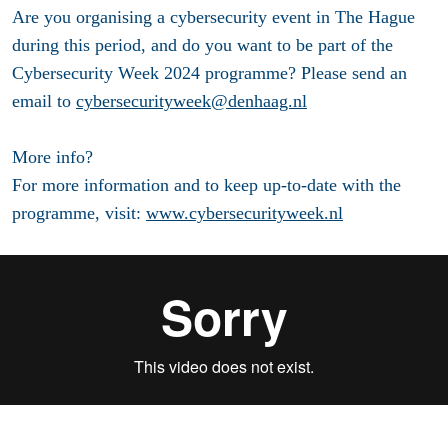
Are you organising a cybersecurity event in The Hague
during this period, and do you want to be part of the
Cybersecurity Week 2024 programme? Please send an
email to
cybersecurityweek@denhaag.nl
More info?
For more information and to keep up-to-date with the
programme, visit:
www.cybersecurityweek.nl