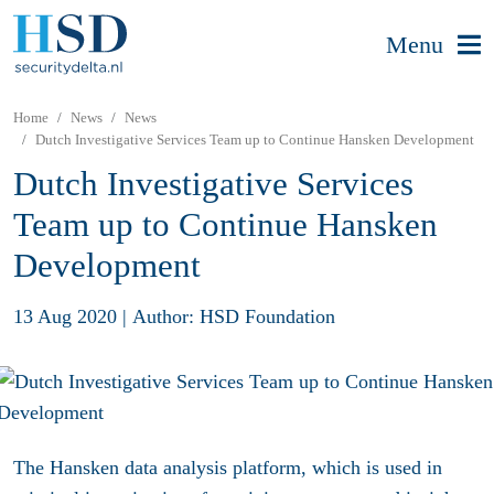
Menu
Home
News
News
Dutch Investigative Services Team up to Continue Hansken Development
Dutch Investigative Services
Team up to Continue Hansken
Development
13 Aug 2020
|
Author: HSD Foundation
The Hansken data analysis platform, which is used in