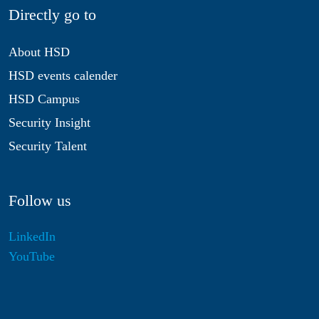
Directly go to
About HSD
HSD events calender
HSD Campus
Security Insight
Security Talent
Follow us
LinkedIn
YouTube