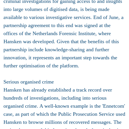
criminal investigations for gaining access to and insights
into large volumes of digitised data, is being made
available to various investigative services.
End of June, a
partnership agreement to this end was signed at the
offices of the Netherlands Forensic Institute, where
Hansken was developed. Given that the benefits of this
partnership include knowledge-sharing and further
innovation, it represents an important step towards the
further optimisation of the platform.
Serious organised crime
Hansken has already established a track record over
hundreds of investigations, including into serious
organised crime. A well-known example is the 'Ennetcom'
case, as part of which the Public Prosecution Service used
Hansken to browse millions of recovered messages. The