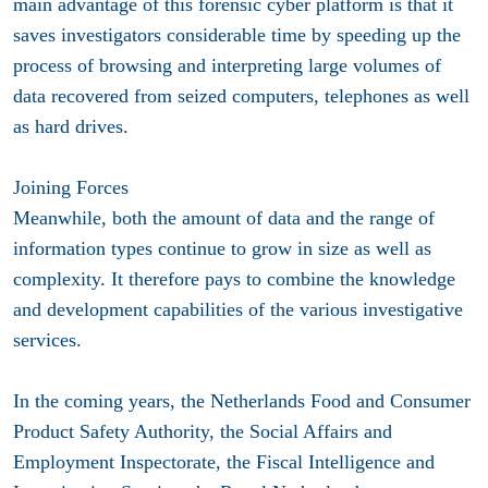
main advantage of this forensic cyber platform is that it
saves investigators considerable time by speeding up the
process of browsing and interpreting large volumes of
data recovered from seized computers, telephones as well
as hard drives.
Joining Forces
Meanwhile, both the amount of data and the range of
information types continue to grow in size as well as
complexity. It therefore pays to combine the knowledge
and development capabilities of the various investigative
services.
In the coming years, the Netherlands Food and Consumer
Product Safety Authority, the Social Affairs and
Employment Inspectorate, the Fiscal Intelligence and