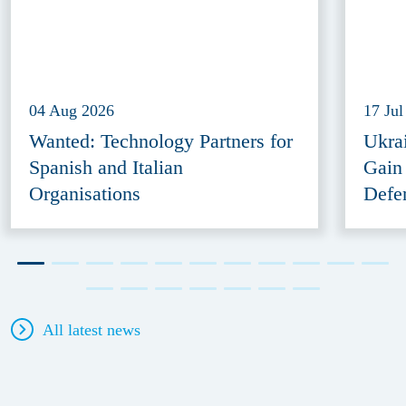
04 Aug 2026
17 Jul
Wanted: Technology Partners for
Ukra
Spanish and Italian
Gain
Organisations
Defe
All latest news