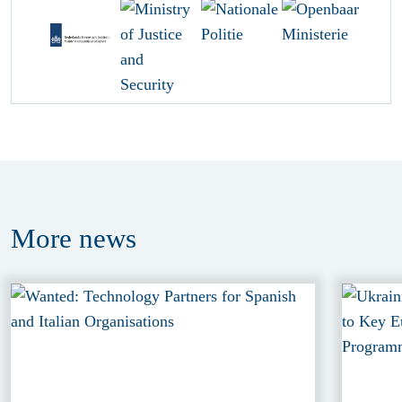
More
news