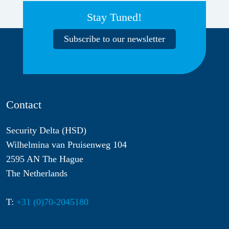
Stay Tuned!
Subscribe to our newsletter
Contact
Security Delta (HSD)
Wilhelmina van Pruisenweg 104
2595 AN The Hague
The Netherlands
T:
+31 (0)70-2045180