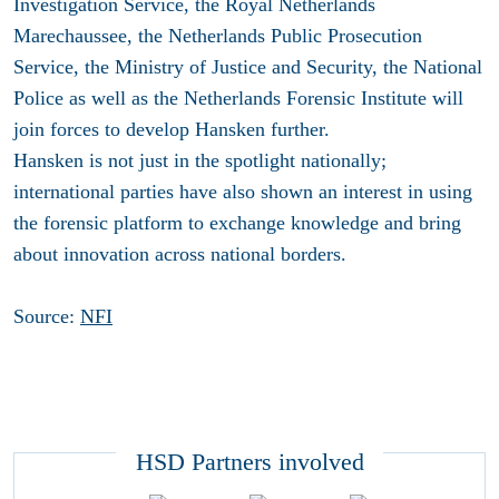
Investigation Service, the Royal Netherlands
Marechaussee, the Netherlands Public Prosecution
Service, the Ministry of Justice and Security, the National
Police as well as the Netherlands Forensic Institute will
join forces to develop Hansken further.
Hansken is not just in the spotlight nationally;
international parties have also shown an interest in using
the forensic platform to exchange knowledge and bring
about innovation across national borders.
Source:
NFI
HSD Partners involved