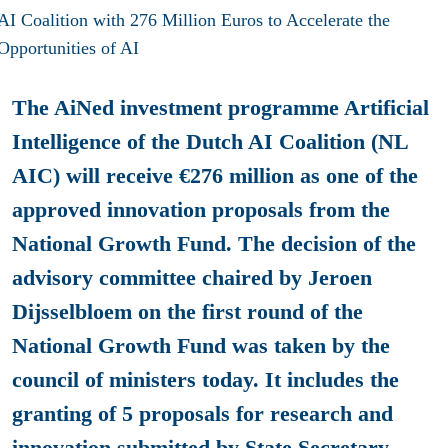
The AiNed investment programme Artificial
Intelligence of the Dutch AI Coalition (NL
AIC) will receive €276 million as one of the
approved innovation proposals from the
National Growth Fund. The decision of the
advisory committee chaired by Jeroen
Dijsselbloem on the first round of the
National Growth Fund was taken by the
council of ministers today. It includes the
granting of 5 proposals for research and
innovation submitted by State Secretary