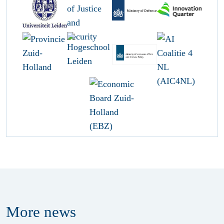
More
news