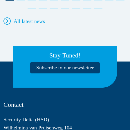
All latest news
Stay Tuned!
Subscribe to our newsletter
Contact
Security Delta (HSD)
Wilhelmina van Pruisenweg 104