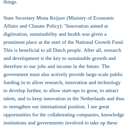
things.
State Secretary Mona Keijzer (Ministry of Economic
Affairs and Climate Policy): "Innovation aimed at
digitisation, sustainability and health was given a
prominent place at the start of the National Growth Fund.
This is beneficial to all Dutch people. After all, research
and development is the key to sustainable growth and
therefore to our jobs and income in the future. The
government must also actively provide large-scale public
funding in to allow research, innovation and technology
to develop further, to allow start-ups to grow, to attract
talent, and to keep innovation in the Netherlands and thus
to strengthen our international position. I see great
opportunities for the collaborating companies, knowledge
institutions and governments involved to take up these