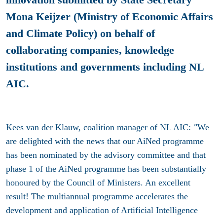
Mona Keijzer (Ministry of Economic Affairs
and Climate Policy) on behalf of
collaborating companies, knowledge
institutions and governments including NL
AIC.
Kees van der Klauw, coalition manager of NL AIC:
"
We
are delighted with the news that our AiNed programme
has been nominated by the advisory committee and that
phase 1 of the AiNed programme has been substantially
honoured by the Council of Ministers. An excellent
result! The multiannual programme accelerates the
development and application of Artificial Intelligence