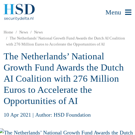
Menu
Home
News
News
The Netherlands’ National Growth Fund Awards the Dutch AI Coalition
with 276 Million Euros to Accelerate the Opportunities of AI
The Netherlands’ National
Growth Fund Awards the Dutch
AI Coalition with 276 Million
Euros to Accelerate the
Opportunities of AI
10 Apr 2021
|
Author: HSD Foundation