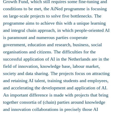
Growth Fund, which still requires some fine-tuning and
conditions to be met, the AiNed programme is focusing
on large-scale projects to solve five bottlenecks. The
programme aims to achieve this with a unique learning
and integral chain approach, in which people-oriented AI
is paramount and numerous parties cooperate
government, education and research, business, social
organisations and citizens. The difficulties for the
successful application of AI in the Netherlands are in the
field of innovation, knowledge base, labour market,
society and data sharing. The projects focus on attracting
and retaining AI talent, training students and employees,
and accelerating the development and application of AI.
An important difference is made with projects that bring
together consortia of (chain) parties around knowledge
and innovation collaborations in precisely those AI