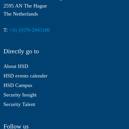
2595 AN The Hague
The Netherlands
T:
+31 (0)70-2045180
Directly go to
About HSD
HSD events calender
HSD Campus
Security Insight
Security Talent
Follow us