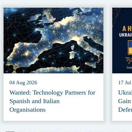
04 Aug 2026
17 Jul
Wanted: Technology Partners for
Ukra
Spanish and Italian
Gain
Organisations
Defe