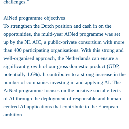
challenges."
AiNed programme objectives
To strengthen the Dutch position and cash in on the
opportunities, the multi-year AiNed programme was set
up by the NL AIC, a public-private consortium with more
than 400 participating organisations. With this strong and
well-organised approach, the Netherlands can ensure a
significant growth of our gross domestic product (GDP,
potentially 1.6%). It contributes to a strong increase in the
number of companies investing in and applying AI. The
AiNed programme focuses on the positive social effects
of AI through the deployment of responsible and human-
centred AI applications that contribute to the European
ambition.