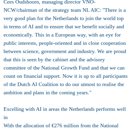
Cees Oudshoorn, managing director VNO-
NCW/chairman of the strategy team NL AIC: "There is a
very good plan for the Netherlands to join the world top
in terms of AI and to ensure that we benefit socially and
economically. This in a European way, with an eye for
public interests, people-oriented and in close cooperation
between science, government and industry. We are proud
that this is seen by the cabinet and the advisory
committee of the National Growth Fund and that we can
count on financial support. Now it is up to all participants
of the Dutch AI Coalition to do our utmost to realise the
ambition and plans in the coming years."
Excelling with AI in areas the Netherlands performs well
in
With the allocation of €276 million from the National