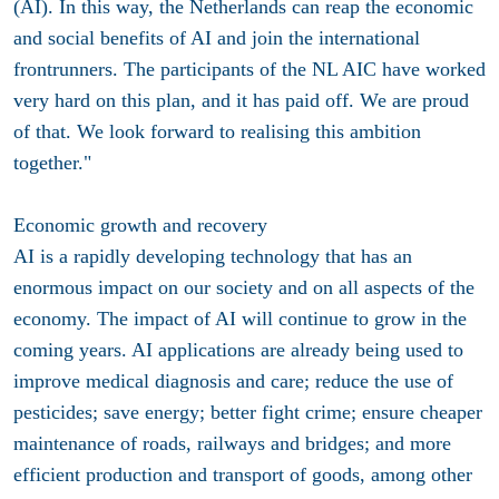
(AI). In this way, the Netherlands can reap the economic
and social benefits of AI and join the international
frontrunners. The participants of the NL AIC have worked
very hard on this plan, and it has paid off. We are proud
of that. We look forward to realising this ambition
together."
Economic growth and recovery
AI is a rapidly developing technology that has an
enormous impact on our society and on all aspects of the
economy. The impact of AI will continue to grow in the
coming years. AI applications are already being used to
improve medical diagnosis and care; reduce the use of
pesticides; save energy; better fight crime; ensure cheaper
maintenance of roads, railways and bridges; and more
efficient production and transport of goods, among other