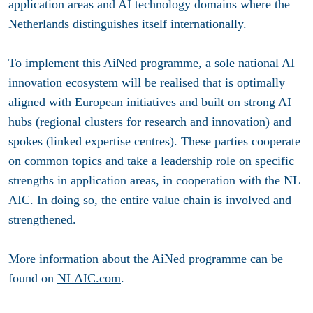
application areas and AI technology domains where the
Netherlands distinguishes itself internationally.
To implement this AiNed programme, a sole national AI
innovation ecosystem will be realised that is optimally
aligned with European initiatives and built on strong AI
hubs (regional clusters for research and innovation) and
spokes (linked expertise centres). These parties cooperate
on common topics and take a leadership role on specific
strengths in application areas, in cooperation with the NL
AIC. In doing so, the entire value chain is involved and
strengthened.
More information about the AiNed programme can be
found on
NLAIC.com
.