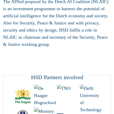
The AINed proposal by the Dutch AI Coalition (NLAIC)
is an investment programme to harness the potential of
artificial intelligence for the Dutch economy and society.
Also for Security, Peace & Justice and with privacy,
security and ethics by design. HSD fulfils a role in
NLAIC as chairman and secretary of the Security, Peace
& Justice working group.
HSD Partners involved