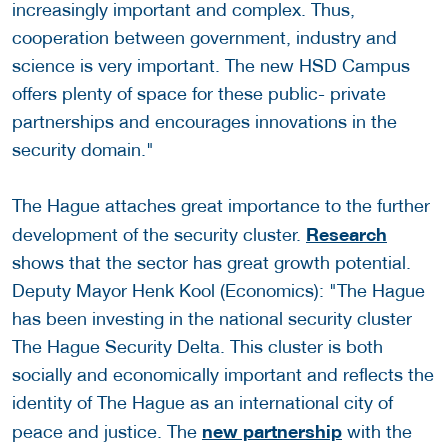
increasingly important and complex. Thus,
cooperation between government, industry and
science is very important. The new HSD Campus
offers plenty of space for these public- private
partnerships and encourages innovations in the
security domain."
The Hague attaches great importance to the further
Research
development of the security cluster.
shows that the sector has great growth potential.
Deputy Mayor Henk Kool (Economics): "The Hague
has been investing in the national security cluster
The Hague Security Delta. This cluster is both
socially and economically important and reflects the
identity of The Hague as an international city of
new partnership
peace and justice. The
with the