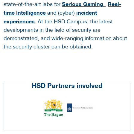
Serious Gaming
Real-
state-of-the-art labs for
,
time Intelligence
incident
and (cyber)
experiences
. At the HSD Campus, the latest
developments in the field of security are
demonstrated, and wide-ranging information about
the security cluster can be obtained.
HSD Partners involved