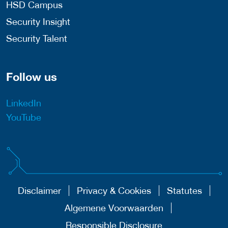
HSD Campus
Security Insight
Security Talent
Follow us
LinkedIn
YouTube
Disclaimer
Privacy & Cookies
Statutes
Algemene Voorwaarden
Responsible Disclosure