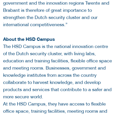
government and the innovation regions Twente and
Brabant is therefore of great importance to
strengthen the Dutch security cluster and our
international competitiveness.”
About the HSD Campus
The HSD Campus is the national innovation centre
of the Dutch security cluster, with living labs,
education and training facilities, flexible office space
and meeting rooms. Businesses, government and
knowledge institutes from across the country
collaborate to harvest knowledge, and develop
products and services that contribute to a safer and
more secure world.
At the HSD Campus, they have access to flexible
office space, training facilities, meeting rooms and