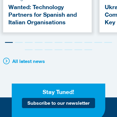
Wanted: Technology
Ukra
Partners for Spanish and
Com
Italian Organisations
Key
Fun
All latest news
Stay Tuned!
Subscribe to our newsletter