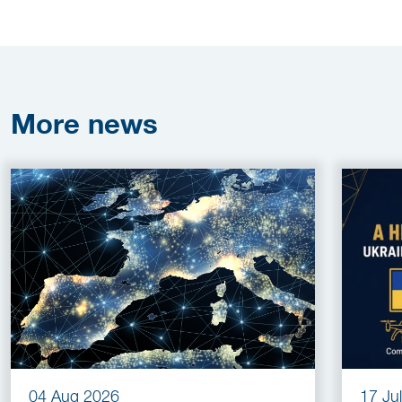
More
news
04 Aug 2026
17 Ju