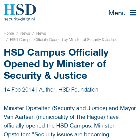
Menu
Home
News
News
HSD Campus Officially Opened by Minister of Security & Justice
HSD Campus Officially
Opened by Minister of
Security & Justice
14 Feb 2014
|
Author: HSD Foundation
Minister Opstelten (Security and Justice) and Mayor
Van Aartsen (municipality of The Hague) have
officially opened the HSD Campus. Minister
Opstelten: "Security issues are becoming