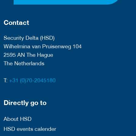
Contact
Security Delta (HSD)
Wilhelmina van Pruisenweg 104
2595 AN The Hague
The Netherlands
T:
+31 (0)70-2045180
Directly go to
About HSD
HSD events calender