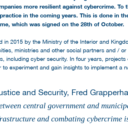
mpanies more resilient against cybercrime. To t
 practice in the coming years. This is done in th
ime, which was signed on the 28th of October.
d in 2015 by the Ministry of the Interior and King
ities, ministries and other social partners and / o
, including cyber security. In four years, projects
 to experiment and gain insights to implement a na
Justice and Security, Fred Grapperh
etween central government and municipal
nfrastructure and combating cybercrime 