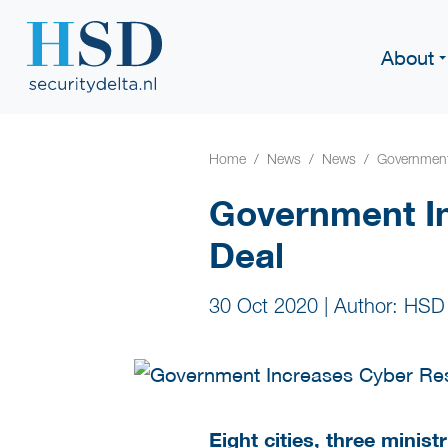
About
Home
News
News
Government 
Government In
Deal
30 Oct 2020
|
Author: HSD
Eight cities, three minis