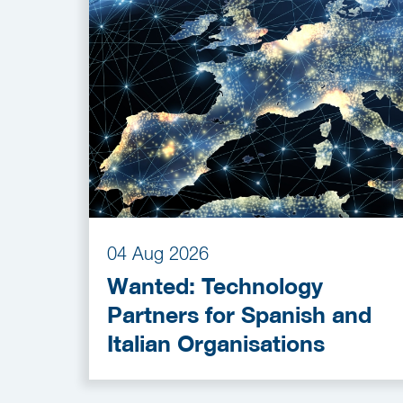
04 Aug 2026
Wanted: Technology
Partners for Spanish and
Italian Organisations