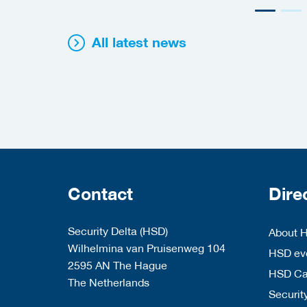
All latest news
Contact
Dire
Security Delta (HSD)
About 
Wilhelmina van Pruisenweg 104
HSD eve
2595 AN The Hague
HSD C
The Netherlands
Security