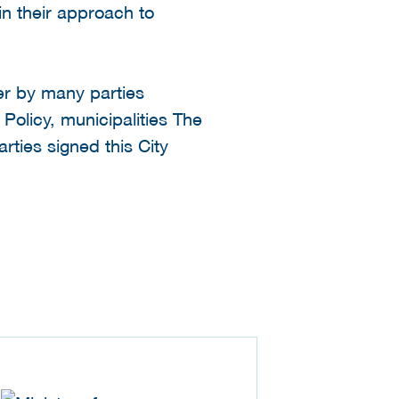
in their approach to
er by many parties
 Policy, municipalities The
ties signed this City