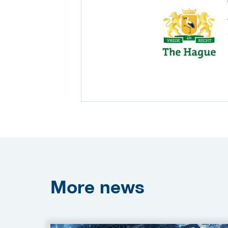
More
news