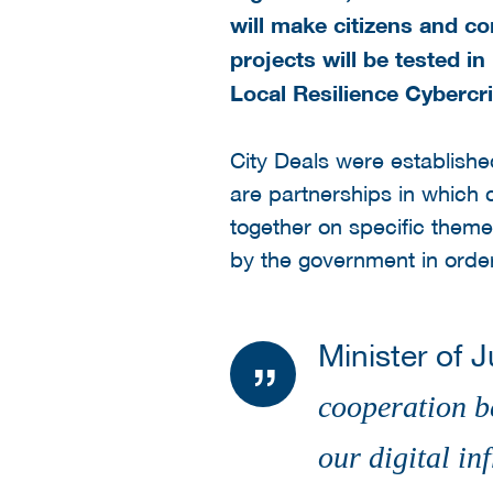
will make citizens and co
projects will be tested in
Local Resilience Cybercr
City Deals were establishe
are partnerships in which c
together on specific themes
by the government in order
Minister of 
cooperation b
our digital i