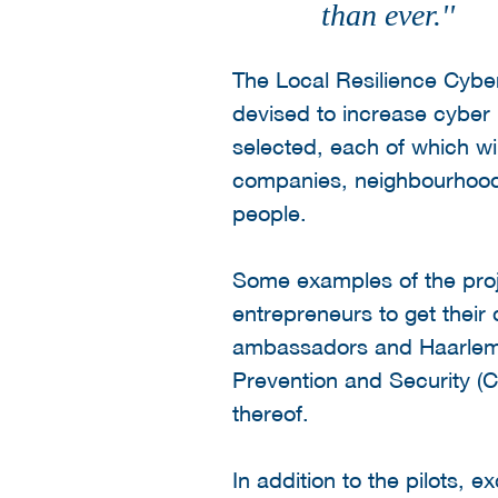
than ever.''
The Local Resilience Cyber
devised to increase cyber 
selected, each of which wil
companies, neighbourhoods 
people.
Some examples of the proje
entrepreneurs to get their 
ambassadors and Haarlem 
Prevention and Security (
thereof.
In addition to the pilots, 