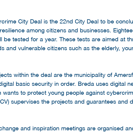
crime City Deal is the 22nd City Deal to be concl
resilience among citizens and businesses. Eightee
l be tested for a year. These tests are aimed at th
and vulnerable citizens such as the elderly, youn
cts within the deal are the municipality of Amersf
digital basic security in order. Breda uses digital
wants to protect young people against cybercrim
CCV) supervises the projects and guarantees and d
exchange and inspiration meetings are organised and