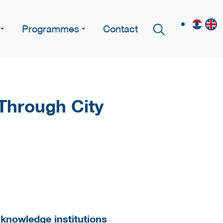
Programmes
Contact
Through City
d knowledge institutions