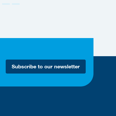
Subscribe to our newsletter