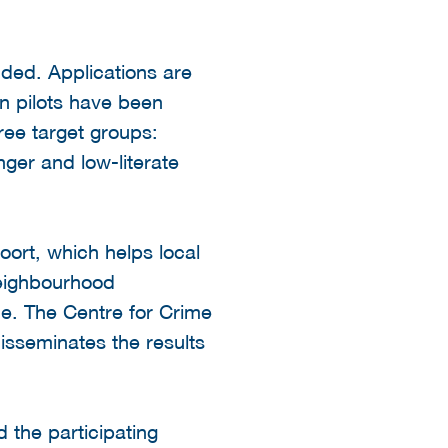
uded. Applications are
n pilots have been
ree target groups:
ger and low-literate
oort, which helps local
 neighbourhood
e. The Centre for Crime
isseminates the results
 the participating