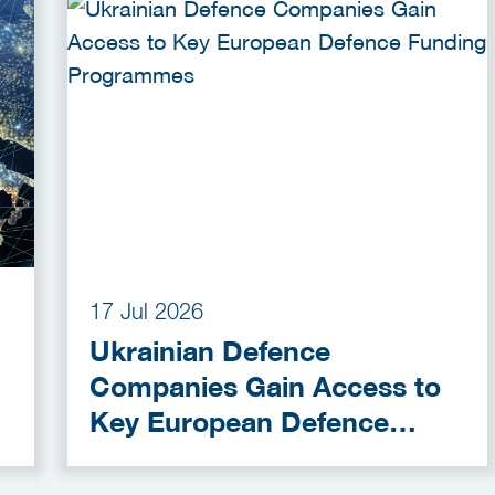
17 Jul 2026
Ukrainian Defence
Companies Gain Access to
Key European Defence
Funding Programmes