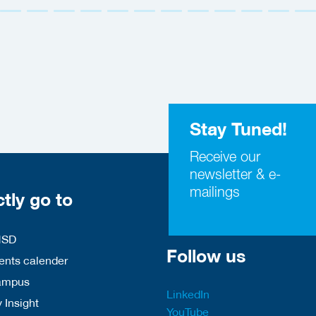
Stay Tuned!
Receive our
newsletter & e-
mailings
ctly go to
HSD
Follow us
nts calender
ampus
LinkedIn
 Insight
YouTube