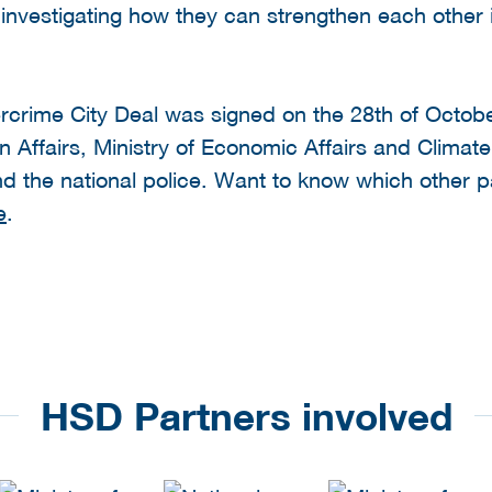
e investigating how they can strengthen each other 
ercrime City Deal was signed on the 28th of Octob
gn Affairs, Ministry of Economic Affairs and Climate
the national police. Want to know which other par
e
.
HSD Partners involved