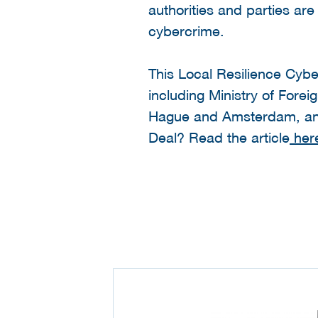
authorities and parties ar
cybercrime.
This Local Resilience Cyb
including Ministry of Forei
Hague and Amsterdam, and 
Deal? Read the article
her