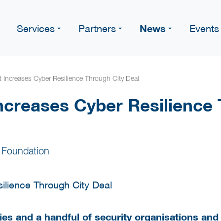
News
Services
Partners
Events
Increases Cyber Resilience Through City Deal
creases Cyber Resilience 
 Foundation
tries and a handful of security organisations an