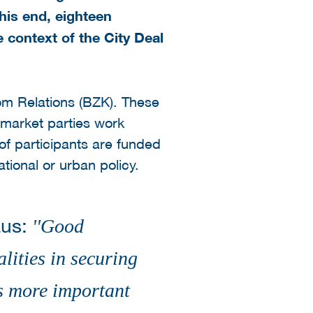
his end, eighteen
e context of the City Deal
dom Relations (BZK). These
r market parties work
 of participants are funded
tional or urban policy.
aus:
''
Good
ities in securing
is more important