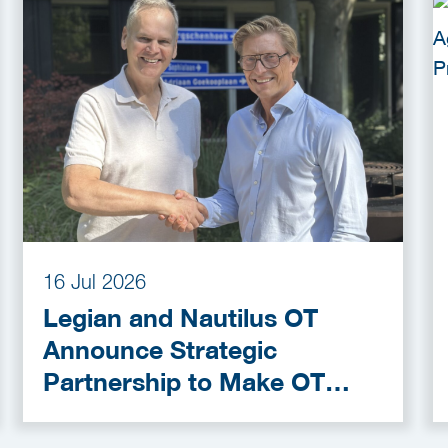
16 Jul 2026
Legian and Nautilus OT
Announce Strategic
Partnership to Make OT
Cybersecurity More
Accessible