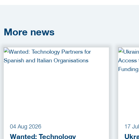
More
news
04 Aug 2026
17 Ju
Wanted: Technology
Ukra