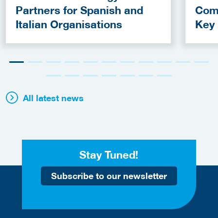
Partners for Spanish and
Com
Italian Organisations
Key
Fun
All latest news
Stay Tuned!
Subscribe to our newsletter