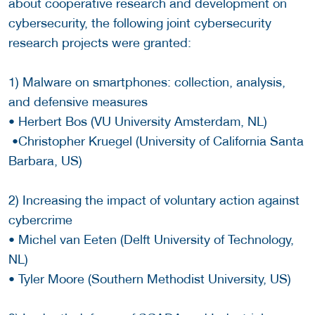
about cooperative research and development on
cybersecurity, the following joint cybersecurity
research projects were granted:
1) Malware on smartphones: collection, analysis,
and defensive measures
• Herbert Bos (VU University Amsterdam, NL)
•Christopher Kruegel (University of California Santa
Barbara, US)
2) Increasing the impact of voluntary action against
cybercrime
• Michel van Eeten (Delft University of Technology,
NL)
• Tyler Moore (Southern Methodist University, US)