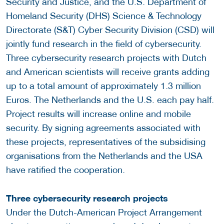
Security and Justice, and the U.S. Department of
Homeland Security (DHS) Science & Technology
Directorate (S&T) Cyber Security Division (CSD) will
jointly fund research in the field of cybersecurity.
Three cybersecurity research projects with Dutch
and American scientists will receive grants adding
up to a total amount of approximately 1.3 million
Euros. The Netherlands and the U.S. each pay half.
Project results will increase online and mobile
security. By signing agreements associated with
these projects, representatives of the subsidising
organisations from the Netherlands and the USA
have ratified the cooperation.
Three cybersecurity research projects
Under the Dutch-American Project Arrangement