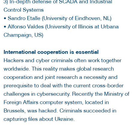
3) In-depth defense of SCADA and Industrial
Control Systems
• Sandro Etalle (University of Eindhoven, NL)
• Alfonso Valdes (University of Illinois at Urbana
Champaign, US)
International cooperation is essential
Hackers and cyber criminals often work together
worldwide. This reality makes global research
cooperation and joint research a necessity and
prerequisite to deal with the current cross-border
challenges in cybersecurity. Recently the Ministry of
Foreign Affairs computer system, located in
Brussels, was hacked. Criminals succeeded in
capturing files about Ukraine.