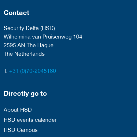
Contact
Security Delta (HSD)
Wilhelmina van Pruisenweg 104
2595 AN The Hague
The Netherlands
T:
+31 (0)70-2045180
Directly go to
About HSD
HSD events calender
HSD Campus