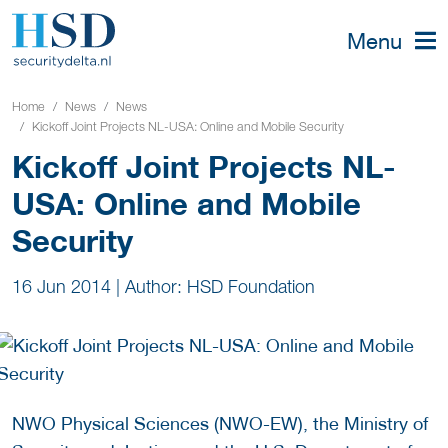
Menu
Home
News
News
Kickoff Joint Projects NL-USA: Online and Mobile Security
Kickoff Joint Projects NL-
USA: Online and Mobile
Security
16 Jun 2014
|
Author: HSD Foundation
NWO Physical Sciences (NWO-EW), the Ministry of