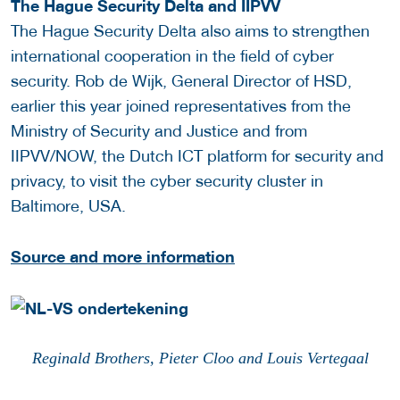
The Hague Security Delta and IIPVV
The Hague Security Delta also aims to strengthen
international cooperation in the field of cyber
security. Rob de Wijk, General Director of HSD,
earlier this year joined representatives from the
Ministry of Security and Justice and from
IIPVV/NOW, the Dutch ICT platform for security and
privacy, to visit the cyber security cluster in
Baltimore, USA.
Source and more information
Reginald Brothers,
Pieter Cloo
and Louis Vertegaal