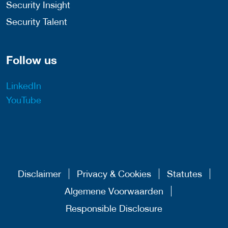
Security Insight
Security Talent
Follow us
LinkedIn
YouTube
Disclaimer
Privacy & Cookies
Statutes
Algemene Voorwaarden
Responsible Disclosure