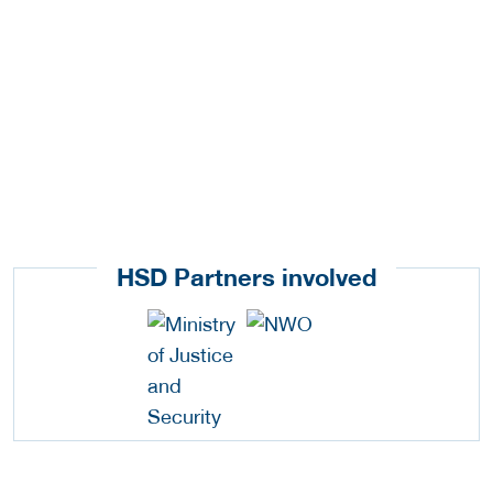
HSD Partners involved