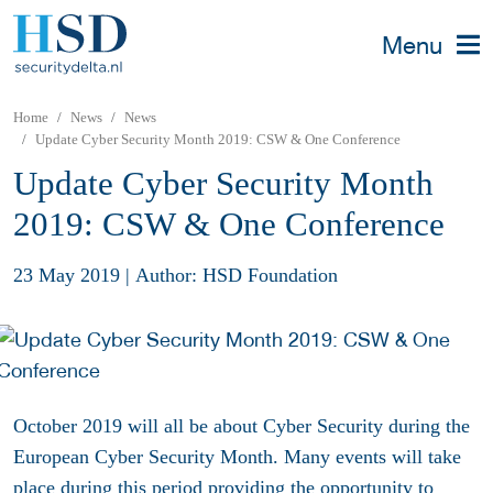
Menu
Home
News
News
Update Cyber Security Month 2019: CSW & One Conference
Update Cyber Security Month
2019: CSW & One Conference
23 May 2019
|
Author: HSD Foundation
October 2019 will all be about Cyber Security during the
European Cyber Security Month. Many events will take
place during this period providing the opportunity to