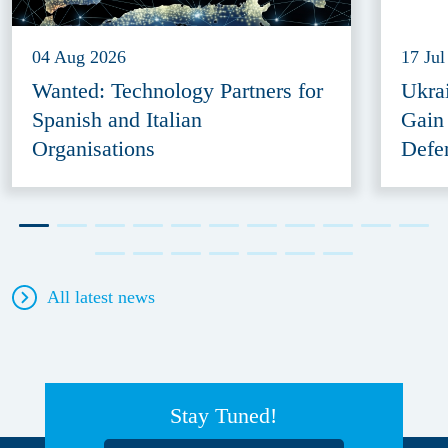
04 Aug 2026
17 Jul
Wanted: Technology Partners for
Ukra
Spanish and Italian
Gain
Organisations
Defe
All latest news
Stay Tuned!