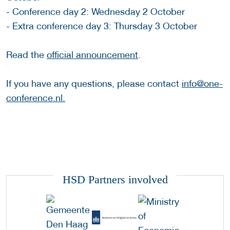
- Conference day 2: Wednesday 2 October
- Extra conference day 3: Thursday 3 October
Read the
official announcement
.
If you have any questions, please contact
info@one-
conference.nl.
HSD Partners involved