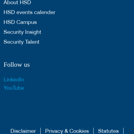
About HSD
HSD events calender
HSD Campus
Security Insight
Security Talent
Follow us
LinkedIn
YouTube
Disclaimer
Privacy & Cookies
Statutes