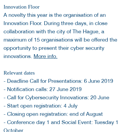
Innovation Floor
A novelty this year is the organisation of an
Innovation Floor. During three days, in close
collaboration with the city of The Hague, a
maximum of 15 organisations will be offered the
opportunity to present their cyber security
innovations.
More info.
Relevant dates
- Deadline Call for Presentations: 6 June 2019
- Notification calls: 27 June 2019
- Call for Cybersecurity Innovations: 20 June
- Start open registration: 4 July
- Closing open registration: end of August
- Conference day 1 and Social Event: Tuesday 1
October