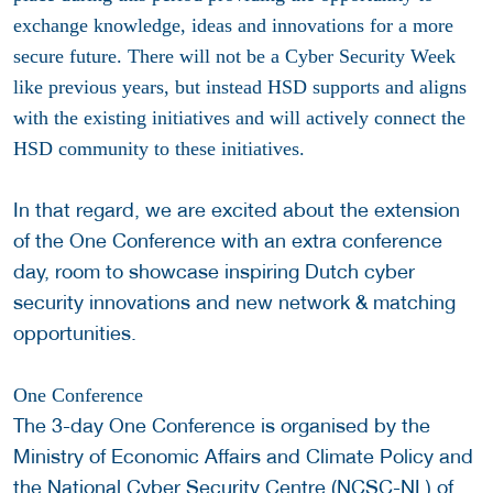
exchange knowledge, ideas and innovations for a more
secure future. There will not be a Cyber Security Week
like previous years, but instead HSD supports and aligns
with the existing initiatives and will actively connect the
HSD community to these initiatives.
In that regard, we are excited about the extension
of the One Conference with an extra conference
day, room to showcase inspiring Dutch cyber
security innovations and new network & matching
opportunities.
One Conference
The 3-day One Conference is organised by the
Ministry of Economic Affairs and Climate Policy and
the National Cyber Security Centre (NCSC-NL) of