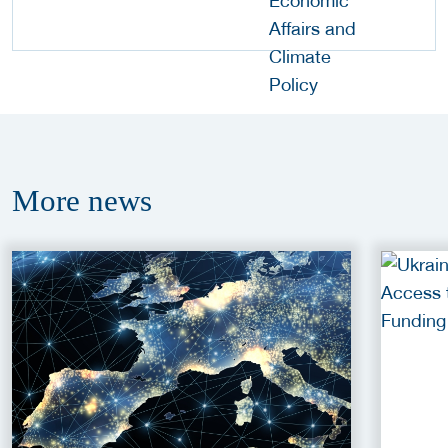
More
news