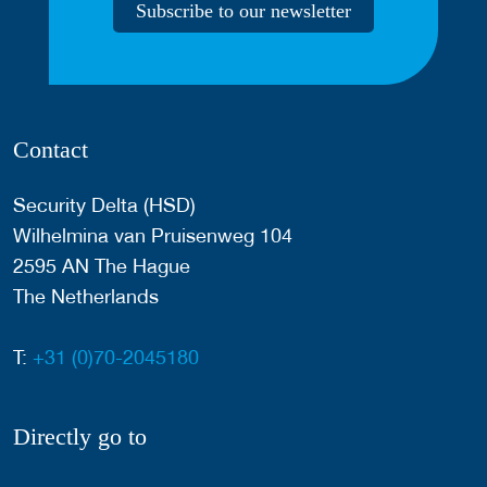
Subscribe to our newsletter
Contact
Security Delta (HSD)
Wilhelmina van Pruisenweg 104
2595 AN The Hague
The Netherlands
T:
+31 (0)70-2045180
Directly go to