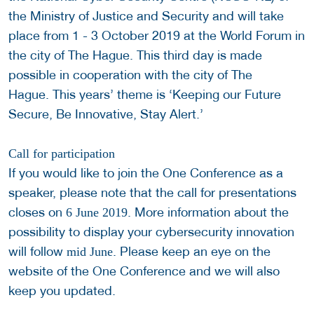
the Ministry of Justice and Security and will take
place from 1 - 3 October 2019 at the World Forum in
the city of The Hague. This third day is made
possible in cooperation with the city of The
Hague. This years’ theme is ‘Keeping our Future
Secure, Be Innovative, Stay Alert.’
Call for participation
If you would like to join the One Conference as a
speaker, please note that the call for presentations
closes on
. More information about the
6 June 2019
possibility to display your cybersecurity innovation
will follow
. Please keep an eye on the
mid June
website of the One Conference and we will also
keep you updated.