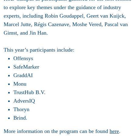
to explore key themes under the guidance of industry
experts, including Robin Goudappel, Geert van Kuijck,
Marcel Jutte, Régis Cazenave, Moshe Vered, Pascal van
Gimst, and Jin Han.
This year’s participants include:
Offensys
SafeMarker
GraddAI
Monu
TrustHub B.V.
AdversIQ
Thoryn
Brind.
More information on the program can be found
here
.