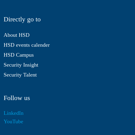
Directly go to
About HSD
HSD events calender
HSD Campus
Security Insight
Security Talent
Follow us
LinkedIn
YouTube