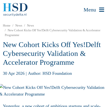
Menu
Home
News
News
New Cohort Kicks Off Yes!Delft Cybersecurity Validation & Accelerator
Programme
New Cohort Kicks Off Yes!Delft
Cybersecurity Validation &
Accelerator Programme
30 Apr 2026
|
Author: HSD Foundation
Yesterday, a new cohort of ambitious startups and scale-