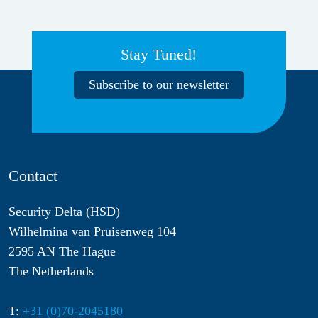
Stay Tuned!
Subscribe to our newsletter
Contact
Security Delta (HSD)
Wilhelmina van Pruisenweg 104
2595 AN The Hague
The Netherlands
T:
+31 (0)70-2045180