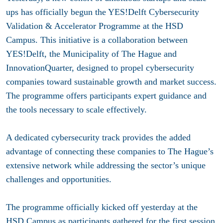
ups has officially begun the YES!Delft Cybersecurity
Validation & Accelerator Programme at the HSD
Campus. This initiative is a collaboration between
YES!Delft, the Municipality of The Hague and
InnovationQuarter, designed to propel cybersecurity
companies toward sustainable growth and market success.
The programme offers participants expert guidance and
the tools necessary to scale effectively.
A dedicated cybersecurity track provides the added
advantage of connecting these companies to The Hague’s
extensive network while addressing the sector’s unique
challenges and opportunities.
The programme officially kicked off yesterday at the
HSD Campus as participants gathered for the first session