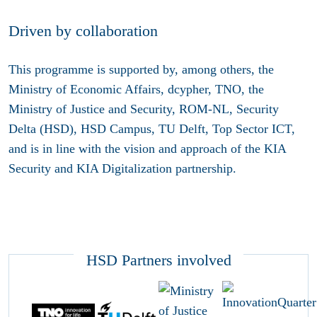
Driven by collaboration
This programme is supported by, among others, the
Ministry of Economic Affairs, dcypher, TNO, the
Ministry of Justice and Security, ROM-NL, Security
Delta (HSD), HSD Campus, TU Delft, Top Sector ICT,
and is in line with the vision and approach of the KIA
Security and KIA Digitalization partnership.
HSD Partners involved