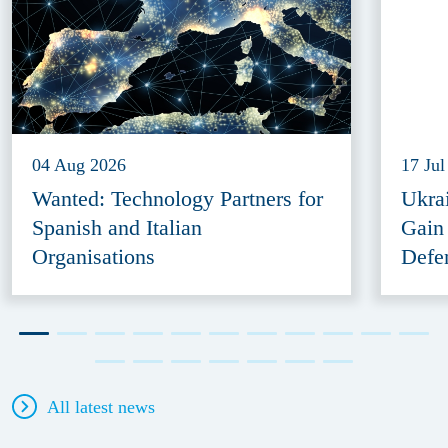
04 Aug 2026
17 Jul
Wanted: Technology Partners for
Ukra
Spanish and Italian
Gain
Organisations
Defe
All latest news