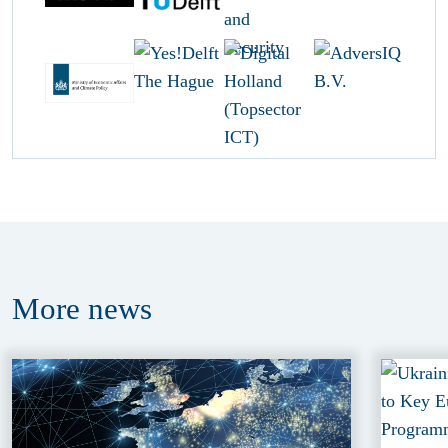
More
news