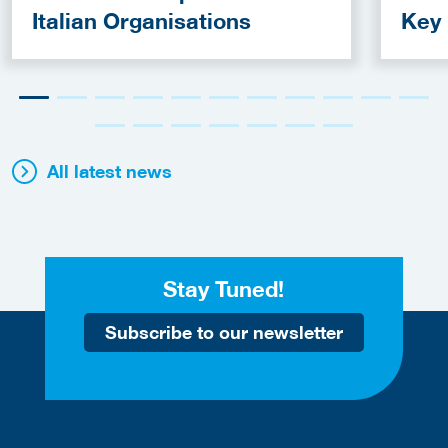
Italian Organisations
Key
Fun
All latest news
Stay Tuned!
Subscribe to our newsletter