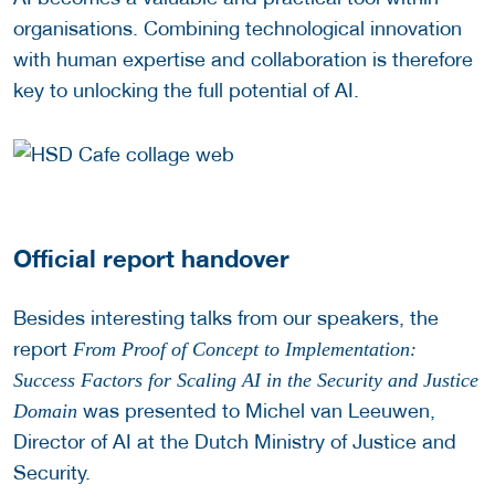
organisations. Combining technological innovation
with human expertise and collaboration is therefore
key to unlocking the full potential of AI.
Official report handover
Besides interesting talks from our speakers, the
report
From Proof of Concept to Implementation:
Success Factors for Scaling AI in the Security and Justice
was presented to Michel van Leeuwen,
Domain
Director of AI at the Dutch Ministry of Justice and
Security.