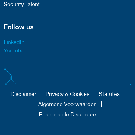
Security Talent
Follow us
LinkedIn
YouTube
Disclaimer
Privacy & Cookies
Statutes
Algemene Voorwaarden
Responsible Disclosure