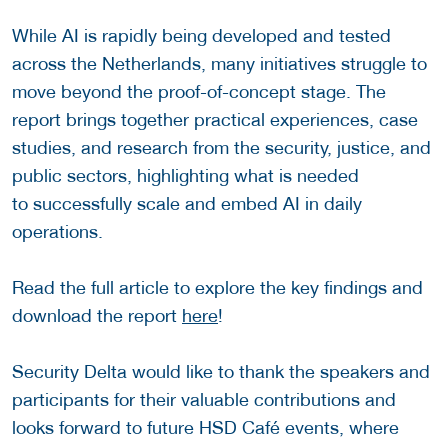
While AI is rapidly being developed and tested
across the Netherlands, many initiatives struggle to
move beyond the proof-of-concept stage. The
report brings together practical experiences, case
studies, and research from the security, justice, and
public sectors, highlighting what is needed
to successfully scale and embed AI in daily
operations.
Read the full article to explore the key findings and
download the report
here
!
Security Delta would like to thank the speakers and
participants for their valuable contributions and
looks forward to future HSD Café events, where