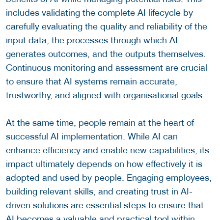
includes validating the complete AI lifecycle by
carefully evaluating the quality and reliability of the
input data, the processes through which AI
generates outcomes, and the outputs themselves.
Continuous monitoring and assessment are crucial
to ensure that AI systems remain accurate,
trustworthy, and aligned with organisational goals.
At the same time, people remain at the heart of
successful AI implementation. While AI can
enhance efficiency and enable new capabilities, its
impact ultimately depends on how effectively it is
adopted and used by people. Engaging employees,
building relevant skills, and creating trust in AI-
driven solutions are essential steps to ensure that
AI becomes a valuable and practical tool within