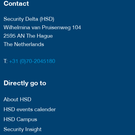
Contact
Security Delta (HSD)
Wilhelmina van Pruisenweg 104
2595 AN The Hague
The Netherlands
T:
+31 (0)70-2045180
Directly go to
About HSD
HSD events calender
HSD Campus
Security Insight