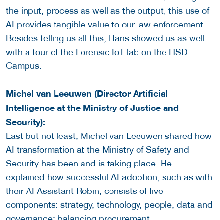
the input, process as well as the output, this use of
AI provides tangible value to our law enforcement.
Besides telling us all this, Hans showed us as well
with a tour of the Forensic IoT lab on the HSD
Campus.
Michel van Leeuwen (Director Artificial
Intelligence at the Ministry of Justice and
Security):
Last but not least, Michel van Leeuwen shared how
AI transformation at the Ministry of Safety and
Security has been and is taking place. He
explained how successful AI adoption, such as with
their AI Assistant Robin, consists of five
components: strategy, technology, people, data and
governance; balancing procurement