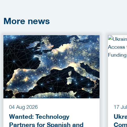
More
news
04 Aug 2026
17 Ju
Wanted: Technology
Ukra
Partners for Spanish and
Com