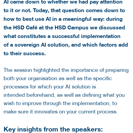
AI came down to whether we had pay attention
to it or not. Today, that question comes down to
how to best use AI in a meaningful way: during
the HSD Café at the HSD Campus we discussed
what constitutes a successful implementation
of a sovereign AI solution, and which factors add
to their success.
The session highlighted the importance of preparing
both your organisation as well as the specific
processes for which your AI solution is
intended beforehand, as well as defining what you
wish to improve through the implementation, to
make sure it innovates on your current process.
Key insights from the speakers: