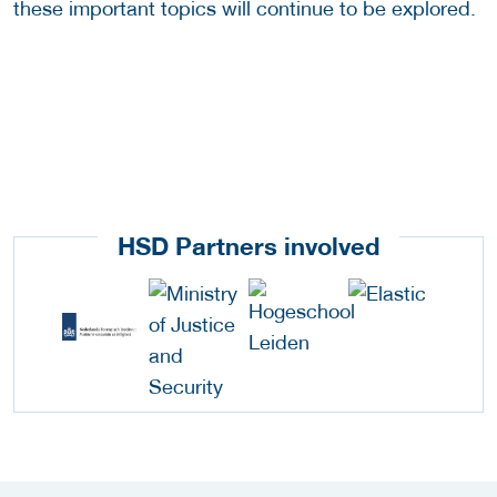
these important topics will continue to be explored.
HSD Partners involved