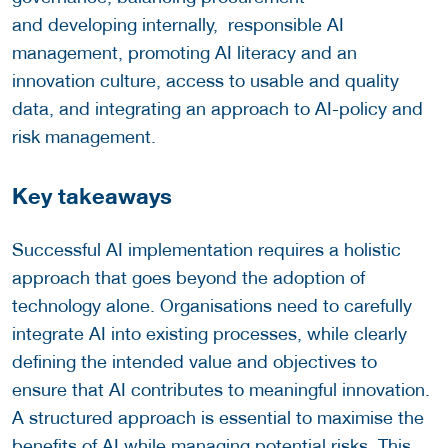
and developing internally, responsible AI
management, promoting AI literacy and an
innovation culture, access to usable and quality
data, and integrating an approach to AI-policy and
risk management.
Key takeaways
Successful AI implementation requires a holistic
approach that goes beyond the adoption of
technology alone. Organisations need to carefully
integrate AI into existing processes, while clearly
defining the intended value and objectives to
ensure that AI contributes to meaningful innovation.
A structured approach is essential to maximise the
benefits of AI while managing potential risks. This