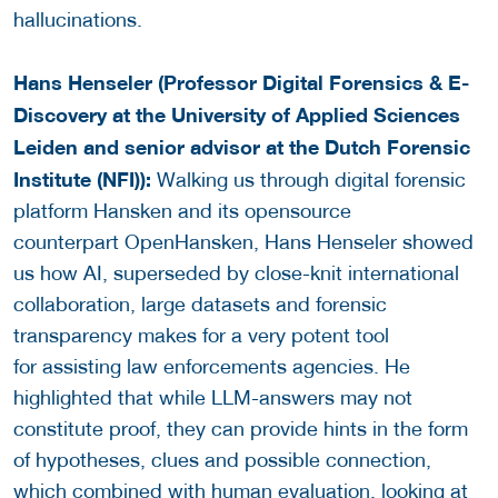
hallucinations.
Hans Henseler (Professor Digital Forensics & E-
Discovery at the University of Applied Sciences
Leiden and senior advisor at the Dutch Forensic
Institute (NFI)):
Walking us through digital forensic
platform Hansken and its opensource
counterpart OpenHansken, Hans Henseler showed
us how AI, superseded by close-knit international
collaboration, large datasets and forensic
transparency makes for a very potent tool
for assisting law enforcements agencies. He
highlighted that while LLM-answers may not
constitute proof, they can provide hints in the form
of hypotheses, clues and possible connection,
which combined with human evaluation, looking at