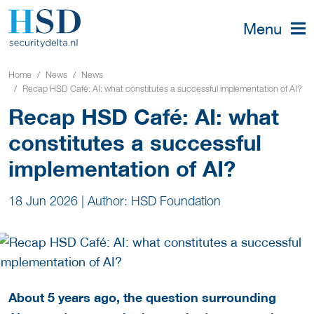
Menu
Home
News
News
Recap HSD Café: AI: what constitutes a successful implementation of AI?
Recap HSD Café: AI: what
constitutes a successful
implementation of AI?
18 Jun 2026
|
Author: HSD Foundation
About 5 years ago, the question surrounding