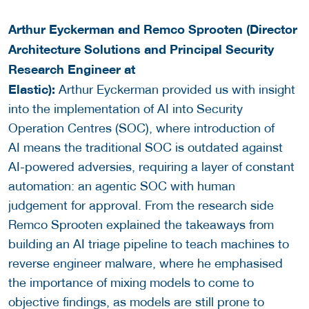
Arthur Eyckerman and Remco Sprooten (Director
Architecture Solutions and Principal Security
Research Engineer at
Elastic):
Arthur Eyckerman provided us with insight
into the implementation of AI into Security
Operation Centres (SOC), where introduction of
AI means the traditional SOC is outdated against
AI-powered adversies, requiring a layer of constant
automation: an agentic SOC with human
judgement for approval. From the research side
Remco Sprooten explained the takeaways from
building an AI triage pipeline to teach machines to
reverse engineer malware, where he emphasised
the importance of mixing models to come to
objective findings, as models are still prone to