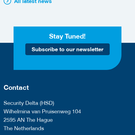
All latest news
Stay Tuned!
Subscribe to our newsletter
Contact
Security Delta (HSD)
Wilhelmina van Pruisenweg 104
2595 AN The Hague
The Netherlands