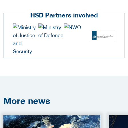
HSD Partners involved
More
news