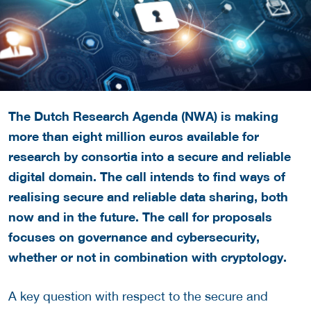
The Dutch Research Agenda (NWA) is making
more than eight million euros available for
research by consortia into a secure and reliable
digital domain. The call intends to find ways of
realising secure and reliable data sharing, both
now and in the future. The call for proposals
focuses on governance and cybersecurity,
whether or not in combination with cryptology.
A key question with respect to the secure and