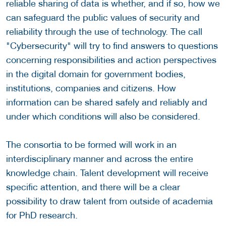
reliable sharing of data is whether, and if so, how we
can safeguard the public values of security and
reliability through the use of technology. The call
"Cybersecurity" will try to find answers to questions
concerning responsibilities and action perspectives
in the digital domain for government bodies,
institutions, companies and citizens. How
information can be shared safely and reliably and
under which conditions will also be considered.
The consortia to be formed will work in an
interdisciplinary manner and across the entire
knowledge chain. Talent development will receive
specific attention, and there will be a clear
possibility to draw talent from outside of academia
for PhD research.