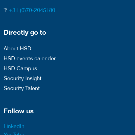
T:
+31 (0)70-2045180
Directly go to
About HSD
HSD events calender
HSD Campus
Security Insight
Security Talent
Follow us
LinkedIn
YouTube