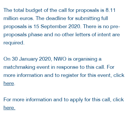
The total budget of the call for proposals is 8.11
million euros. The deadline for submitting full
proposals is 15 September 2020. There is no pre-
proposals phase and no other letters of intent are
required.
On 30 January 2020, NWO is organising a
matchmaking event in response to this call. For
more information and to register for this event, click
here
.
For more information and to apply for this call, click
here.