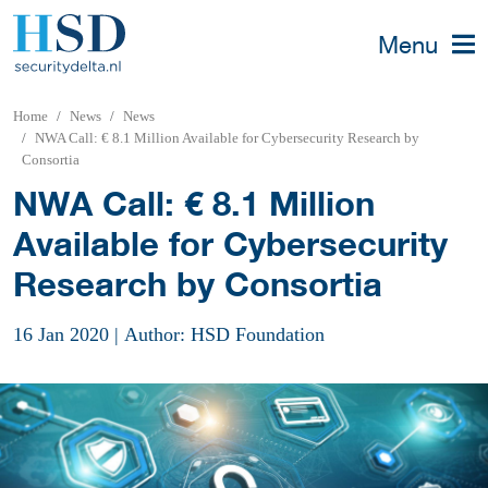
Menu
Home
News
News
NWA Call: € 8.1 Million Available for Cybersecurity Research by
Consortia
NWA Call: € 8.1 Million
Available for Cybersecurity
Research by Consortia
16 Jan 2020
|
Author: HSD Foundation