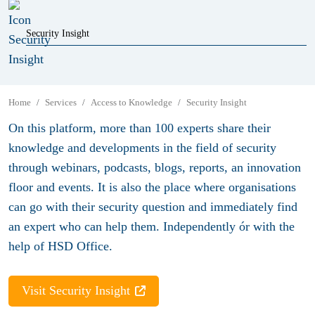
Security Insight
Home
Services
Access to Knowledge
Security Insight
On this platform, more than 100 experts share their
knowledge and developments in the field of security
through webinars, podcasts, blogs, reports, an innovation
floor and events. It is also the place where organisations
can go with their security question and immediately find
an expert who can help them. Independently ór with the
help of HSD Office.
Visit Security Insight