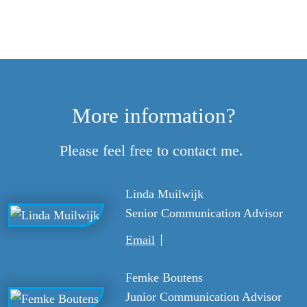
More information?
Please feel free to contact me.
Linda Muilwijk
Senior Communication Advisor
Email
Femke Boutens
Junior Communication Advisor