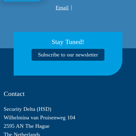
Email
Stay Tuned!
Subscribe to our newsletter
Contact
Security Delta (HSD)
Wilhelmina van Pruisenweg 104
2595 AN The Hague
The Netherlands