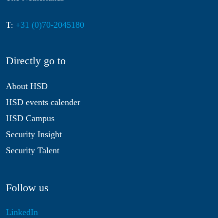
T:
+31 (0)70-2045180
Directly go to
About HSD
HSD events calender
HSD Campus
Security Insight
Security Talent
Follow us
LinkedIn