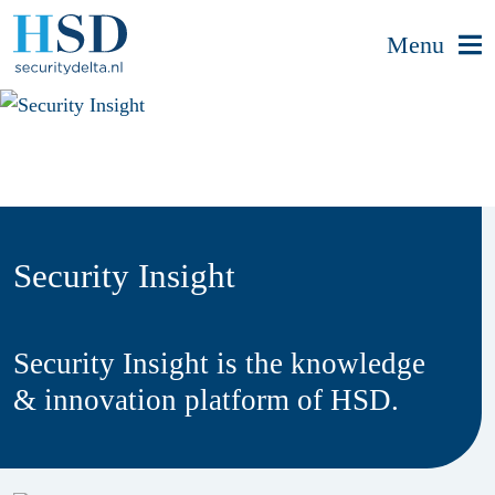
Menu
Security Insight
Security Insight is the knowledge
& innovation platform of HSD.