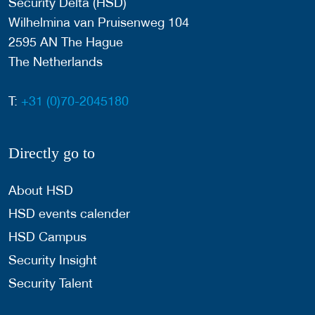
Security Delta (HSD)
Wilhelmina van Pruisenweg 104
2595 AN The Hague
The Netherlands
T:
+31 (0)70-2045180
Directly go to
About HSD
HSD events calender
HSD Campus
Security Insight
Security Talent