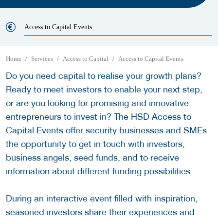
Access to Capital Events
Home
Services
Access to Capital
Access to Capital Events
Do you need capital to realise your growth plans?
Ready to meet investors to enable your next step,
or are you looking for promising and innovative
entrepreneurs to invest in? The HSD Access to
Capital Events offer security businesses and SMEs
the opportunity to get in touch with investors,
business angels, seed funds, and to receive
information about different funding possibilities.
During an interactive event filled with inspiration,
seasoned investors share their experiences and