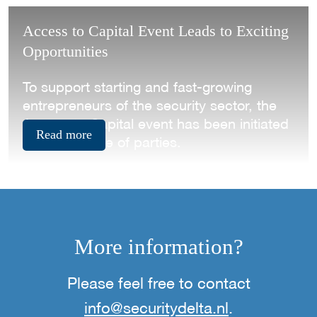
Access to Capital Event Leads to Exciting
Opportunities
To support starting and fast-growing
entrepreneurs of the security sector, the
Access to Capital event has been initiated
Read more
by a collective of parties.
More information?
Please feel free to contact
info@securitydelta.nl
.