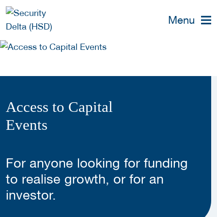
Menu
Access to Capital
Events
For anyone looking for funding
to realise growth, or for an
investor.