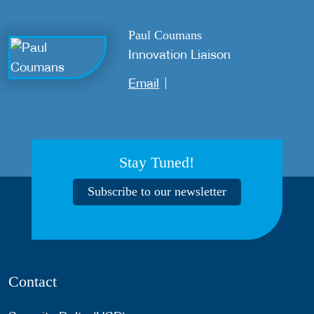
Paul Coumans
Innovation Liaison
Email
Stay Tuned!
Subscribe to our newsletter
Contact