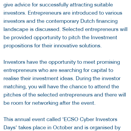
give advice for successfully attracting suitable
investors. Entrepreneurs are introduced to various
investors and the contemporary Dutch financing
landscape is discussed. Selected entrepreneurs will
be provided opportunity to pitch the Investment
propositions for their innovative solutions.
Investors have the opportunity to meet promising
entrepreneurs who are searching for capital to
realise their investment ideas. During the investor
matching, you will have the chance to attend the
pitches of the selected entrepreneurs and there will
be room for networking after the event.
This annual event called 'ECSO Cyber Investors
Days' takes place in October and is organised by