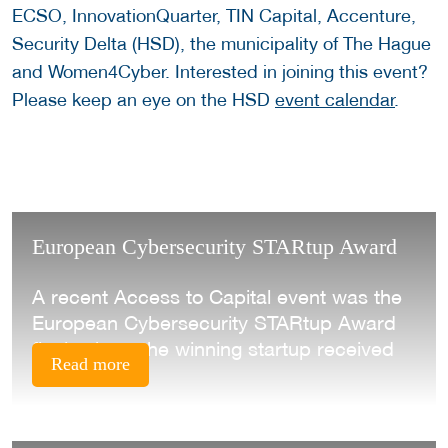
ECSO, InnovationQuarter, TIN Capital, Accenture,
Security Delta (HSD), the municipality of The Hague
and Women4Cyber. Interested in joining this event?
Please keep an eye on the HSD
event calendar
.
European Cybersecurity STARtup Award
A recent Access to Capital event was the
European Cybersecurity STARtup Award
final, where the winning startup received
Read more
their prize.