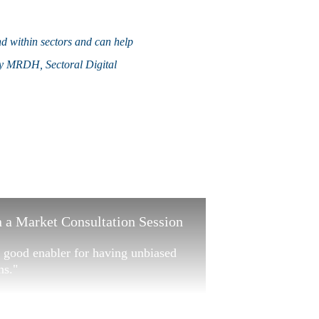
nd within sectors and can help
 by MRDH, Sectoral Digital
 a Market Consultation Session
 a good enabler for having unbiased
ns."