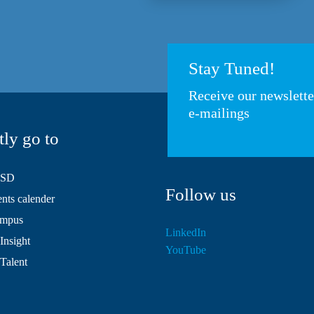
Stay Tuned!
Receive our newslett
e-mailings
tly go to
HSD
Follow us
ts calender
mpus
LinkedIn
Insight
YouTube
 Talent