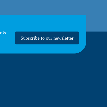
er &
Subscribe to our newsletter