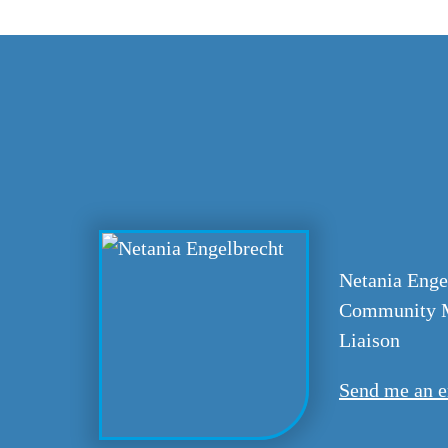
Netania Enge
Community M
Liaison
Send me an e