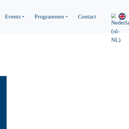
Events
Programmes
Contact