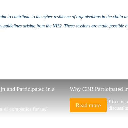
im to contribute to the cyber resilience of organisations in the chain a
ty guidelines arising from the NIS2. These sessions are made possible
land Participated in a
Why CBR Participated in
"In its role, HSD Office is
Read more
conversations and discussio
n of companies for us."