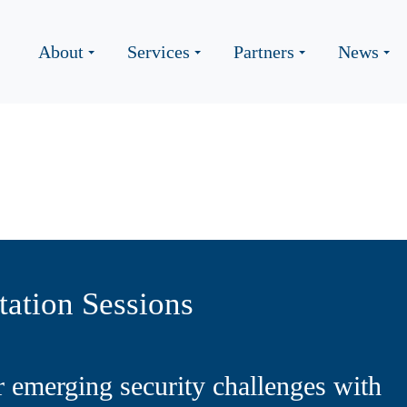
About
Services
Partners
News
ation Sessions
r emerging security challenges with