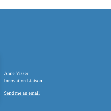
Anne Visser
Innovation Liaison
Send me an email