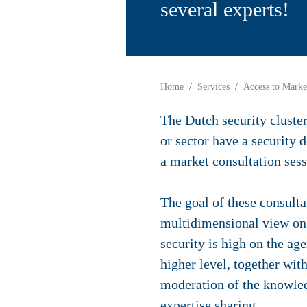
several experts!
Home
Services
Access to Marke
The Dutch security cluste
or sector have a security
a market consultation sess
The goal of these consulta
multidimensional view on 
security is high on the ag
higher level, together wit
moderation of the knowledg
expertise sharing.