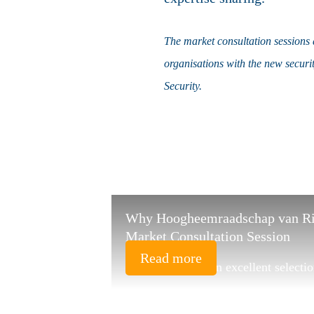
The market consultation sessions a
organisations with the new securi
Security.
Why Hoogheemraadschap van Rijn
Market Consultation Session
Read more
"HSD has made an excellent selectio