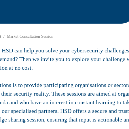
t
Market Consultation Session
r HSD can help you solve your cybersecurity challenges
 demand? Then we invite you to explore your challenge w
ion at no cost.
tions is to provide participating organisations or secto
their security reality. These sessions are aimed at org
enda and who have an interest in constant learning to tak
h our specialised partners. HSD offers a secure and tru
e sharing session, ensuring that input is actionable a