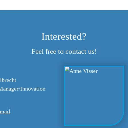
Interested?
Feel free to contact us!
lbrecht
anager/Innovation
mail