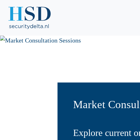
Market Consult
Explore current o