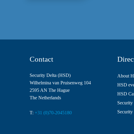
Contact
Direc
Security Delta (HSD)
About 
Wilhelmina van Pruisenweg 104
HSD even
2595 AN The Hague
HSD Ca
The Netherlands
Security 
Security
T:
+31 (0)70-2045180