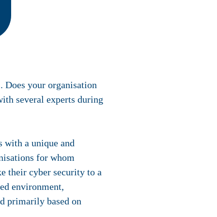
. Does your organisation
ith several experts during
rs with a unique and
anisations for whom
e their cyber security to a
sted environment,
nd primarily based on