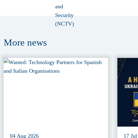
More
news
04 Aug 2026
17 Jul