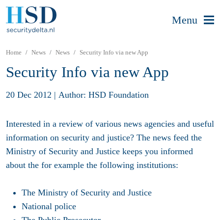
Menu
Home
News
News
Security Info via new App
Security Info via new App
20 Dec 2012
|
Author: HSD Foundation
Interested in a review of various news agencies and useful
information on security and justice? The news feed the
Ministry of Security and Justice keeps you informed
about the for example the following institutions:
The Ministry of Security and Justice
National police
The Public Prosecutor