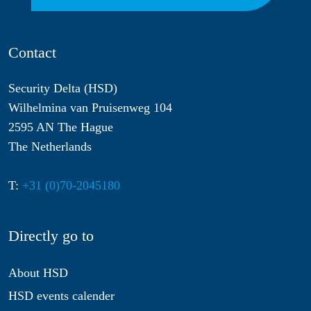
Contact
Security Delta (HSD)
Wilhelmina van Pruisenweg 104
2595 AN The Hague
The Netherlands
T:
+31 (0)70-2045180
Directly go to
About HSD
HSD events calender