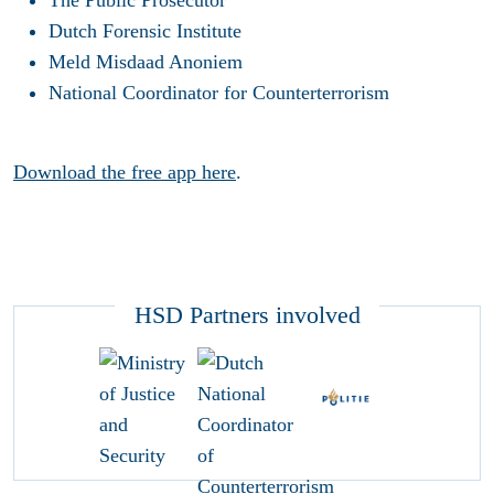
Dutch Forensic Institute
Meld Misdaad Anoniem
National Coordinator for Counterterrorism
Download the free app here
.
HSD Partners involved