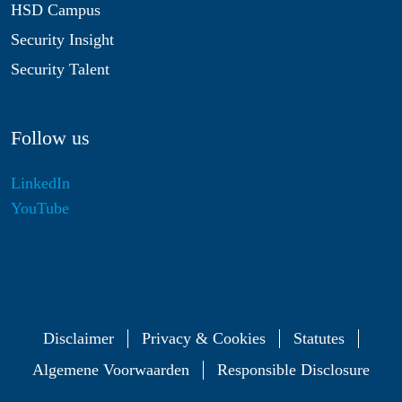
HSD Campus
Security Insight
Security Talent
Follow us
LinkedIn
YouTube
Disclaimer
Privacy & Cookies
Statutes
Algemene Voorwaarden
Responsible Disclosure