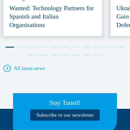
Wanted: Technology Partners for
Ukra
Spanish and Italian
Gain
Organisations
Defe
All latest news
Stay Tuned!
Subscribe to our newsletter