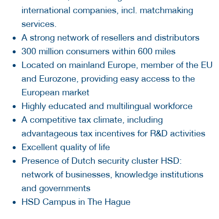
international companies, incl. matchmaking
services. ​
A strong network of resellers and distributors​
300 million consumers within 600 miles​
Located on mainland Europe, member of the EU
and Eurozone​, providing easy access to the
European market
Highly educated and multilingual workforce​
A competitive tax climate, including
advantageous tax incentives for R&D activities
Excellent quality of life
Presence of Dutch security cluster HSD:
network of businesses, knowledge institutions
and governments
HSD Campus in The Hague