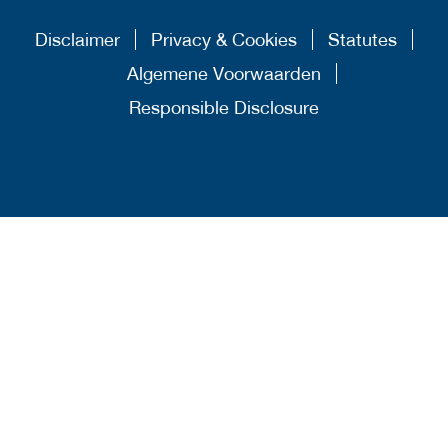
Disclaimer
Privacy & Cookies
Statutes
Algemene Voorwaarden
Responsible Disclosure