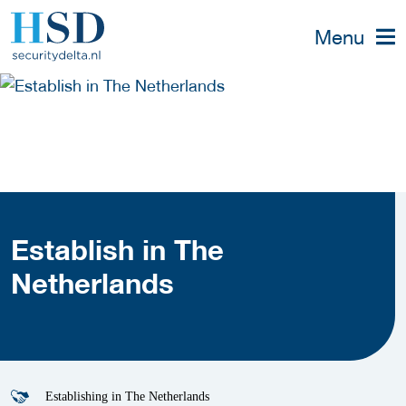
Menu
Establish in The
Netherlands
Establishing in The Netherlands