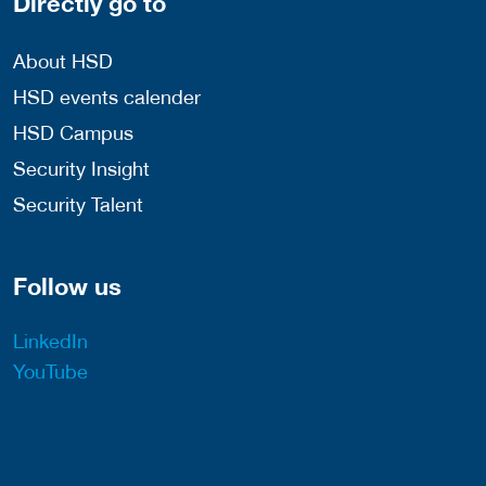
Directly go to
About HSD
HSD events calender
HSD Campus
Security Insight
Security Talent
Follow us
LinkedIn
YouTube