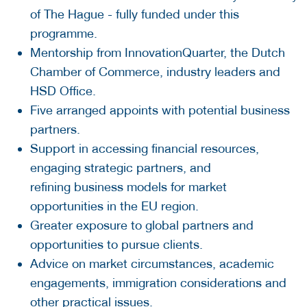
of The Hague - fully funded under this
programme.
Mentorship from InnovationQuarter, the Dutch
Chamber of Commerce, industry leaders and
HSD Office.
Five arranged appoints with potential business
partners.
Support in accessing financial resources,
engaging strategic partners, and
refining business models for market
opportunities in the EU region.
Greater exposure to global partners and
opportunities to pursue clients.
Advice on market circumstances, academic
engagements, immigration considerations and
other practical issues.