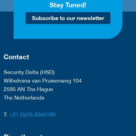
Stay Tuned!
Subscribe to our newsletter
Contact
Security Delta (HSD)
Wilhelmina van Pruisenweg 104
2595 AN The Hague
The Netherlands
T:
+31 (0)70-2045180