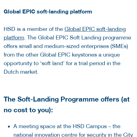
Global EPIC soft-landing platform
HSD is a member of the
Global EPIC soft-landing
platform
. The Global EPIC Soft Landing programme
offers small and medium-sized enterprises (SMEs)
from the other Global EPIC keystones a unique
opportunity to ‘soft land’ for a trial period in the
Dutch market.
The Soft-Landing Programme offers (at
no cost to you):
A meeting space at the HSD Campus – the
national innovation centre for security in the City