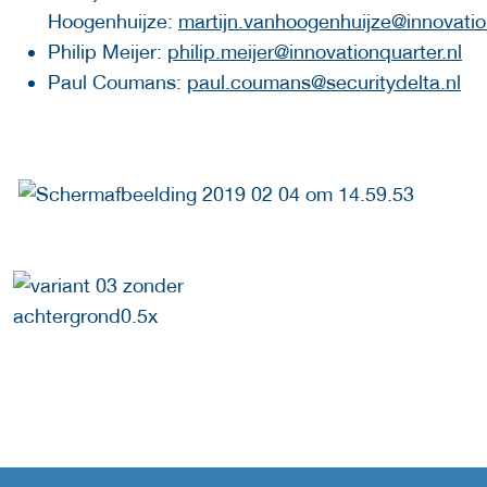
Hoogenhuijze:
martijn.vanhoogenhuijze@innovatio
Philip Meijer:
philip.meijer@innovationquarter.nl
Paul Coumans:
paul.coumans@securitydelta.nl