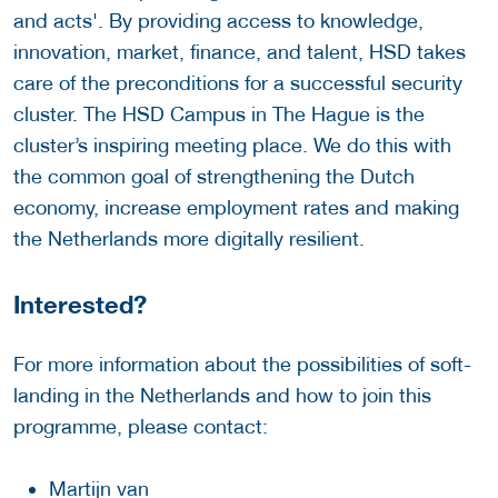
and acts'. By providing access to knowledge,
innovation, market, finance, and talent, HSD takes
care of the preconditions for a successful security
cluster. The HSD Campus in The Hague is the
cluster’s inspiring meeting place. We do this with
the common goal of strengthening the Dutch
economy, increase employment rates and making
the Netherlands more digitally resilient.
Interested?
For more information about the possibilities of soft-
landing in the Netherlands and how to join this
programme, please contact:
Martijn van