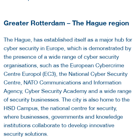
Greater Rotterdam – The Hague region
The Hague, has established itself as a major hub for
cyber security in Europe, which is demonstrated by
the presence of a wide range of cyber security
organisations, such as the European Cybercrime
Centre Europol (EC3), the National Cyber Security
Centre, NATO Communications and Information
Agency, Cyber Security Academy and a wide range
of security businesses. The city is also home to the
HSD Campus, the national centre for security,
where businesses, governments and knowledge
institutions collaborate to develop innovative
security solutions.