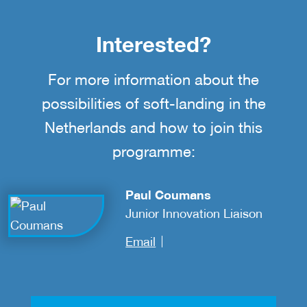
Interested?
For more information about the
possibilities of soft-landing in the
Netherlands and how to join this
programme:
Paul Coumans
Junior Innovation Liaison
Email