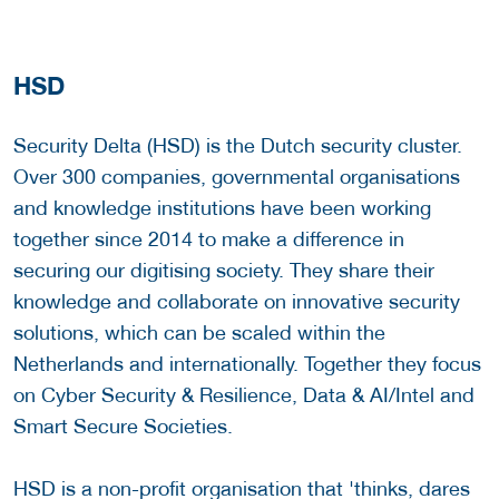
HSD
Security Delta (HSD) is the Dutch security cluster.
Over 300 companies, governmental organisations
and knowledge institutions have been working
together since 2014 to make a difference in
securing our digitising society. They share their
knowledge and collaborate on innovative security
solutions, which can be scaled within the
Netherlands and internationally. Together they focus
on Cyber Security & Resilience, Data & AI/Intel and
Smart Secure Societies.
HSD is a non-profit organisation that 'thinks, dares