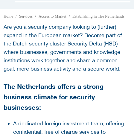
Home
Services
Access to Market
Establishing in The Netherlands
Are you a security company looking to (further)
expand in the European market? Become part of
the Dutch security cluster Security Delta (HSD)
where businesses, governments and knowledge
institutions work together and share a common
goal: more business activity and a secure world.
The Netherlands offers a strong
business climate for security
businesses:
A dedicated foreign investment team, offering
confidential, free of charge services to