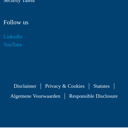
Security Talent
Follow us
LinkedIn
YouTube
Disclaimer
Privacy & Cookies
Statutes
Algemene Voorwaarden
Responsible Disclosure