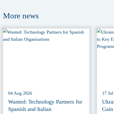
More
news
04 Aug 2026
17 Jul
Wanted: Technology Partners for
Ukra
Spanish and Italian
Gain