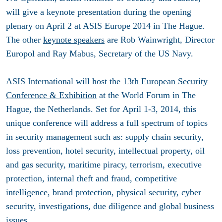
will give a keynote presentation during the opening
plenary on April 2 at ASIS Europe 2014 in The Hague.
The other
keynote speakers
are Rob Wainwright, Director
Europol and Ray Mabus, Secretary of the US Navy.
ASIS International will host the
13th European Security
Conference & Exhibition
at the World Forum in The
Hague, the Netherlands. Set for
April 1-3, 2014
, this
unique conference will address a full spectrum of topics
in security management such as: supply chain security,
loss prevention, hotel security, intellectual property, oil
and gas security, maritime piracy, terrorism, executive
protection, internal theft and fraud, competitive
intelligence, brand protection, physical security, cyber
security, investigations, due diligence and global business
issues.