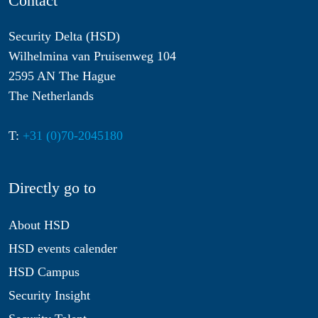
Contact
Security Delta (HSD)
Wilhelmina van Pruisenweg 104
2595 AN The Hague
The Netherlands
T:
+31 (0)70-2045180
Directly go to
About HSD
HSD events calender
HSD Campus
Security Insight