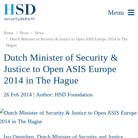
Menu
Home
News
News
Dutch Minister of Security & Justice to Open ASIS Europe 2014 in The
Hague
Dutch Minister of Security &
Justice to Open ASIS Europe
2014 in The Hague
26 Feb 2014
|
Author: HSD Foundation
Ivo Opstelten, Dutch Minister of Security and Justice,