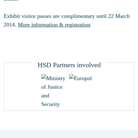
Exhibit visitor passes are complimentary until 22 March
2014.
More information & registration
HSD Partners involved