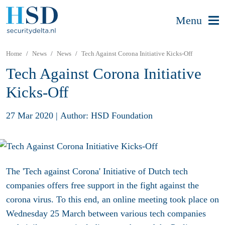
Menu
Home
News
News
Tech Against Corona Initiative Kicks-Off
Tech Against Corona Initiative
Kicks-Off
27 Mar 2020
|
Author: HSD Foundation
The 'Tech against Corona' Initiative of Dutch tech
companies offers free support in the fight against the
corona virus. To this end, an online meeting took place on
Wednesday 25 March between various tech companies