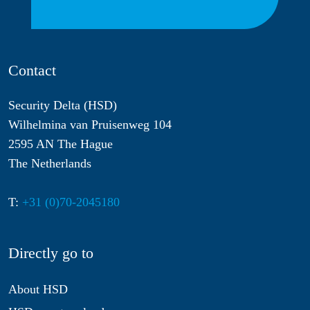
Contact
Security Delta (HSD)
Wilhelmina van Pruisenweg 104
2595 AN The Hague
The Netherlands
T:
+31 (0)70-2045180
Directly go to
About HSD