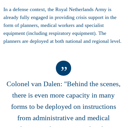
In a defense context, the Royal Netherlands Army is
already fully engaged in providing crisis support in the
form of planners, medical workers and specialist
equipment (including respiratory equipment). The
planners are deployed at both national and regional level.
Colonel van Dalen: "Behind the scenes,
there is even more capacity in many
forms to be deployed on instructions
from administrative and medical