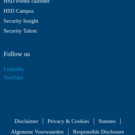
HSD events calender
HSD Campus
Security Insight
Security Talent
Follow us
LinkedIn
YouTube
Disclaimer
Privacy & Cookies
Statutes
Algemene Voorwaarden
Responsible Disclosure