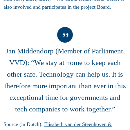
also involved and participates in the project Board.
Jan Middendorp (Member of Parliament,
VVD): “We stay at home to keep each
other safe. Technology can help us. It is
therefore more important than ever in this
exceptional time for governments and
tech companies to work together.”
Source (in Dutch):
Elisabeth van der Steenhoven &