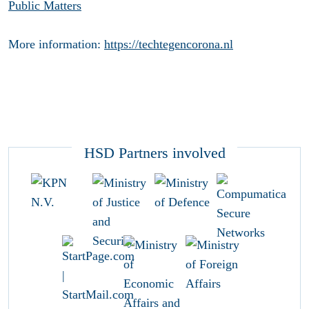
Public Matters
More information:
https://techtegencorona.nl
HSD Partners involved