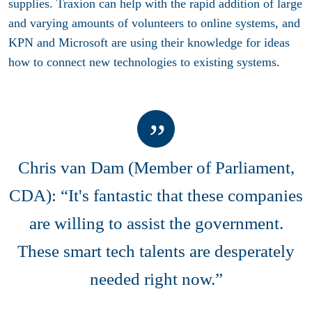
supplies. Traxion can help with the rapid addition of large
and varying amounts of volunteers to online systems, and
KPN and Microsoft are using their knowledge for ideas
how to connect new technologies to existing systems.
Chris van Dam (Member of Parliament,
CDA): “It's fantastic that these companies
are willing to assist the government.
These smart tech talents are desperately
needed right now.”