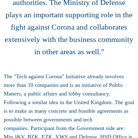
authorities. The Ministry of Defense
plays an important supporting role in the
fight against Corona and collaborates
extensively with the business community
in other areas as well."
The "Tech against Corona" Initiative already involves
more than 10 companies and is an initiative of Public
Matters, a public affairs and lobby consultancy.
Following a similar idea in the United Kingdom. The goal
is to make as many concrete and feasible agreements as
possible between governments and tech
companies. Participant from the Government side are:
Min J&V, BZK, EZK, VWS and Defense. HSD Office is