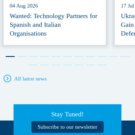
04 Aug 2026
17 Jul
Wanted: Technology Partners for
Ukra
Spanish and Italian
Gain
Organisations
Defe
All latest news
Stay Tuned!
Subscribe to our newsletter