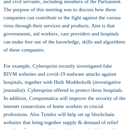
and civil servants, including members of the Parliament.
The purpose of this meeting was to discuss how these
companies can contribute to the fight against the corona
virus through their services and products. Aim is that
governments, aid workers, care providers and hospitals
can make free use of the knowledge, skills and algorithms
of these companies.
For example, Cybersprint recently investigated fake
RIVM websites and covid-19 malware attacks against
hospitals, together with Huib Modderkolk (investigative
journalist). Cybersprint offered to protect these hospitals.
In addition, Compumatica will improve the security of the
internet connections of home workers in crucial
professions. Also Tymlez will help set up blockchain
websites that bring together supply & demand of relief