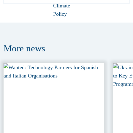
More
news