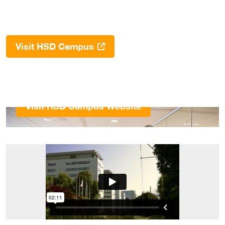
Visit HSD Campus
Visit HSD Campus Website