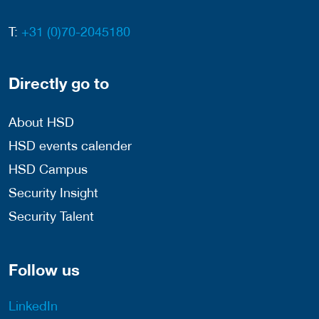
T:
+31 (0)70-2045180
Directly go to
About HSD
HSD events calender
HSD Campus
Security Insight
Security Talent
Follow us
LinkedIn