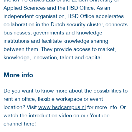
Applied Sciences and the
HSD Office
. As an
independent organisation, HSD Office accelerates
collaboration in the Dutch security cluster, connects
businesses, governments and knowledge
institutions and facilitate knowledge sharing
between them. They provide access to market,
knowledge, innovation, talent and capital.
More info
Do you want to know more about the possibilities to
rent an office, flexible workspace or event
location? Visit
www.hsdcampus.nl
for more info. Or
watch the introduction video on our Youtube
channel
here
!