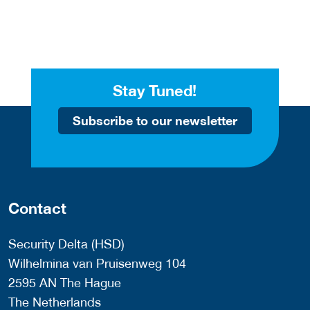
Stay Tuned!
Subscribe to our newsletter
Contact
Security Delta (HSD)
Wilhelmina van Pruisenweg 104
2595 AN The Hague
The Netherlands