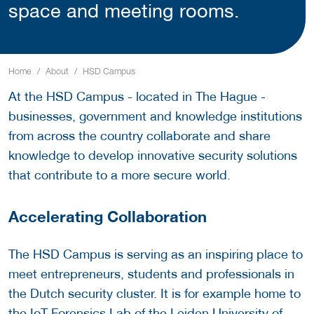
space and meeting rooms.
Home
About
HSD Campus
At the HSD Campus - located in The Hague -
businesses, government and knowledge institutions
from across the country collaborate and share
knowledge to develop innovative security solutions
that contribute to a more secure world.
Accelerating Collaboration
The HSD Campus is serving as an inspiring place to
meet entrepreneurs, students and professionals in
the Dutch security cluster. It is for example home to
the
IoT Forensics Lab
of the Leiden University of