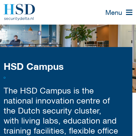
Menu
HSD Campus
The HSD Campus is the
national innovation centre of
the Dutch security cluster,
with living labs, education and
training facilities, flexible office