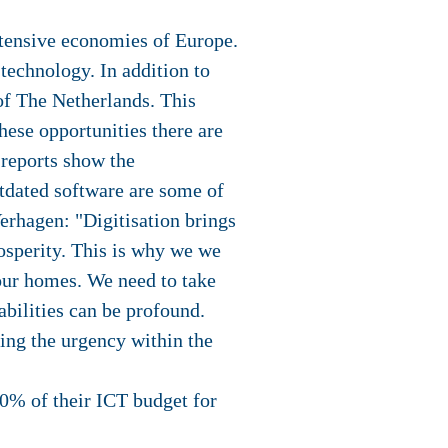
intensive economies of Europe.
 technology. In addition to
of The Netherlands. This
hese opportunities there are
 reports show the
utdated software are some of
Verhagen: "Digitisation brings
osperity. This is why we we
f our homes. We need to take
abilities can be profound.
sing the urgency within the
0% of their ICT budget for