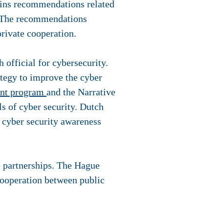
tains recommendations related
s. The recommendations
private cooperation.
h official for cybersecurity.
ategy to improve the cyber
ent program
and the Narrative
ls of cyber security. Dutch
h cyber security awareness
e partnerships. The Hague
cooperation between public