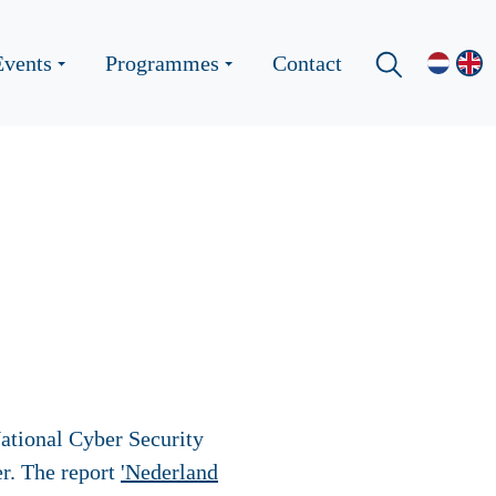
Events
Programmes
Contact
ational Cyber Security
r. The report
'Nederland