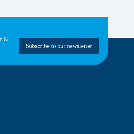
er &
Subscribe to our newsletter