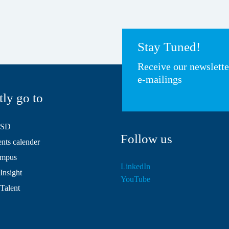
Stay Tuned!
Receive our newslett
e-mailings
tly go to
HSD
Follow us
ts calender
mpus
LinkedIn
Insight
YouTube
 Talent