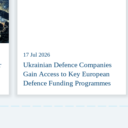
17 Jul 2026
r
Ukrainian Defence Companies
Gain Access to Key European
Defence Funding Programmes