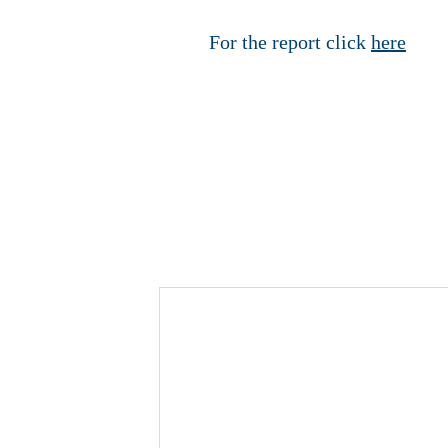
For the report click
here