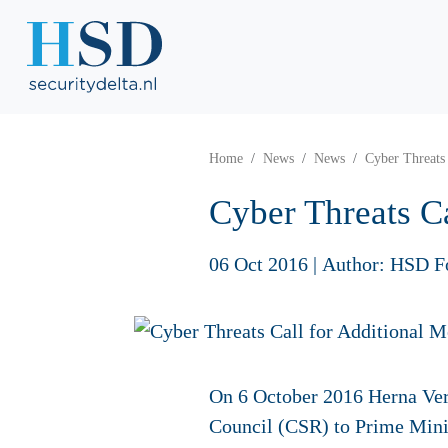
Home
News
News
Cyber Threats 
Cyber Threats Ca
06 Oct 2016
|
Author: HSD F
On 6 October 2016 Herna Ver
Council (CSR) to Prime Min