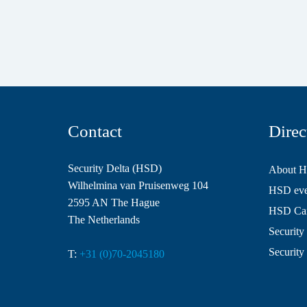
Contact
Direc
Security Delta (HSD)
About 
Wilhelmina van Pruisenweg 104
HSD even
2595 AN The Hague
HSD Ca
The Netherlands
Security 
Security
T:
+31 (0)70-2045180