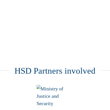
HSD Partners involved