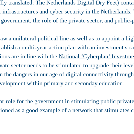
rally translated: The Netherlands Digital Dry Feet) con
al infrastructures and cyber security in the Netherland
 government, the role of the private sector, and public-
w a unilateral political line as well as to appoint a hig
stablish a multi-year action plan with an investment str
ons are in line with the
National ‘Cyberplan’ Investm
ate sector needs to be stimulated to upgrade their leve
n the dangers in our age of digital connectivity throug
elopment within primary and seconday education.
r role for the government in stimulating public privat
ioned as a good example of a network that stimulates 