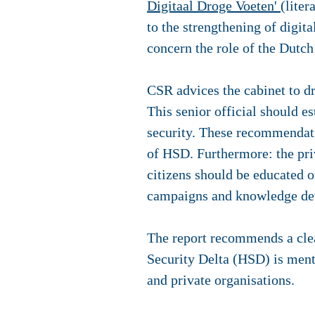
Digitaal Droge Voeten'
(lite
to the strengthening of digit
concern the role of the Dutch
CSR advices the cabinet to dra
This senior official should e
security. These recommendati
of HSD. Furthermore: the priv
citizens should be educated o
campaigns and knowledge dev
The report recommends a clea
Security Delta (HSD) is ment
and private organisations.