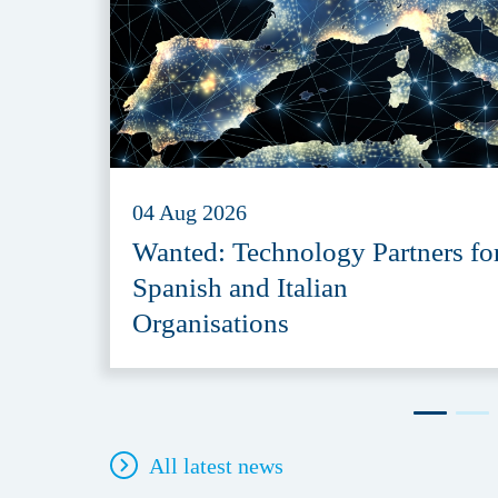
04 Aug 2026
Wanted: Technology Partners fo
Spanish and Italian
Organisations
All latest news