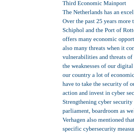
Third Economic Mainport
The Netherlands has an excell
Over the past 25 years more t
Schiphol and the Port of Rot
offers many economic opportun
also many threats when it com
vulnerabilities and threats o
the weaknesses of our digital
our country a lot of economi
have to take the security of 
action and invest in cyber se
Strengthening cyber security 
parliament, boardroom as wel
Verhagen also mentioned that
specific cybersecurity measu