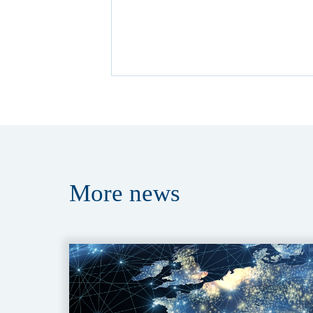
More
news