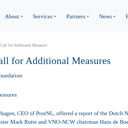
About
Services
Partners
News
Call for Additional Measures
ll for Additional Measures
oundation
hagen, CEO of PostNL, offered a report of the Dutch N
ister Mark Rutte and VNO-NCW chairman Hans de Boe