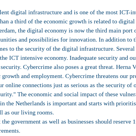
ent digital infrastructure and is one of the most ICT-
han a third of the economic growth is related to digital
terdam, the digital economy is now the third main port 
ities and possibilities for innovation. In addition to t
es to the security of the digital infrastructure. Several
f the ICT intensive economy. Inadequate security and o
 security. Cybercrime also poses a great threat. Herna 
c growth and employment. Cybercrime threatens our pr
our online connections just as serious as the security o
curity." The economic and social impact of these vulner
in the Netherlands is important and starts with prioriti
l as our living rooms.
 the government as well as businesses should reserve 1
rements.