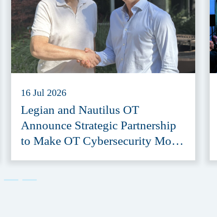
16 Jul 2026
Legian and Nautilus OT
Announce Strategic Partnership
to Make OT Cybersecurity More
Accessible