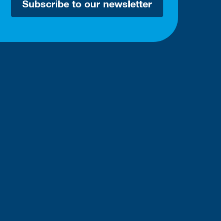
Subscribe to our newsletter