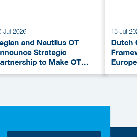
6 Jul 2026
15 Jul 20
egian and Nautilus OT
Dutch 
nnounce Strategic
Framew
artnership to Make OT
Europe
ybersecurity More
Provid
ccessible