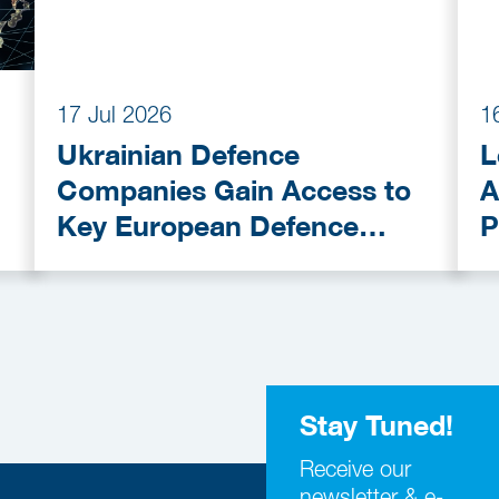
17 Jul 2026
1
Ukrainian Defence
L
Companies Gain Access to
A
Key European Defence
P
Funding Programmes
C
A
Stay Tuned!
Receive our
newsletter & e-