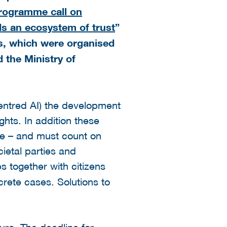
ogramme call on
rds an ecosystem of trust
”
s, which were organised
d the Ministry of
entred AI) the development
ghts. In addition these
le – and must count on
ietal parties and
s together with citizens
rete cases. Solutions to
uro. The deadline for