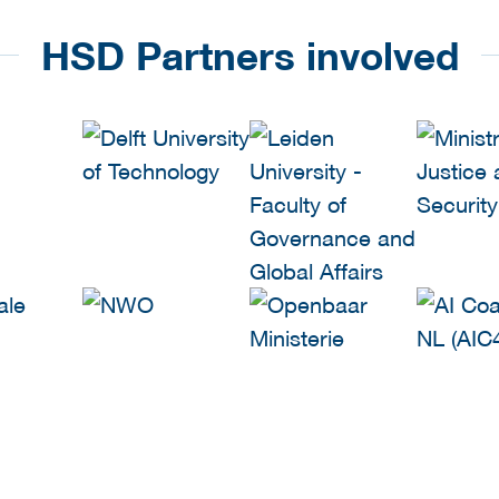
HSD Partners involved