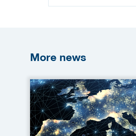
More
news