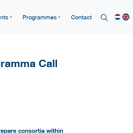
nts
Programmes
Contact
gramma Call
epare consortia within