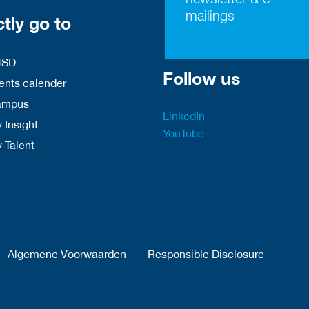
mailings
ctly go to
HSD
Follow us
nts calender
ampus
LinkedIn
 Insight
YouTube
y Talent
Algemene Voorwaarden
Responsible Disclosure