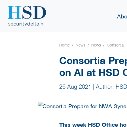
Abo
Home
News
News
Consortia 
Consortia Pre
on AI at HSD
26 Aug 2021
|
Author: HSD
This week HSD Office ho