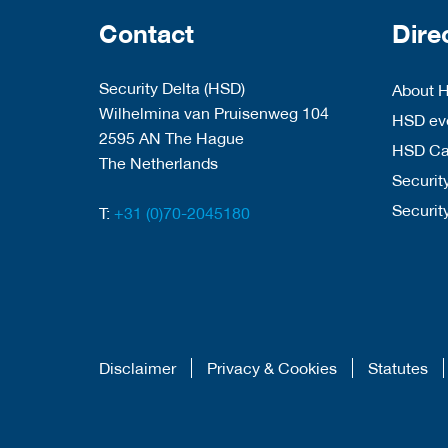
Contact
Dire
Security Delta (HSD)
About 
Wilhelmina van Pruisenweg 104
HSD eve
2595 AN The Hague
HSD C
The Netherlands
Security
Securit
T:
+31 (0)70-2045180
Disclaimer
Privacy & Cookies
Statutes