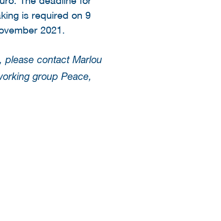
ing is required on 9
ovember 2021.
, please contact Marlou
working group Peace,