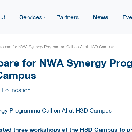
News
ut
Services
Partners
Eve
Prepare for NWA Synergy Programma Call on AI at HSD Campus
pare for NWA Synergy Pro
 Campus
 Foundation
sted three workshops at the HSD Campus to pr