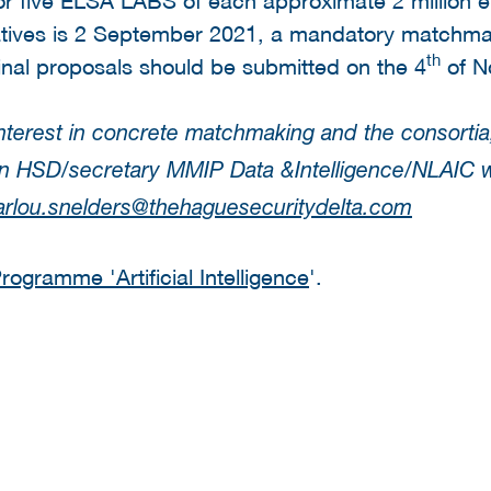
iatives is 2 September 2021, a mandatory matchmak
th
nal proposals should be submitted on the 4
of N
nterest in concrete matchmaking and the consortia
son HSD/secretary MMIP Data &Intelligence/NLAIC 
rlou.snelders@thehaguesecuritydelta.com
ogramme 'Artificial Intelligence
'.