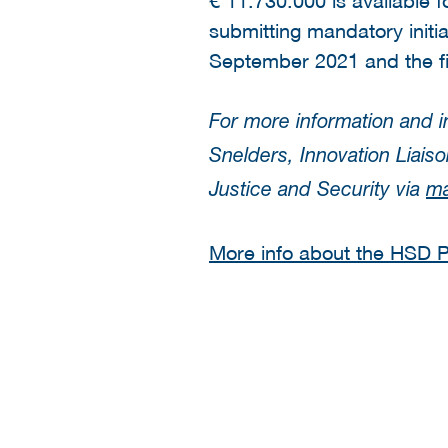
submitting mandatory init
September 2021 and the fi
For more information and i
Snelders, Innovation Liai
Justice and Security via
ma
More info about the HSD Pr