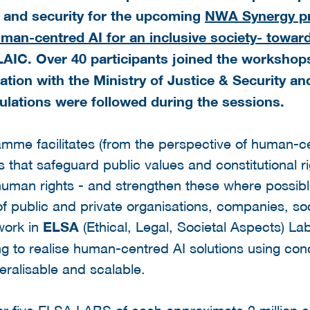
ce and security for the upcoming
NWA Synergy pr
“Human-centred AI for an inclusive society- towa
IC. Over 40 participants joined the workshop
ation with the Ministry of Justice & Security an
lations were followed during the sessions.
amme facilitates (from the perspective of human-c
s that safeguard public values and constitutional ri
human rights - and strengthen these where possib
of public and private organisations, companies, soc
 work in
ELSA
(Ethical, Legal, Societal Aspects) Lab
 to realise human-centred AI solutions using conc
ralisable and scalable.
for five ELSA LABS of each approximate 2 million e