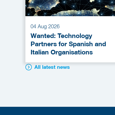
04 Aug 2026
Wanted: Technology
Partners for Spanish and
Italian Organisations
All latest news