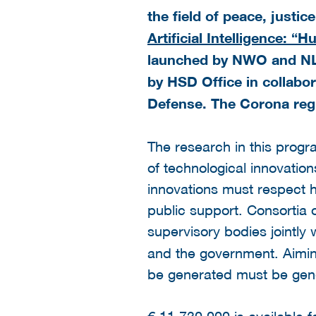
the field of peace, justi
Artificial Intelligence: 
launched by NWO and NLA
by HSD Office in collabor
Defense. The Corona regu
The research in this progr
of technological innovation
innovations must respect 
public support. Consortia 
supervisory bodies jointly
and the government. Aiming
be generated must be gene
€ 11.730.000 is available 