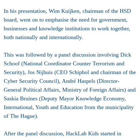
In his presentation, Wim Kuijken, chairman of the HSD
board, went on to emphasise the need for government,
businesses and knowledge institutions to work together,
both nationally and internationally.
This was followed by a panel discussion involving Dick
Schoof (National Coordinator Counter Terrorism and
Security), Jos Nijhuis (CEO Schiphol and chairman of the
Cyber Security Council), André Haspels (Director-
General Political Affairs, Ministry of Foreign Affairs) and
Saskia Bruines (Deputy Mayor Knowledge Economy,
International, Youth and Education from the municipality
of The Hague).
After the panel discussion, HackLab Kids started in