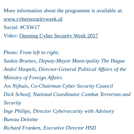
More information about the programme is available at:
www.cybersecurityweek.nl
Social: #CSW17
Video:
Opening Cyber Security Week 2017
Photo: From left to right;
Saskia Bruines, Deputy-Mayor Municipality The Hague
André Haspels, Director-General Political Affairs of the
Ministry of Foreign Affairs
Jos Nijhuis, Co-Chairman Cyber Security Council
Dick Schoof, National Coordinator Combat Terrorism and
Security
Inge Philips, Director Cybersecurity with Advisory
Bureau Deloitte
Richard Franken, Executive Director HSD