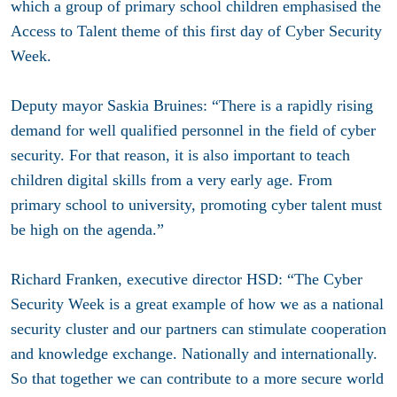
which a group of primary school children emphasised the
Access to Talent theme of this first day of Cyber Security
Week.
Deputy mayor Saskia Bruines: “There is a rapidly rising
demand for well qualified personnel in the field of cyber
security. For that reason, it is also important to teach
children digital skills from a very early age. From
primary school to university, promoting cyber talent must
be high on the agenda.”
Richard Franken, executive director HSD: “The Cyber
Security Week is a great example of how we as a national
security cluster and our partners can stimulate cooperation
and knowledge exchange. Nationally and internationally.
So that together we can contribute to a more secure world