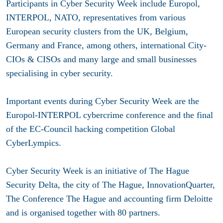
Participants in Cyber Security Week include Europol,
INTERPOL, NATO, representatives from various
European security clusters from the UK, Belgium,
Germany and France, among others, international City-
CIOs & CISOs and many large and small businesses
specialising in cyber security.
Important events during Cyber Security Week are the
Europol-INTERPOL cybercrime conference and the final
of the EC-Council hacking competition Global
CyberLympics.
Cyber Security Week is an initiative of The Hague
Security Delta, the city of The Hague, InnovationQuarter,
The Conference The Hague and accounting firm Deloitte
and is organised together with 80 partners.