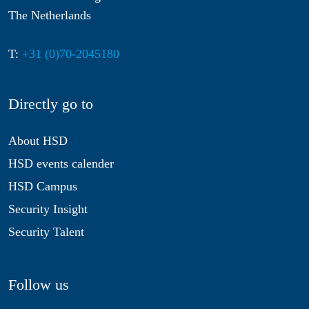
The Netherlands
T:
+31 (0)70-2045180
Directly go to
About HSD
HSD events calender
HSD Campus
Security Insight
Security Talent
Follow us