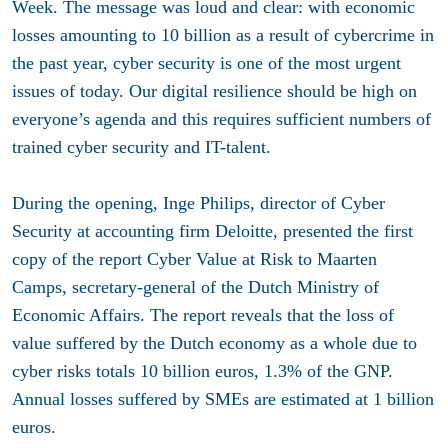
Week. The message was loud and clear: with economic
losses amounting to 10 billion as a result of cybercrime in
the past year, cyber security is one of the most urgent
issues of today. Our digital resilience should be high on
everyone’s agenda and this requires sufficient numbers of
trained cyber security and IT-talent.
During the opening, Inge Philips, director of Cyber
Security at accounting firm Deloitte, presented the first
copy of the report Cyber Value at Risk to Maarten
Camps, secretary-general of the Dutch Ministry of
Economic Affairs. The report reveals that the loss of
value suffered by the Dutch economy as a whole due to
cyber risks totals 10 billion euros, 1.3% of the GNP.
Annual losses suffered by SMEs are estimated at 1 billion
euros.