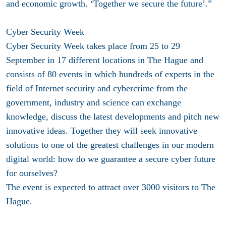
and economic growth. ‘Together we secure the future’.”
Cyber Security Week
Cyber Security Week takes place from 25 to 29
September in 17 different locations in The Hague and
consists of 80 events in which hundreds of experts in the
field of Internet security and cybercrime from the
government, industry and science can exchange
knowledge, discuss the latest developments and pitch new
innovative ideas. Together they will seek innovative
solutions to one of the greatest challenges in our modern
digital world: how do we guarantee a secure cyber future
for ourselves?
The event is expected to attract over 3000 visitors to The
Hague.