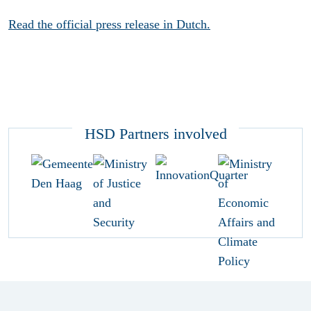
Read the official press release in Dutch.
HSD Partners involved