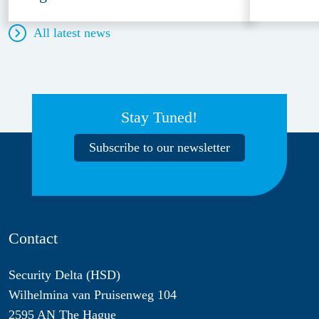
All latest news
Stay Tuned!
Subscribe to our newsletter
Contact
Security Delta (HSD)
Wilhelmina van Pruisenweg 104
2595 AN The Hague