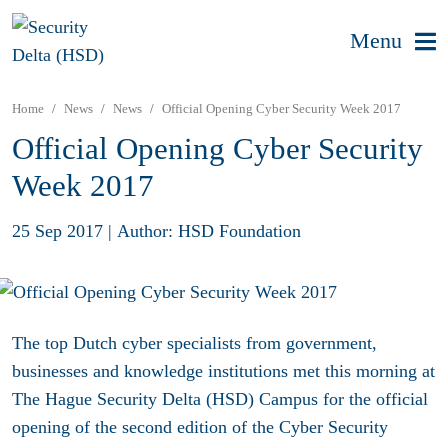
Menu
Home
News
News
Official Opening Cyber Security Week 2017
Official Opening Cyber Security
Week 2017
25 Sep 2017
|
Author: HSD Foundation
The top Dutch cyber specialists from government,
businesses and knowledge institutions met this morning at
The Hague Security Delta (HSD) Campus for the official
opening of the second edition of the Cyber Security