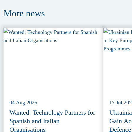
More
news
04 Aug 2026
17 Jul 20
Wanted: Technology Partners for
Ukraini
Spanish and Italian
Gain Ac
Organisations
Defence