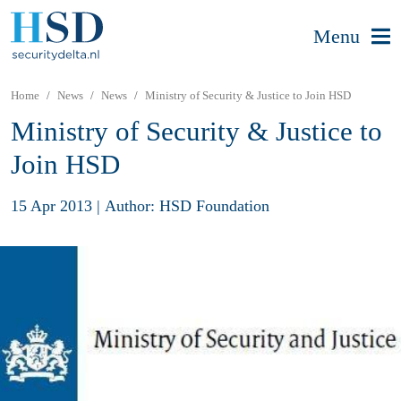
Menu
Home
News
News
Ministry of Security & Justice to Join HSD
Ministry of Security & Justice to
Join HSD
15 Apr 2013
|
Author: HSD Foundation