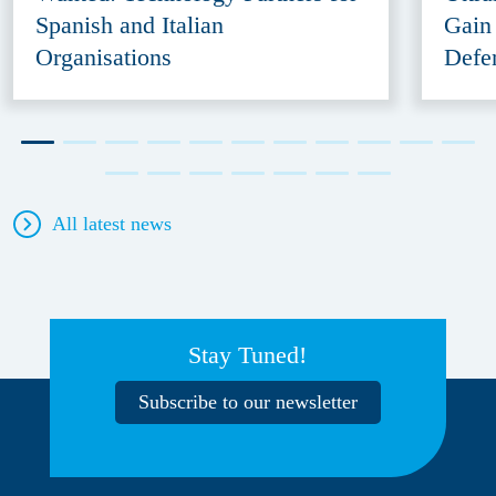
Spanish and Italian
Gain
Organisations
Defe
All latest news
Stay Tuned!
Subscribe to our newsletter