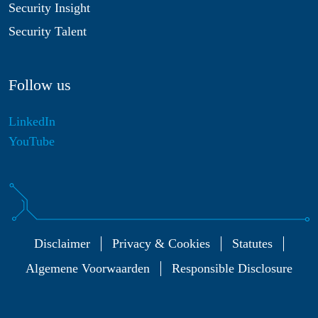
Security Insight
Security Talent
Follow us
LinkedIn
YouTube
Disclaimer
Privacy & Cookies
Statutes
Algemene Voorwaarden
Responsible Disclosure