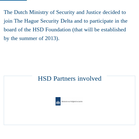
The Dutch Ministry of Security and Justice decided to
join The Hague Security Delta and to participate in the
board of the HSD Foundation (that will be established
by the summer of 2013).
HSD Partners involved