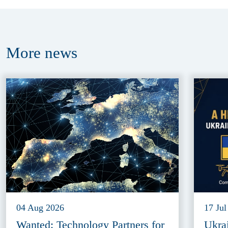
More
news
04 Aug 2026
17 Jul
Wanted: Technology Partners for
Ukra