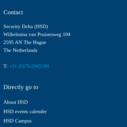
Contact
Security Delta (HSD)
Wilhelmina van Pruisenweg 104
2595 AN The Hague
The Netherlands
T:
+31 (0)70-2045180
Directly go to
About HSD
HSD events calender
HSD Campus