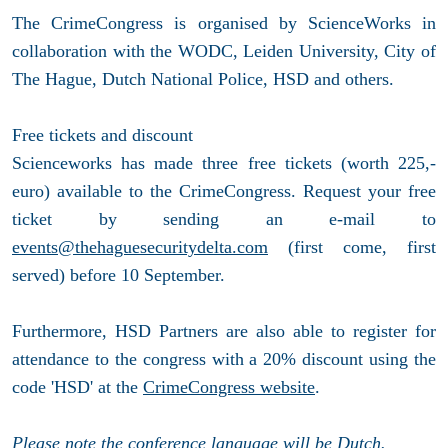
The CrimeCongress is organised by ScienceWorks in
collaboration with the WODC, Leiden University, City of
The Hague, Dutch National Police, HSD and others.
Free tickets and discount
Scienceworks has made three free tickets (worth 225,-
euro) available to the CrimeCongress. Request your free
ticket by sending an e-mail to
events@thehaguesecuritydelta.com
(first come, first
served) before 10 September.
Furthermore, HSD Partners are also able to register for
attendance to the congress with a 20% discount using the
code 'HSD' at the
CrimeCongress website
.
Please note the conference language will be Dutch.