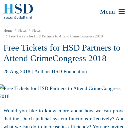
Menu
Home
News
News
Free Tickets for HSD Partners to Attend CrimeCongress 2018
Free Tickets for HSD Partners to
Attend CrimeCongress 2018
28 Aug 2018
|
Author: HSD Foundation
Would you like to know more about how we can prove
that the Dutch judicial system functions effectively? And
what we can do to increase its efficiency? You are invited