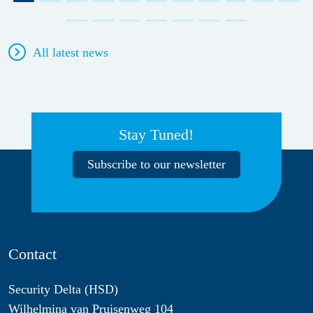
All latest news
Stay Tuned!
Subscribe to our newsletter
Contact
Security Delta (HSD)
Wilhelmina van Pruisenweg 104