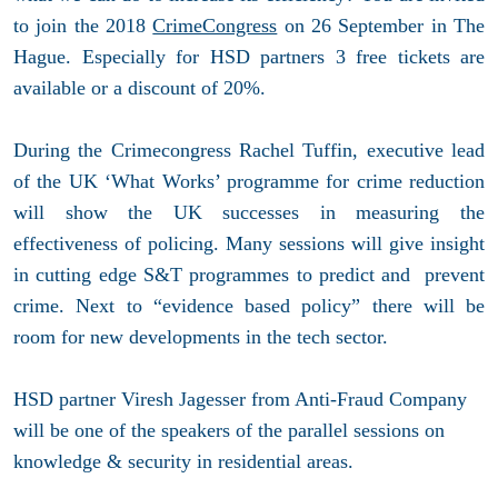
to join the 2018
CrimeCongress
on 26 September in The
Hague. Especially for HSD partners 3 free tickets are
available or a discount of 20%.
During the Crimecongress Rachel Tuffin, executive lead
of the UK ‘What Works’ programme for crime reduction
will show the UK successes in measuring the
effectiveness of policing. Many sessions will give insight
in cutting edge S&T programmes to predict and prevent
crime. Next to “evidence based policy” there will be
room for new developments in the tech sector.
HSD partner Viresh Jagesser from Anti-Fraud Company
will be one of the speakers of the parallel sessions on
knowledge & security in residential areas.