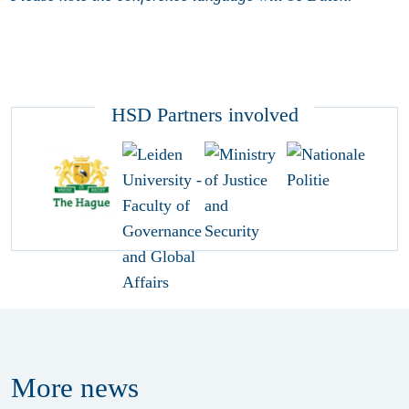
HSD Partners involved
More
news