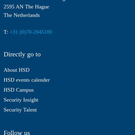
2595 AN The Hague
The Netherlands
T:
+31 (0)70-2045180
Directly go to
About HSD
HSD events calender
HSD Campus
Security Insight
Security Talent
Follow us