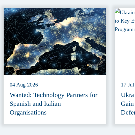
04 Aug 2026
17 Jul
Wanted: Technology Partners for
Ukra
Spanish and Italian
Gain
Organisations
Defe