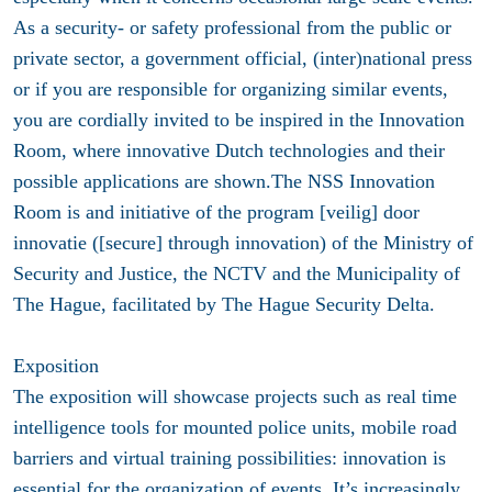
As a security- or safety professional from the public or
private sector, a government official, (inter)national press
or if you are responsible for organizing similar events,
you are cordially invited to be inspired in the Innovation
Room, where innovative Dutch technologies and their
possible applications are shown.The NSS Innovation
Room is and initiative of the program [veilig] door
innovatie ([secure] through innovation) of the Ministry of
Security and Justice, the NCTV and the Municipality of
The Hague, facilitated by The Hague Security Delta.
Exposition
The exposition will showcase projects such as real time
intelligence tools for mounted police units, mobile road
barriers and virtual training possibilities: innovation is
essential for the organization of events. It’s increasingly