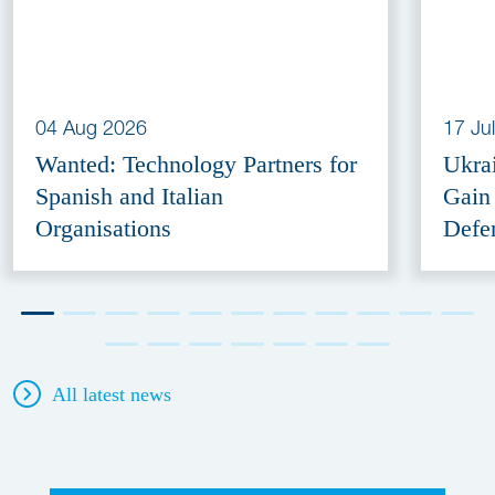
04 Aug 2026
17 Ju
Wanted: Technology Partners for
Ukra
Spanish and Italian
Gain
Organisations
Defe
All latest news