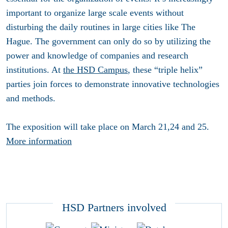
important to organize large scale events without
disturbing the daily routines in large cities like The
Hague. The government can only do so by utilizing the
power and knowledge of companies and research
institutions. At
the HSD Campus
, these “triple helix”
parties join forces to demonstrate innovative technologies
and methods.
The exposition will take place on March 21,24 and 25.
More information
HSD Partners involved