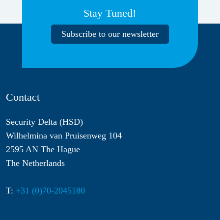
Stay Tuned!
Subscribe to our newsletter
Contact
Security Delta (HSD)
Wilhelmina van Pruisenweg 104
2595 AN The Hague
The Netherlands
T:
+31 (0)70-2045180