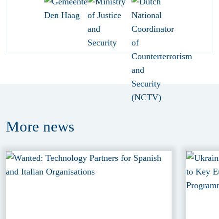
More
news