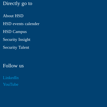
Directly go to
About HSD
HSD events calender
HSD Campus
Security Insight
Security Talent
Follow us
LinkedIn
YouTube