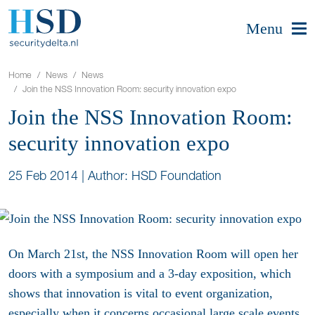
Menu
Home
News
News
Join the NSS Innovation Room: security innovation expo
Join the NSS Innovation Room:
security innovation expo
25 Feb 2014
|
Author: HSD Foundation
On March 21st, the NSS Innovation Room will open her
doors with a symposium and a 3-day exposition, which
shows that innovation is vital to event organization,
especially when it concerns occasional large scale events.