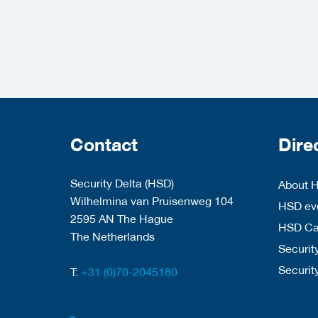
Contact
Dire
Security Delta (HSD)
About 
Wilhelmina van Pruisenweg 104
HSD eve
2595 AN The Hague
HSD C
The Netherlands
Security
Securit
T:
+31 (0)70-2045180