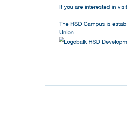
If you are interested in v
The HSD Campus is establi
Union.