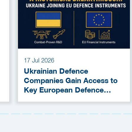
17 Jul 2026
Ukrainian Defence
Companies Gain Access to
Key European Defence
Funding Programmes