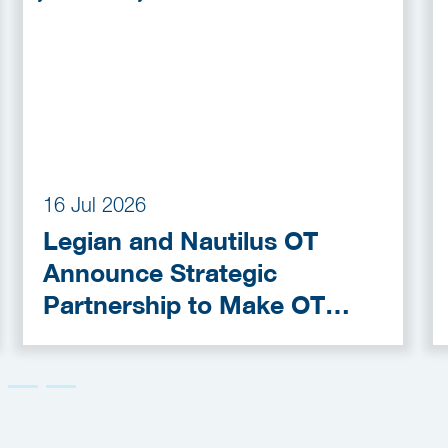
16 Jul 2026
Legian and Nautilus OT
Announce Strategic
Partnership to Make OT
Cybersecurity More
Accessible