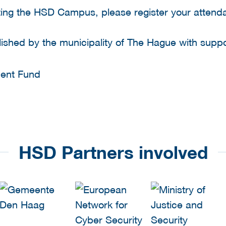
isiting the HSD Campus, please register your atten
shed by the municipality of The Hague with supp
HSD Partners involved