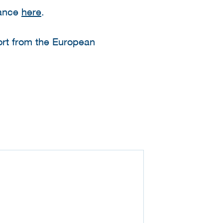
dance
here
.
ort from the European