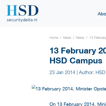
Abo
Home
News
News
13 Februar
13 February 20
HSD Campus
23 Jan 2014
|
Author: HSD
On 13 February 2014, Minis