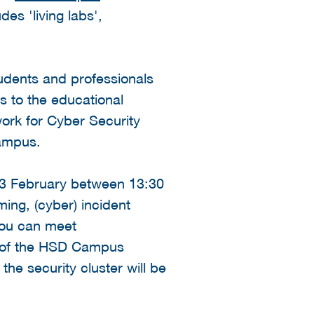
des 'living labs',
tudents and professionals
s to the educational
rk for Cyber Security
Campus.
 13 February between 13:30
ming, (cyber) incident
 you can meet
s of the HSD Campus
the security cluster will be