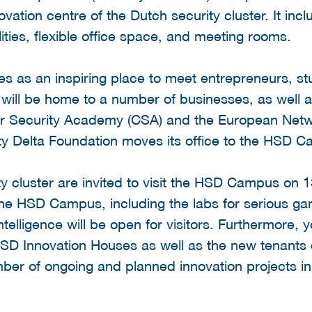
ation centre of the Dutch security cluster. It inclu
lities, flexible office space, and meeting rooms.
es as an inspiring place to meet entrepreneurs, s
d will be home to a number of businesses, as well a
r Security Academy (CSA) and the European Netwo
y Delta Foundation moves its office to the HSD 
ity cluster are invited to visit the HSD Campus on
f the HSD Campus, including the labs for serious ga
telligence will be open for visitors. Furthermore,
HSD Innovation Houses as well as the new tenant
number of ongoing and planned innovation projects in 