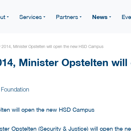
News
ut
Services
Partners
Eve
y 2014, Minister Opstelten will open the new HSD Campus
14, Minister Opstelten wil
 Foundation
ter Opstelten (Security & Justice) will open the 