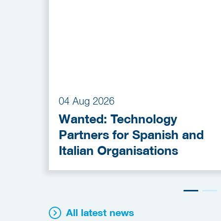
04 Aug 2026
Wanted: Technology
Partners for Spanish and
Italian Organisations
All latest news