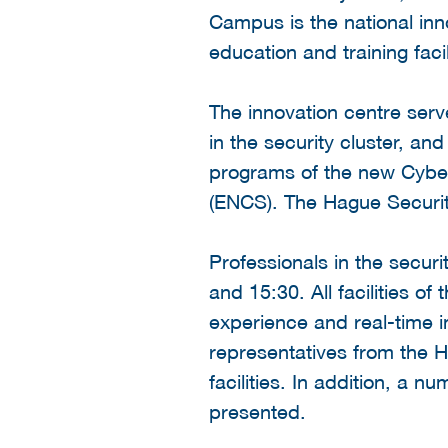
Campus is the national innov
education and training faci
The innovation centre serv
in the security cluster, an
programs of the new Cybe
(ENCS). The Hague Securit
Professionals in the secur
and 15:30. All facilities o
experience and real-time in
representatives from the 
facilities. In addition, a 
presented.