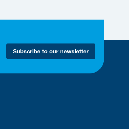
Subscribe to our newsletter