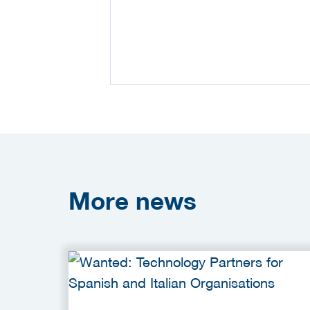
More
news