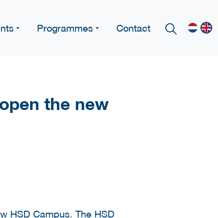
nts
Programmes
Contact
l open the new
new
HSD Campus
. The HSD