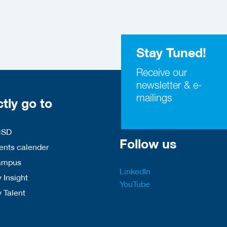
Stay Tuned!
Receive our
newsletter & e-
mailings
ctly go to
HSD
Follow us
nts calender
ampus
LinkedIn
 Insight
YouTube
y Talent