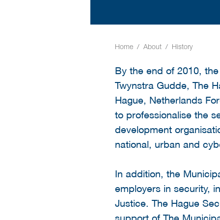
Home
About
History
By the end of 2010, the
Twynstra Gudde, The H
Hague, Netherlands For
to professionalise the se
development organisati
national, urban and cyber
In addition, the Municip
employers in security, i
Justice. The Hague Secu
support of The Municipa