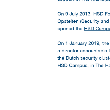
On 9 July 2013, HSD Fou
Opstelten (Security and 
opened the
HSD Camp
On 1 January 2019, th
a director accountable t
thé Dutch security clust
HSD Campus, in The Hag