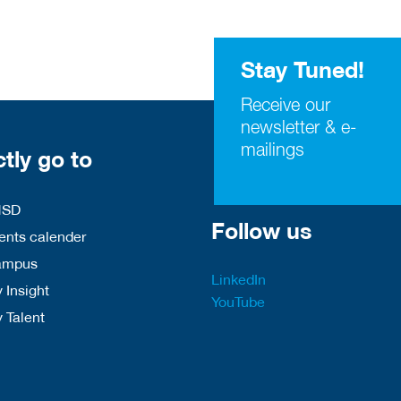
Stay Tuned!
Receive our
newsletter & e-
mailings
ctly go to
HSD
Follow us
nts calender
ampus
LinkedIn
 Insight
YouTube
y Talent