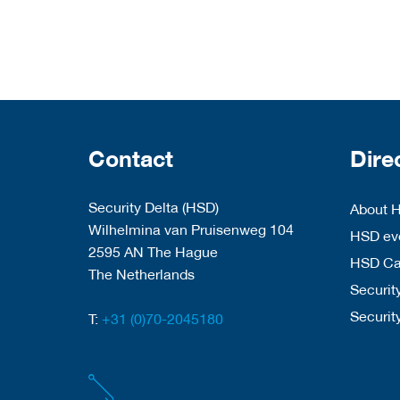
Contact
Dire
Security Delta (HSD)
About 
Wilhelmina van Pruisenweg 104
HSD eve
2595 AN The Hague
HSD C
The Netherlands
Security
Securit
T:
+31 (0)70-2045180