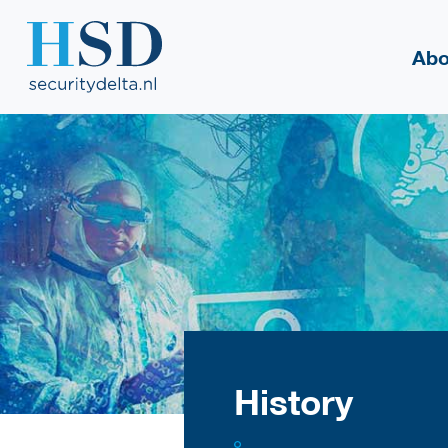
Abo
History