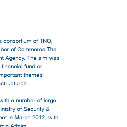
 a consortium of TNO,
amber of Commerce The
ent Agency. The aim was
 financial fund or
important themes:
astructures.
 with a number of large
inistry of Security &
ject in March 2012, with
mic Affairs.