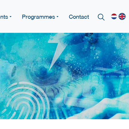
nts
Programmes
Contact