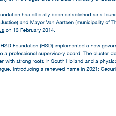
ndation has officially been established as a foun
Justice) and Mayor Van Aartsen (municipality of Th
us
on 13 February 2014.
e HSD Foundation (HSD) implemented a new
gover
o a professional supervisory board. The cluster de
er with strong roots in South Holland and a physic
ue. Introducing a renewed name in 2021: Securit