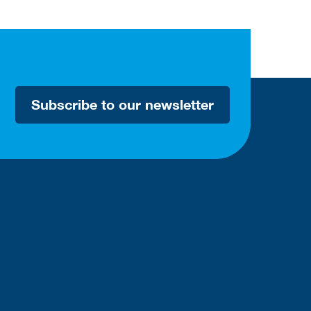
Subscribe to our newsletter