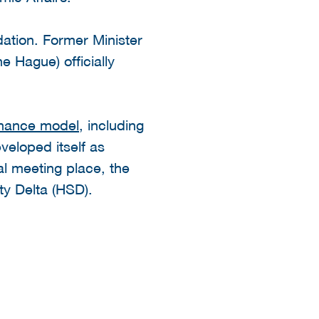
dation. Former Minister
e Hague) officially
nance model
, including
veloped itself as
al meeting place, the
y Delta (HSD).