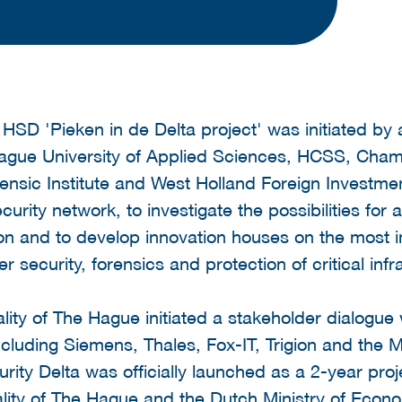
 HSD 'Pieken in de Delta project' was initiated by
ague University of Applied Sciences, HCSS, Ch
ensic Institute and West Holland Foreign Investm
curity network, to investigate the possibilities for a
on and to develop innovation houses on the most 
 security, forensics and protection of critical infr
ality of The Hague initiated a stakeholder dialogue
ncluding Siemens, Thales, Fox-IT, Trigion and the M
rity Delta was officially launched as a 2-year pro
lity of The Hague and the Dutch Ministry of Econo