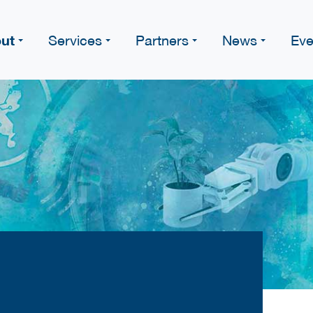
ut
Services
Partners
News
Eve