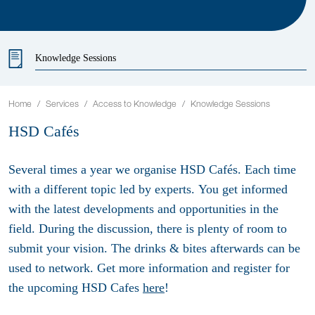
Knowledge Sessions
Home
Services
Access to Knowledge
Knowledge Sessions
HSD Cafés
Several times a year we organise HSD Cafés. Each time
with a different topic led by experts. You get informed
with the latest developments and opportunities in the
field. During the discussion, there is plenty of room to
submit your vision. The drinks & bites afterwards can be
used to network. Get more information and register for
the upcoming HSD Cafes
here
!