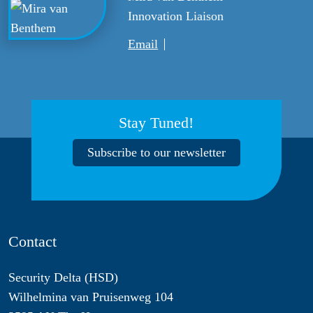
Innovation Liaison
Email
Stay Tuned!
Subscribe to our newsletter
Contact
Security Delta (HSD)
Wilhelmina van Pruisenweg 104