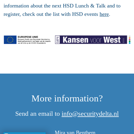
information about the next HSD Lunch & Talk and to
register, check out the list with HSD events
here
.
More information?
Send an email to
info@securitydelta.nl
Mira van Benthem