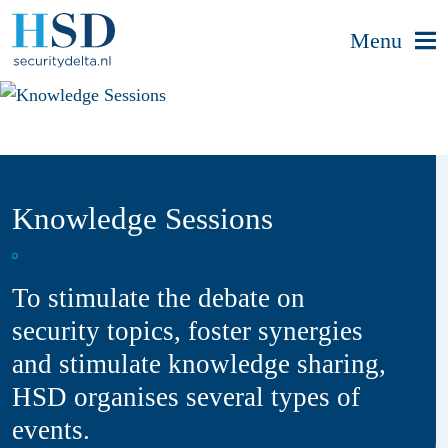
Menu
Knowledge Sessions
To stimulate the debate on
security topics, foster synergies
and stimulate knowledge sharing,
HSD organises several types of
events.