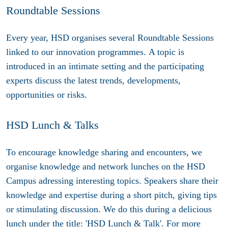
Roundtable Sessions
Every year, HSD organises several Roundtable Sessions
linked to our innovation programmes. A topic is
introduced in an intimate setting and the participating
experts discuss the latest trends, developments,
opportunities or risks.
HSD Lunch & Talks
To encourage knowledge sharing and encounters, we
organise knowledge and network lunches on the HSD
Campus adressing interesting topics. Speakers share their
knowledge and expertise during a short pitch, giving tips
or stimulating discussion. We do this during a delicious
lunch under the title: 'HSD Lunch & Talk'. For more