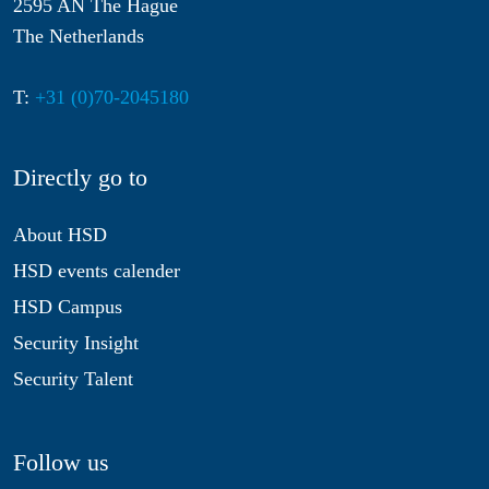
2595 AN The Hague
The Netherlands
T:
+31 (0)70-2045180
Directly go to
About HSD
HSD events calender
HSD Campus
Security Insight
Security Talent
Follow us