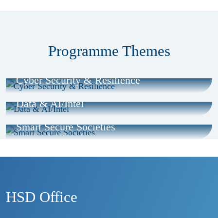
Programme Themes
Cyber Security & Resilience
Data & AI/Intel
Smart Secure Societies
HSD Office