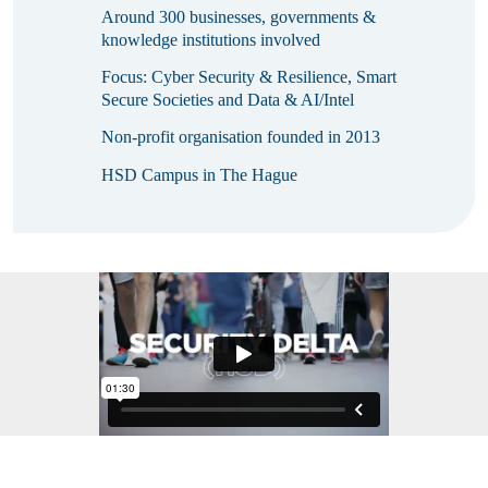
Around 300 businesses, governments &
knowledge institutions involved
Focus: Cyber Security & Resilience, Smart
Secure Societies and Data & AI/Intel
Non-profit organisation founded in 2013
HSD Campus in The Hague