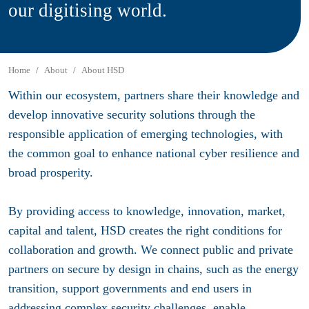
our digitising world.
Home
About
About HSD
Within our ecosystem, partners share their knowledge and
develop innovative security solutions through the
responsible application of emerging technologies, with
the common goal to enhance national cyber resilience and
broad prosperity.
By providing access to knowledge, innovation, market,
capital and talent, HSD creates the right conditions for
collaboration and growth. We connect public and private
partners on secure by design in chains, such as the energy
transition, support governments and end users in
addressing complex security challenges, enable