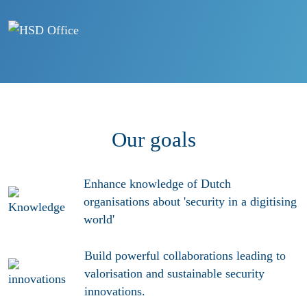
Our goals
Enhance
knowledge
of Dutch
organisations about 'security in a digitising
world'
Build powerful collaborations leading to
valorisation and sustainable security
innovations
.