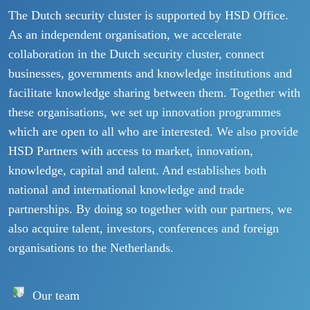
The Dutch security cluster is supported by HSD Office.
As an independent organisation, we accelerate
collaboration in the Dutch security cluster, connect
businesses, governments and knowledge institutions and
facilitate knowledge sharing between them. Together with
these organisations, we set up innovation programmes
which are open to all who are interested. We also provide
HSD Partners with access to market, innovation,
knowledge, capital and talent. And establishes both
national and international knowledge and trade
partnerships. By doing so together with our partners, we
also acquire talent, investors, conferences and foreign
organisations to the Netherlands.
Our team