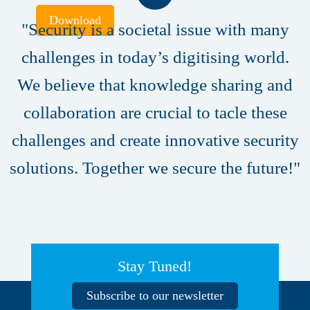
Download
"Security is a societal issue with many
challenges in today’s digitising world.
We believe that knowledge sharing and
collaboration are crucial to tacle these
challenges and create innovative security
solutions. Together we secure the future!"
Stay Tuned!
Subscribe to our newsletter