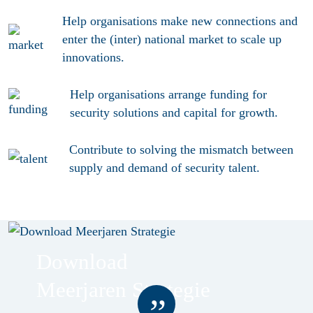
Help organisations make new connections and
enter the (inter) national
market
to scale up
innovations.
Help organisations arrange
funding
for
security solutions and capital for growth.
Contribute to solving the mismatch between
supply and demand of security
talent
.
Download
Meerjaren Strategie