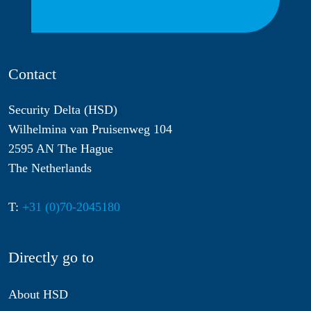
Contact
Security Delta (HSD)
Wilhelmina van Pruisenweg 104
2595 AN The Hague
The Netherlands
T:
+31 (0)70-2045180
Directly go to
About HSD