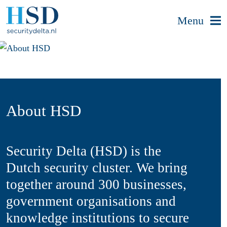
Menu
About HSD
Security Delta (HSD) is the
Dutch security cluster. We bring
together around 300 businesses,
government organisations and
knowledge institutions to secure