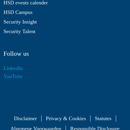
HSD events calender
HSD Campus
Security Insight
Security Talent
Follow us
LinkedIn
YouTube
Disclaimer
Privacy & Cookies
Statutes
Algemene Voorwaarden
Responsible Disclosure