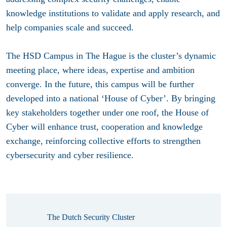
knowledge institutions to validate and apply research, and
help companies scale and succeed.
The HSD Campus in The Hague is the cluster’s dynamic
meeting place, where ideas, expertise and ambition
converge. In the future, this campus will be further
developed into a national ‘House of Cyber’. By bringing
key stakeholders together under one roof, the House of
Cyber will enhance trust, cooperation and knowledge
exchange, reinforcing collective efforts to strengthen
cybersecurity and cyber resilience.
The Dutch Security Cluster