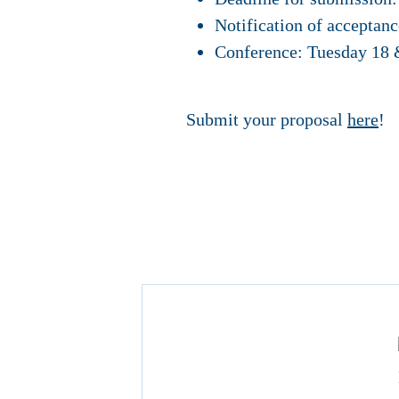
Notification of acceptan
Conference: Tuesday 18
Submit your proposal
here
!