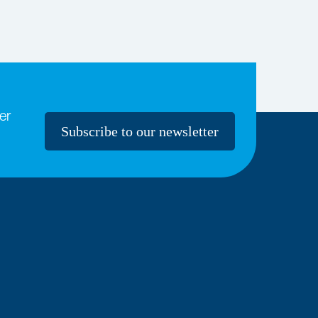
er
Subscribe to our newsletter