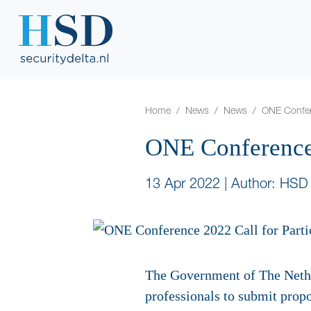
Home
News
News
ONE Confere
ONE Conference 
13 Apr 2022
|
Author: HSD
The Government of The Nethe
professionals to submit propo