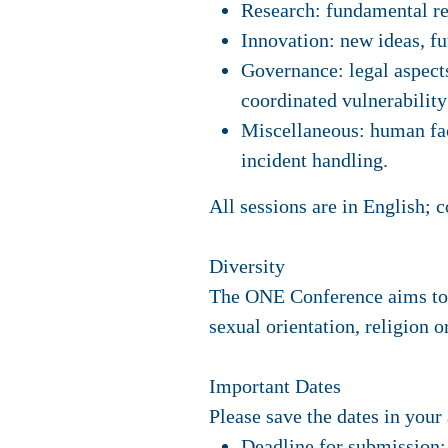
Research: fundamental re
Innovation: new ideas, fu
Governance: legal aspects
coordinated vulnerability 
Miscellaneous: human fact
incident handling.
All sessions are in English; 
Diversity
The ONE Conference aims to p
sexual orientation, religion o
Important Dates
Please save the dates in your
Deadline for submission