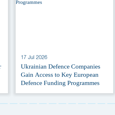
17 Jul 2026
r
Ukrainian Defence Companies
Gain Access to Key European
Defence Funding Programmes