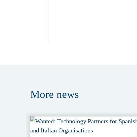
More
news