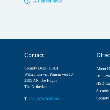
All latest news
Contact
Direc
Security Delta (HSD)
About 
Wilhelmina van Pruisenweg 104
HSD even
2595 AN The Hague
HSD Ca
The Netherlands
Security 
Security
T:
+31 (0)70-2045180