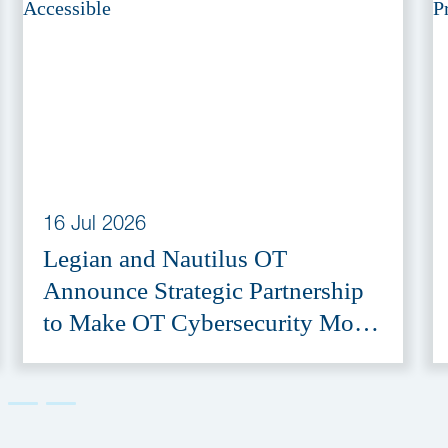
16 Jul 2026
Legian and Nautilus OT
Announce Strategic Partnership
to Make OT Cybersecurity More
Accessible