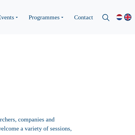
Events
Programmes
Contact
archers, companies and
elcome a variety of sessions,