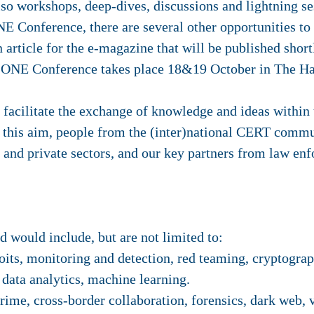
also workshops, deep-dives, discussions and lightning se
NE Conference, there are several other opportunities to 
n article for the e-magazine that will be published short
he ONE Conference takes place 18&19 October in The H
acilitate the exchange of knowledge and ideas within t
this aim, people from the (inter)national CERT commu
 and private sectors, and our key partners from law en
d would include, but are not limited to:
its, monitoring and detection, red teaming, cryptograph
 data analytics, machine learning.
ime, cross-border collaboration, forensics, dark web, 