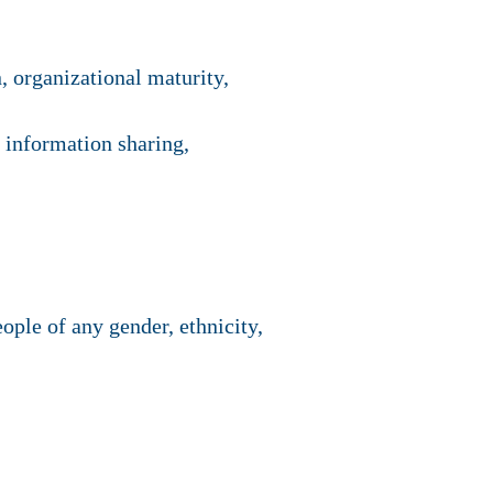
, organizational maturity,
, information sharing,
ple of any gender, ethnicity,