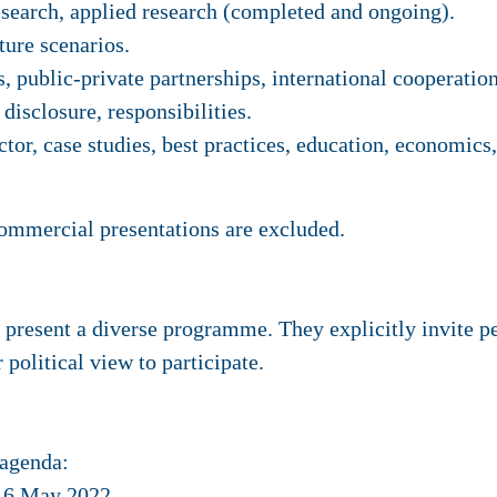
search, applied research (completed and ongoing).
ture scenarios.
, public-private partnerships, international cooperation
disclosure, responsibilities.
or, case studies, best practices, education, economics
commercial presentations are excluded.
resent a diverse programme. They explicitly invite peo
r political view to participate.
 agenda:
: 6 May 2022