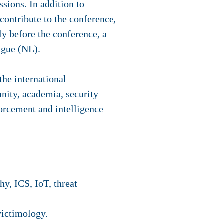
ssions. In addition to
contribute to the conference,
ly before the conference, a
ague (NL).
he international
nity, academia, security
forcement and intelligence
y, ICS, IoT, threat
victimology.