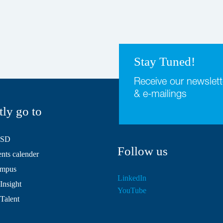
Stay Tuned!
Receive our newslett
& e-mailings
tly go to
HSD
Follow us
ts calender
mpus
LinkedIn
Insight
YouTube
 Talent