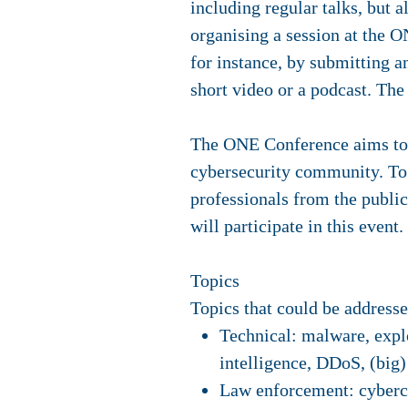
including regular talks, but 
organising a session at the O
for instance, by submitting a
short video or a podcast. T
The ONE Conference aims to f
cybersecurity community. To 
professionals from the public
will participate in this event.
Topics
Topics that could be addresse
Technical: malware, explo
intelligence, DDoS, (big)
Law enforcement: cybercr