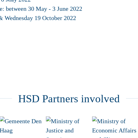
ce: between 30 May - 3 June 2022
 & Wednesday 19 October 2022
HSD Partners involved