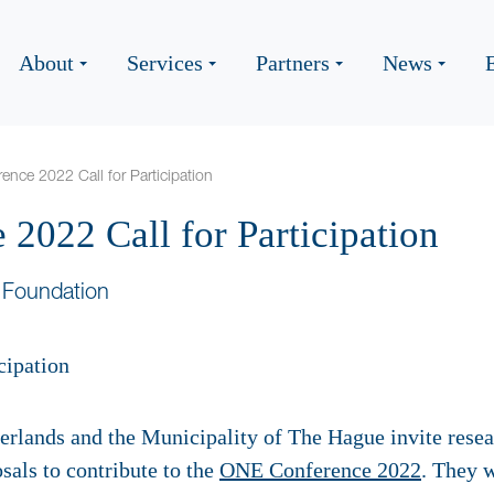
About
Services
Partners
News
nce 2022 Call for Participation
2022 Call for Participation
 Foundation
rlands and the Municipality of The Hague invite rese
sals to contribute to the
ONE Conference 2022
. They w