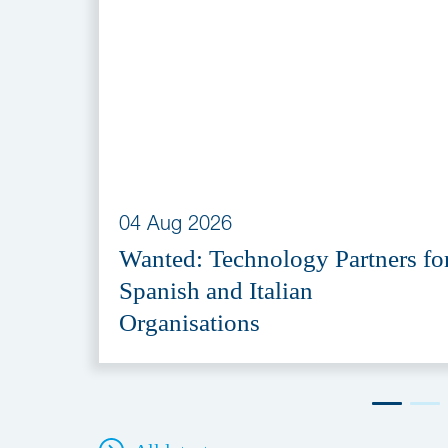
04 Aug 2026
Wanted: Technology Partners fo
Spanish and Italian
Organisations