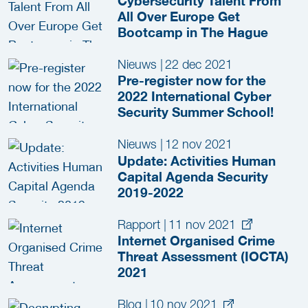
Cybersecurity Talent From
All Over Europe Get
Bootcamp in The Hague
Nieuws
|
22 dec 2021
Pre-register now for the
2022 International Cyber
Security Summer School!
Nieuws
|
12 nov 2021
Update: Activities Human
Capital Agenda Security
2019-2022
Rapport
|
11 nov 2021
Internet Organised Crime
Threat Assessment (IOCTA)
2021
Blog
|
10 nov 2021