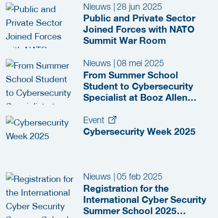
Nieuws
|
28 jun 2025
Public and Private Sector
Joined Forces with NATO
Summit War Room
Nieuws
|
08 mei 2025
From Summer School
Student to Cybersecurity
Specialist at Booz Allen
Hamilton
Event
Cybersecurity Week 2025
Nieuws
|
05 feb 2025
Registration for the
International Cyber Security
Summer School 2025