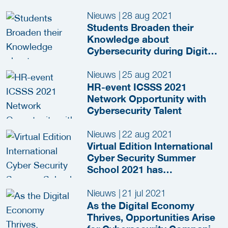
Nieuws
|
28 aug 2021
Students Broaden their
Knowledge about
Cybersecurity during Digital
Summer School
Nieuws
|
25 aug 2021
HR-event ICSSS 2021
Network Opportunity with
Cybersecurity Talent
Nieuws
|
22 aug 2021
Virtual Edition International
Cyber Security Summer
School 2021 has
Commenced
Nieuws
|
21 jul 2021
As the Digital Economy
Thrives, Opportunities Arise