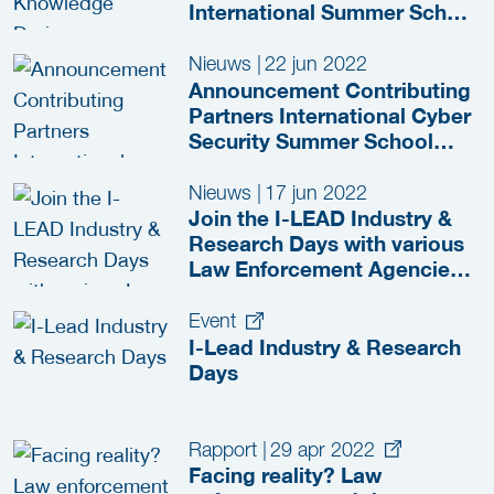
International Summer School
in The Hague
Nieuws
|
22 jun 2022
Announcement Contributing
Partners International Cyber
Security Summer School
2022
Nieuws
|
17 jun 2022
Join the I-LEAD Industry &
Research Days with various
Law Enforcement Agencies
in The Hague!
Event
I-Lead Industry & Research
Days
Rapport
|
29 apr 2022
Facing reality? Law