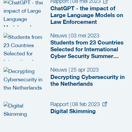
Rapport
|
08 mei 2023
ChatGPT - the impact of
Large Language Models on
Law Enforcement
Nieuws
|
03 mei 2023
Students from 23 Countries
Selected for International
Cyber Security Summer
School 2023
Nieuws
|
25 apr 2023
Decrypting Cybersecurity in
the Netherlands
Rapport
|
08 feb 2023
Digital Skimming