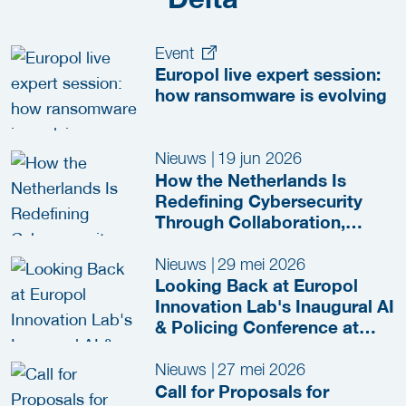
Event
Europol live expert session:
how ransomware is evolving
Nieuws
|
19 jun 2026
How the Netherlands Is
Redefining Cybersecurity
Through Collaboration,
Innovation and Secure-by-
Design Policies
Nieuws
|
29 mei 2026
Looking Back at Europol
Innovation Lab's Inaugural AI
& Policing Conference at
HSD Campus
Nieuws
|
27 mei 2026
Call for Proposals for