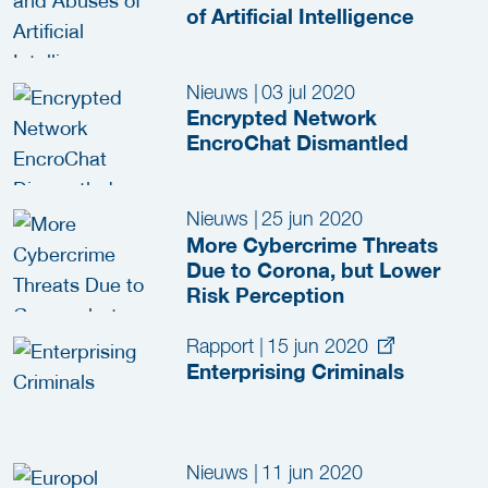
of Artificial Intelligence
Nieuws
|
03 jul 2020
Encrypted Network
EncroChat Dismantled
Nieuws
|
25 jun 2020
More Cybercrime Threats
Due to Corona, but Lower
Risk Perception
Rapport
|
15 jun 2020
Enterprising Criminals
Nieuws
|
11 jun 2020