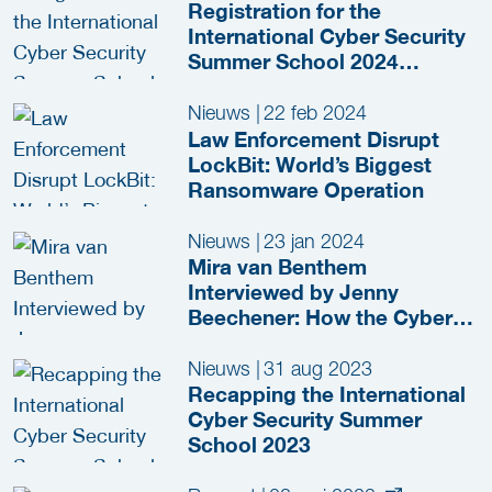
Registration for the
International Cyber Security
Summer School 2024
(ICSSS) Now Open!
Nieuws
|
22 feb 2024
Law Enforcement Disrupt
LockBit: World’s Biggest
Ransomware Operation
Nieuws
|
23 jan 2024
Mira van Benthem
Interviewed by Jenny
Beechener: How the Cyber
Security Summer School
Inspires the Next Generation
Nieuws
|
31 aug 2023
Recapping the International
Cyber Security Summer
School 2023