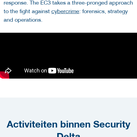
response. The EC3 takes a three-pronged approach
to the fight against
cybercrime
: forensics, strategy
and operations.
Activiteiten binnen Security
Delta