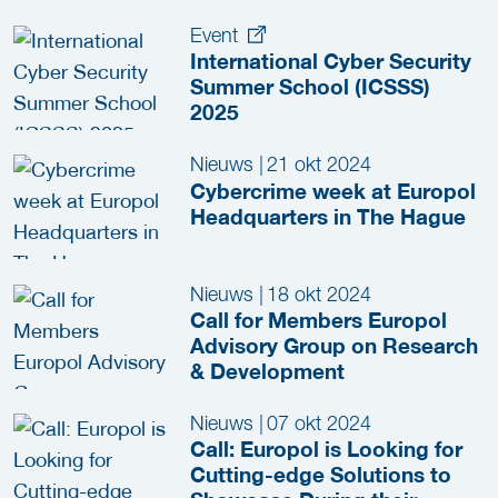
(ICSSS) Now Open!
Event
International Cyber Security
Summer School (ICSSS)
2025
Nieuws
|
21 okt 2024
Cybercrime week at Europol
Headquarters in The Hague
Nieuws
|
18 okt 2024
Call for Members Europol
Advisory Group on Research
& Development
Nieuws
|
07 okt 2024
Call: Europol is Looking for
Cutting-edge Solutions to