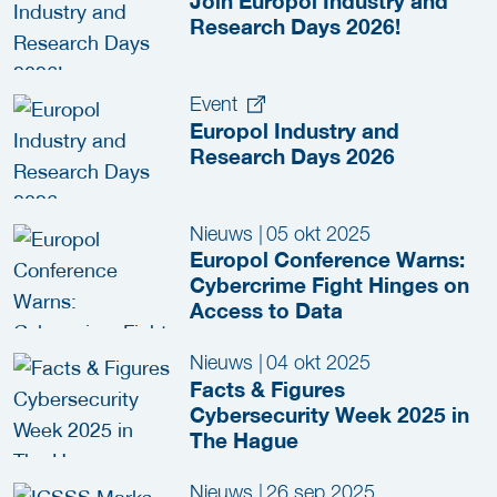
Join Europol Industry and
Research Days 2026!
Event
Europol Industry and
Research Days 2026
Nieuws
|
05 okt 2025
Europol Conference Warns:
Cybercrime Fight Hinges on
Access to Data
Nieuws
|
04 okt 2025
Facts & Figures
Cybersecurity Week 2025 in
The Hague
Nieuws
|
26 sep 2025