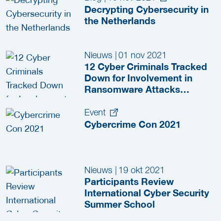
Decrypting Cybersecurity in
the Netherlands
Nieuws
|
01 nov 2021
12 Cyber Criminals Tracked
Down for Involvement in
Ransomware Attacks
Against Critical
Infrastructure
Event
Cybercrime Con 2021
Nieuws
|
19 okt 2021
Participants Review
International Cyber Security
Summer School