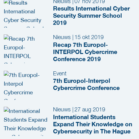
Nieuws
|
07 nov 2019
Results International Cyber
Security Summer School
2019
Nieuws
|
15 okt 2019
Recap 7th Europol-
INTERPOL Cybercrime
Conference 2019
Event
7th Europol-Interpol
Cybercrime Conference
Nieuws
|
27 aug 2019
International Students
Expand Their Knowledge on
Cybersecurity in The Hague