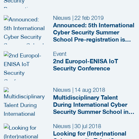
Nieuws
|
22 feb 2019
Announced: 5th International
Cyber Security Summer
School Pre-registration is
now Open!
Event
2nd Europol-ENISA IoT
Security Conference
Nieuws
|
14 aug 2018
Multidisciplinary Talent
During International Cyber
Security Summer School in
The Hague
Nieuws
|
30 jul 2018
Looking for (Inter)national