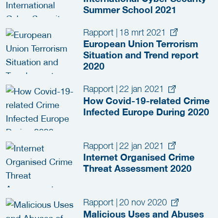
Summer School 2021
Rapport
|
18 mrt 2021
European Union Terrorism
Situation and Trend report
2020
Rapport
|
22 jan 2021
How Covid-19-related Crime
Infected Europe During 2020
Rapport
|
22 jan 2021
Internet Organised Crime
Threat Assessment 2020
Rapport
|
20 nov 2020
Malicious Uses and Abuses