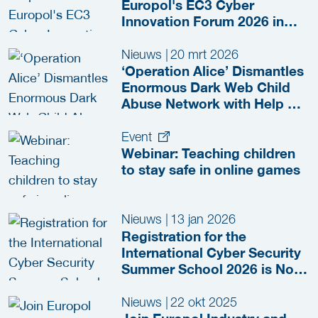
Europol's EC3 Cyber
Innovation Forum 2026 in
The Hague
Nieuws
|
20 mrt 2026
‘Operation Alice’ Dismantles
Enormous Dark Web Child
Abuse Network with Help of
CFLW Cyber Strategies
Event
Webinar: Teaching children
to stay safe in online games
Nieuws
|
13 jan 2026
Registration for the
International Cyber Security
Summer School 2026 is Now
Open!
Nieuws
|
22 okt 2025