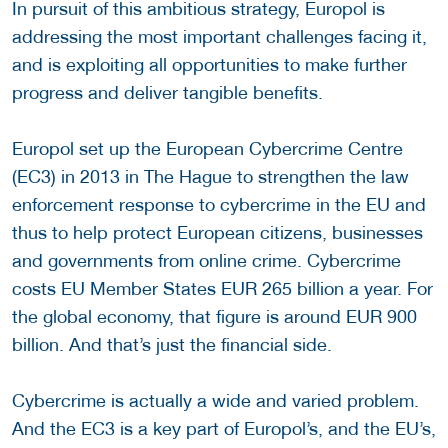
In pursuit of this ambitious strategy, Europol is
addressing the most important challenges facing it,
and is exploiting all opportunities to make further
progress and deliver tangible benefits.
Europol set up the European Cybercrime Centre
(EC3) in 2013 in The Hague to strengthen the law
enforcement response to cybercrime in the EU and
thus to help protect European citizens, businesses
and governments from online crime. Cybercrime
costs EU Member States EUR 265 billion a year. For
the global economy, that figure is around EUR 900
billion. And that’s just the financial side.
Cybercrime is actually a wide and varied problem.
And the EC3 is a key part of Europol’s, and the EU’s,