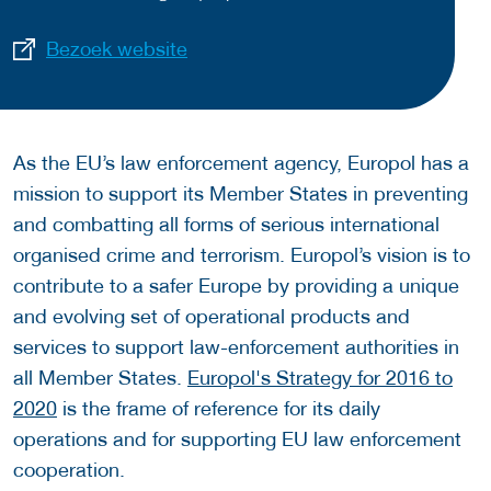
Bezoek website
As the EU’s law enforcement agency, Europol has a
mission to support its Member States in preventing
and combatting all forms of serious international
organised crime and terrorism. Europol’s vision is to
contribute to a safer Europe by providing a unique
and evolving set of operational products and
services to support law-enforcement authorities in
all Member States.
Europol's Strategy for 2016 to
2020
is the frame of reference for its daily
operations and for supporting EU law enforcement
cooperation.