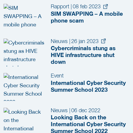
Rapport
|
08 feb 2023
SIM SWAPPING – A mobile
phone scam
Nieuws
|
26 jan 2023
Cybercriminals stung as
HIVE infrastructure shut
down
Event
International Cyber Security
Summer School 2023
Nieuws
|
06 dec 2022
Looking Back on the
International Cyber Security
Summer School 2022