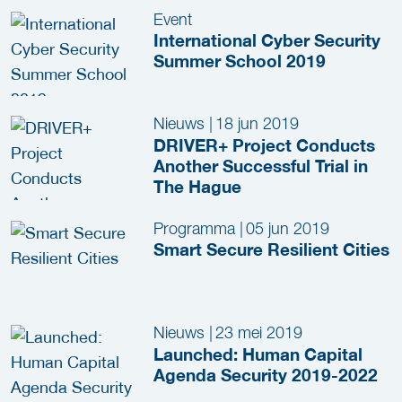
Event
International Cyber Security
Summer School 2019
Nieuws
|
18 jun 2019
DRIVER+ Project Conducts
Another Successful Trial in
The Hague
Programma
|
05 jun 2019
Smart Secure Resilient Cities
Nieuws
|
23 mei 2019
Launched: Human Capital
Agenda Security 2019-2022