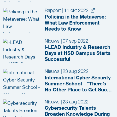
Rapport
|
11 okt 2022
Policing in the Metaverse:
What Law Enforcement
Needs to Know
Nieuws
|
07 sep 2022
i-LEAD Industry & Research
Days at HSD Campus Starts
Successful
Nieuws
|
23 aug 2022
International Cyber Security
Summer School - "There’s
No Other Place to Get Such
a Complete Picture of
Cyber"
Nieuws
|
23 aug 2022
Cybersecurity Talents
Broaden Knowledge During