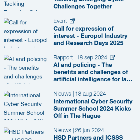
Challenges Together
Event
Call for expression of
interest - Europol Industry
and Research Days 2025
Rapport
|
18 sep 2024
AI and policing - The
benefits and challenges of
artificial intelligence for law
enforcement
Nieuws
|
18 aug 2024
International Cyber Security
Summer School 2024 Kicks
Off in The Hague
Nieuws
|
26 jun 2024
HSD Partners and ICSSS