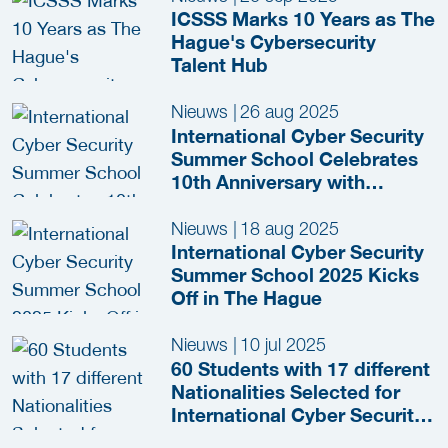
ICSSS Marks 10 Years as The
Hague's Cybersecurity
Talent Hub
Nieuws
|
26 aug 2025
International Cyber Security
Summer School Celebrates
10th Anniversary with
Inspiring Edition in The
Hague
Nieuws
|
18 aug 2025
International Cyber Security
Summer School 2025 Kicks
Off in The Hague
Nieuws
|
10 jul 2025
60 Students with 17 different
Nationalities Selected for
International Cyber Security
Summer School 2025