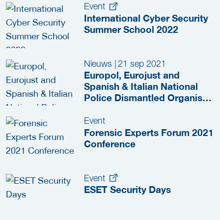
Event
International Cyber Security
Summer School 2022
Nieuws
|
21 sep 2021
Europol, Eurojust and
Spanish & Italian National
Police Dismantled Organised
Crime Group
Event
Forensic Experts Forum 2021
Conference
Event
ESET Security Days