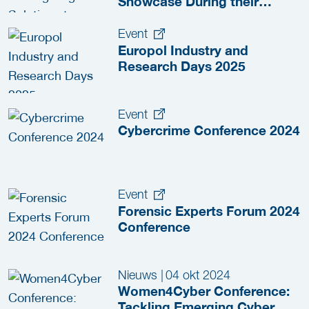
Showcase During their
Industry and Research Days
Event
Europol Industry and
Research Days 2025
Event
Cybercrime Conference 2024
Event
Forensic Experts Forum 2024
Conference
Nieuws
|
04 okt 2024
Women4Cyber Conference:
Tackling Emerging Cyber