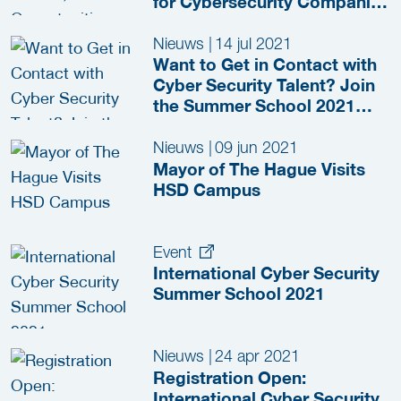
for Cybersecurity Companies
in the Netherlands
Nieuws
|
14 jul 2021
Want to Get in Contact with
Cyber Security Talent? Join
the Summer School 2021
HR-event!
Nieuws
|
09 jun 2021
Mayor of The Hague Visits
HSD Campus
Event
International Cyber Security
Summer School 2021
Nieuws
|
24 apr 2021
Registration Open:
International Cyber Security