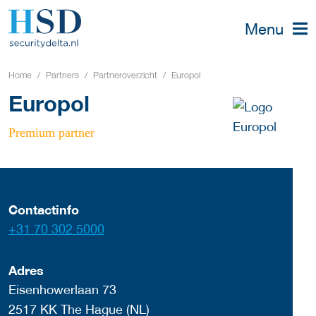
Menu
Home
Partners
Partneroverzicht
Europol
Europol
Premium partner
Contactinfo
+31 70 302 5000
Adres
Eisenhowerlaan 73
2517 KK The Hague (NL)