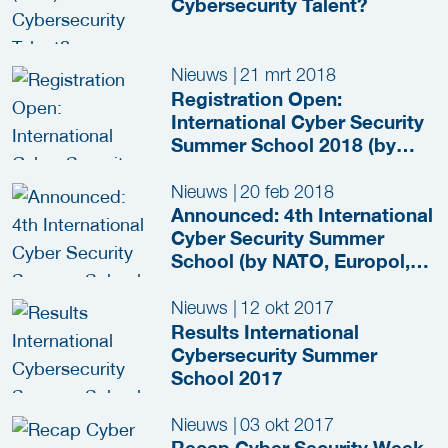
Cybersecurity Talent?
Nieuws
|
21 mrt 2018
Registration Open:
International Cyber Security
Summer School 2018 (by
NATO, Europol, EY and
more)
Nieuws
|
20 feb 2018
Announced: 4th International
Cyber Security Summer
School (by NATO, Europol,
EY and more)
Nieuws
|
12 okt 2017
Results International
Cybersecurity Summer
School 2017
Nieuws
|
03 okt 2017