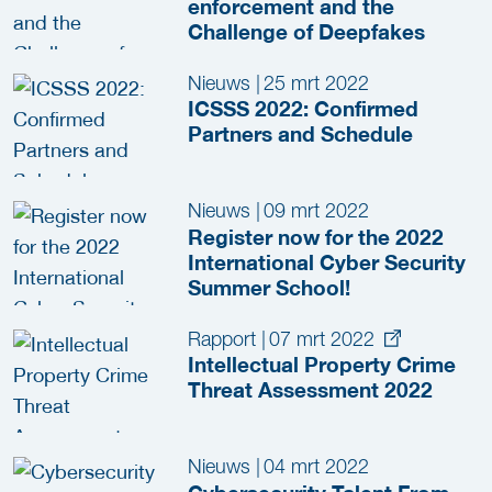
enforcement and the
Challenge of Deepfakes
Nieuws
|
25 mrt 2022
ICSSS 2022: Confirmed
Partners and Schedule
Nieuws
|
09 mrt 2022
Register now for the 2022
International Cyber Security
Summer School!
Rapport
|
07 mrt 2022
Intellectual Property Crime
Threat Assessment 2022
Nieuws
|
04 mrt 2022