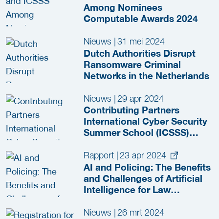
Among Nominees
Computable Awards 2024
Nieuws
|
31 mei 2024
Dutch Authorities Disrupt
Ransomware Criminal
Networks in the Netherlands
Nieuws
|
29 apr 2024
Contributing Partners
International Cyber Security
Summer School (ICSSS)
2024 Revealed
Rapport
|
23 apr 2024
AI and Policing: The Benefits
and Challenges of Artificial
Intelligence for Law
Enforcement
Nieuws
|
26 mrt 2024