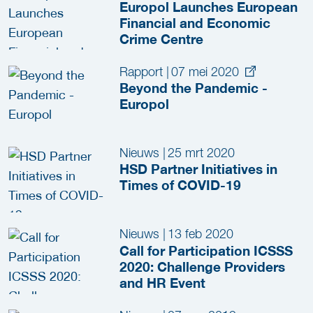
Europol Launches European
Financial and Economic
Crime Centre
Rapport
|
07 mei 2020
Beyond the Pandemic -
Europol
Nieuws
|
25 mrt 2020
HSD Partner Initiatives in
Times of COVID-19
Nieuws
|
13 feb 2020
Call for Participation ICSSS
2020: Challenge Providers
and HR Event