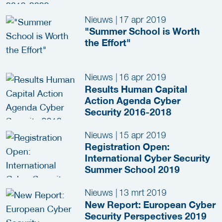
Nieuws
|
17 apr 2019
"Summer School is Worth
the Effort"
Nieuws
|
16 apr 2019
Results Human Capital
Action Agenda Cyber
Security 2016-2018
Nieuws
|
15 apr 2019
Registration Open:
International Cyber Security
Summer School 2019
Nieuws
|
13 mrt 2019
New Report: European Cyber
Security Perspectives 2019