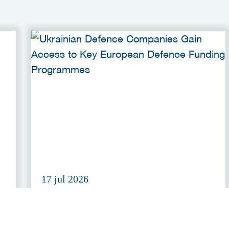
17 jul 2026
r
Ukrainian Defence Companies
Gain Access to Key European