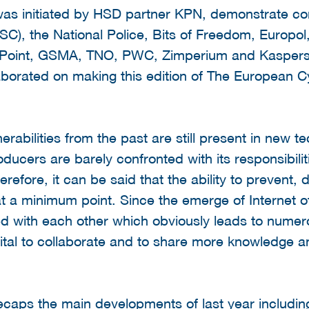
 was initiated by HSD partner KPN, demonstrate con
C), the National Police, Bits of Freedom, Europol,
 Point, GSMA, TNO, PWC, Zimperium and Kaspersky.
laborated on making this edition of The European 
lnerabilities from the past are still present in new 
ucers are barely confronted with its responsibilit
erefore, it can be said that the ability to prevent, 
 at a minimum point. Since the emerge of Internet
 with each other which obviously leads to numerou
vital to collaborate and to share more knowledge 
 recaps the main developments of last year includi