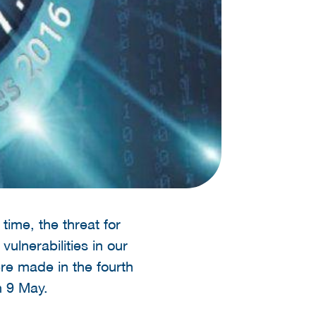
time, the threat for
vulnerabilities in our
ere made in the fourth
n 9 May.