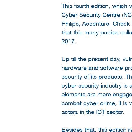
This fourth edition, which
Cyber Security Centre (NCS
Philips, Accenture, Check
that this many parties col
2017.
Up till the present day, vu
hardware and software prod
security of its products. Th
cyber security industry is
elements are more engaged
combat cyber crime, it is 
actors in the ICT sector.
Besides that, this edition