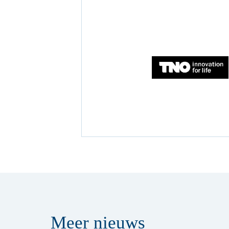
Meer
nieuws