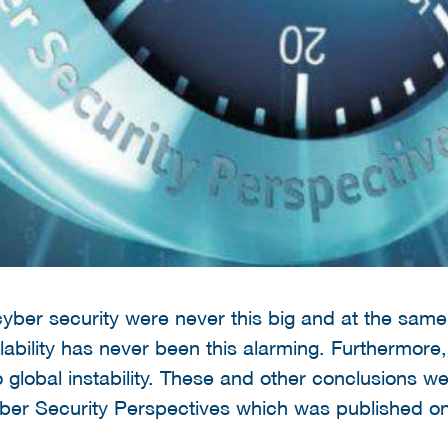
yber security were never this big and at the same 
vailability has never been this alarming. Furthermore, 
o global instability. These and other conclusions w
yber Security Perspectives which was published o