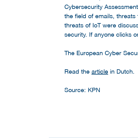
Cybersecurity Assessment 
the field of emails, threat
threats of IoT were discus
security. If anyone clicks 
The European Cyber Secur
Read the
article
in Dutch.
Source: KPN