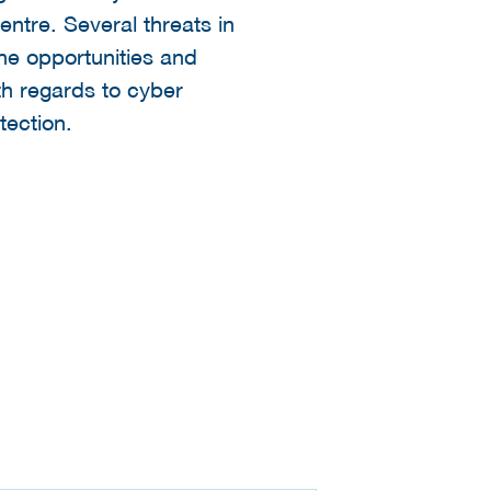
ntre. Several threats in
the opportunities and
th regards to cyber
tection.