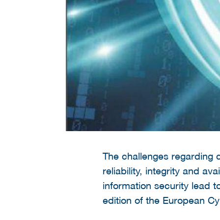
The challenges regarding c
reliability, integrity and a
information security lead t
edition of the European C