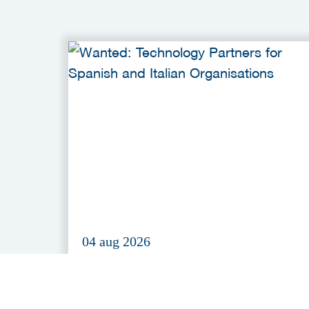
04 aug 2026
Wanted: Technology Partners fo
Spanish and Italian