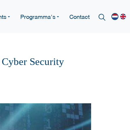
nts
Programma's
Contact
 Cyber Security