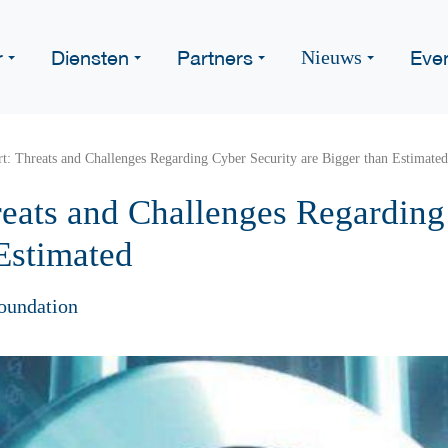
r
Diensten
Partners
Eve
Nieuws
: Threats and Challenges Regarding Cyber Security are Bigger than Estimated
eats and Challenges Regarding
Estimated
oundation