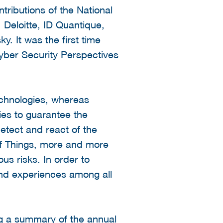
tributions of the National
 Deloitte, ID Quantique,
 It was the first time
Cyber Security Perspectives
technologies, whereas
ies to guarantee the
detect and react of the
 of Things, more and more
s risks. In order to
and experiences among all
ng a summary of the annual