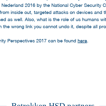
Nederland 2016 by the National Cyber Security Ce
s from inside out, targeted attacks on devices and 
sed as well. Also, what is the role of us humans wi
on the wrong link you cannot undo it, despite all pro
ity Perspectives 2017 can be found
here
.
Betrokken HSD partners