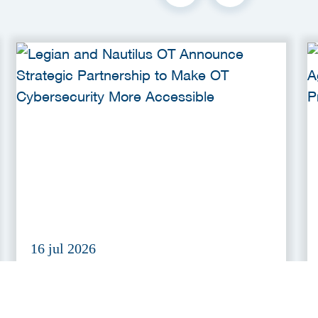
16 jul 2026
Legian and Nautilus OT
Announce Strategic Partnership