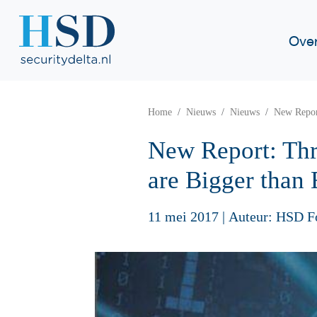
Ove
Home
Nieuws
Nieuws
New Report
New Report: Thr
are Bigger than 
11 mei 2017
|
Auteur: HSD F