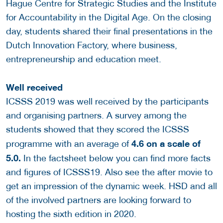
Hague Centre for Strategic Studies and the Institute
for Accountability in the Digital Age. On the closing
day, students shared their final presentations in the
Dutch Innovation Factory, where business,
entrepreneurship and education meet.
Well received
ICSSS 2019 was well received by the participants
and organising partners. A survey among the
students showed that they scored the ICSSS
4.6 on a scale of
programme with an average of
5.0.
In the factsheet below you can find more facts
and figures of ICSSS19. Also see the after movie to
get an impression of the dynamic week. HSD and all
of the involved partners are looking forward to
hosting the sixth edition in 2020.