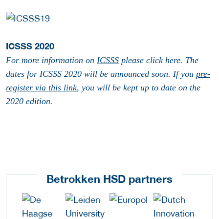
ICSSS 2020
For more information on
ICSSS
please click here. The
dates for ICSSS 2020 will be announced soon. If you
pre-
register via this link
, you will be kept up to date on the
2020 edition.
Betrokken HSD partners