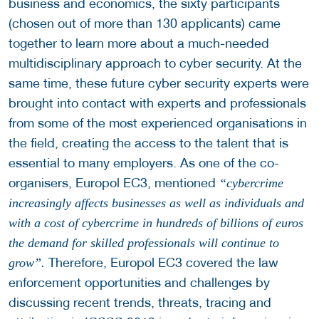
business and economics, the sixty participants
(chosen out of more than 130 applicants) came
together to learn more about a much-needed
multidisciplinary approach to cyber security. At the
same time, these future cyber security experts were
brought into contact with experts and professionals
from some of the most experienced organisations in
the field, creating the access to the talent that is
essential to many employers. As one of the co-
organisers, Europol EC3, mentioned
“cybercrime
increasingly affects businesses as well as individuals and
with a cost of cybercrime in hundreds of billions of euros
the demand for skilled professionals will continue to
Therefore, Europol EC3 covered the law
grow”.
enforcement opportunities and challenges by
discussing recent trends, threats, tracing and