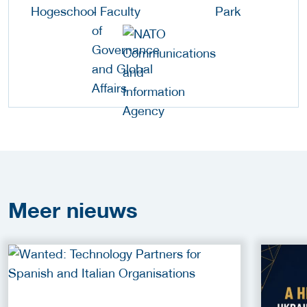
Meer
nieuws