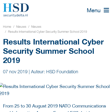
Menu
Home
Nieuws
Nieuws
Results International Cyber Security Summer School 2019
Results International Cyber
Security Summer School
2019
07 nov 2019
|
Auteur: HSD Foundation
From 25 to 30 August 2019 NATO Communications