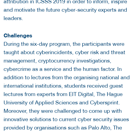
attribution in ICSSS 2019 in order to inform, inspire
and motivate the future cyber-security experts and
leaders.
Challenges
During the six-day program, the participants were
taught about cyberincidents, cyber risk and threat
management, cryptocurrency investigations,
cybercrime as a service and the human factor. In
addition to lectures from the organising national and
international institutions, students received guest
lectures from experts from EIT Digital, The Hague
University of Applied Sciences and Cybersprint.
Moreover, they were challenged to come up with
innovative solutions to current cyber security issues
provided by organisations such as Palo Alto, The