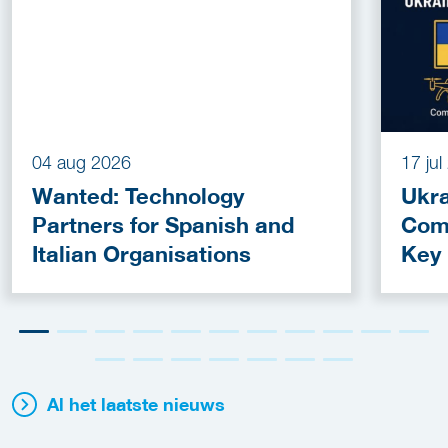
04 aug 2026
17 ju
Wanted: Technology
Ukra
Partners for Spanish and
Com
Italian Organisations
Key
Fun
Al het laatste nieuws