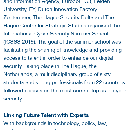
and Information Agency, Europol EC3, Leiden
University, EY, Dutch Innovation Factory
Zoetermeer, The Hague Security Delta and The
Hague Centre for Strategic Studies organised the
International Cyber Security Summer School
(ICSSS 2019). The goal of the summer school was
facilitating the sharing of knowledge and providing
access to talent in order to enhance our digital
security. Taking place in The Hague, the
Netherlands, a multidisciplinary group of sixty
students and young professionals from 22 countries
followed classes on the most current topics in cyber
security.
Linking Future Talent with Experts
With backgrounds in technology, policy, law,