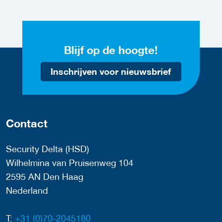
Blijf op de hoogte!
Inschrijven voor nieuwsbrief
Contact
Security Delta (HSD)
Wilhelmina van Pruisenweg 104
2595 AN Den Haag
Nederland
T:
+31 (0)70-2045180