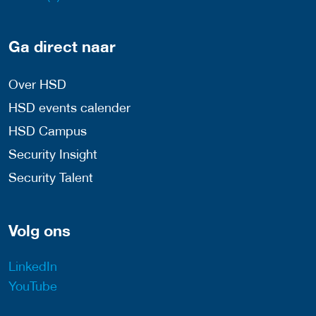
Ga direct naar
Over HSD
HSD events calender
HSD Campus
Security Insight
Security Talent
Volg ons
LinkedIn
YouTube