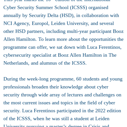
Cyber Security Summer School (ICSSS) organised
annually by Security Delta (HSD), in collaboration with
NCI Agency, Europol, Leiden University, and several
other HSD partners, including multi-year participant Booz
Allen Hamilton. To learn more about the opportunities the
programme can offer, we sat down with Luca Ferentinos,
cybersecurity specialist at Booz Allen Hamilton in The
Netherlands, and alumnus of the ICSSS.
During the week-long programme, 60 students and young
professionals broaden their knowledge about cyber
security through wide array of lectures and challenges on
the most current issues and topics in the field of cyber
security. Luca Ferentinos participated in the 2022 edition
of the ICSSS, when he was still a student at Leiden
University pursuing a master’s degree in Crisis and