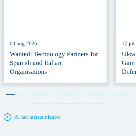
04 aug 2026
17 jul
Wanted: Technology Partners for
Ukra
Spanish and Italian
Gain
Organisations
Defe
Al het laatste nieuws