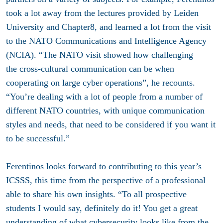
took a lot away from the lectures provided by Leiden
University and Chapter8, and learned a lot from the visit
to the NATO Communications and Intelligence Agency
(NCIA). “The NATO visit showed how challenging
the cross-cultural communication can be when
cooperating on large cyber operations”, he recounts.
“You’re dealing with a lot of people from a number of
different NATO countries, with unique communication
styles and needs, that need to be considered if you want it
to be successful.”
Ferentinos looks forward to contributing to this year’s
ICSSS, this time from the perspective of a professional
able to share his own insights. “To all prospective
students I would say, definitely do it! You get a great
understanding of what cybersecurity looks like from the