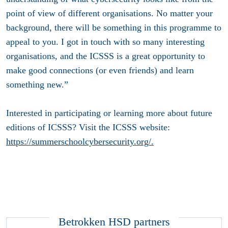
point of view of different organisations. No matter your
background, there will be something in this programme to
appeal to you. I got in touch with so many interesting
organisations, and the ICSSS is a great opportunity to
make good connections (or even friends) and learn
something new.”
Interested in participating or learning more about future
editions of ICSSS? Visit the ICSSS website:
https://summerschoolcybersecurity.org/.
Betrokken HSD partners