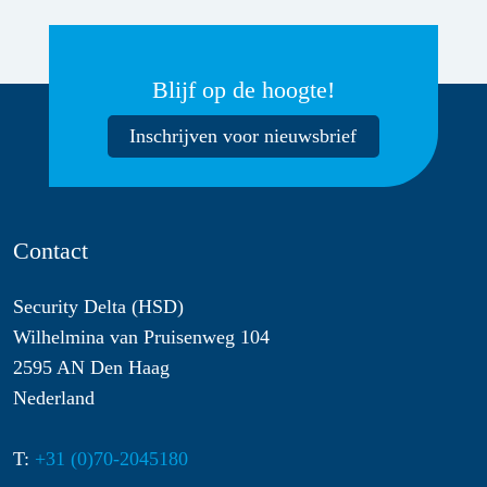
Blijf op de hoogte!
Inschrijven voor nieuwsbrief
Contact
Security Delta (HSD)
Wilhelmina van Pruisenweg 104
2595 AN Den Haag
Nederland
T:
+31 (0)70-2045180