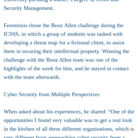
Security Management.
Ferentinos chose the Booz Allen challenge during the
ICSSS, in which a group of students was tasked with
developing a threat map for a fictional client, to assist
them in securing their intellectual property. Winning the
challenge with the Booz Allen team was one of the
highlights of the week for him, and he stayed in contact
with the team afterwards.
Cyber Security from Multiple Perspectives
When asked about his experiences, he shared: “One of the
opportunities I found very valuable was to get a real look
in the kitchen of all these different organisations, which is
very different from approaching cyber security from a