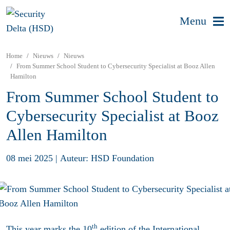
Menu
Home
Nieuws
Nieuws
From Summer School Student to Cybersecurity Specialist at Booz Allen
Hamilton
From Summer School Student to
Cybersecurity Specialist at Booz
Allen Hamilton
08 mei 2025
|
Auteur: HSD Foundation
th
This year marks the 10
edition of the International