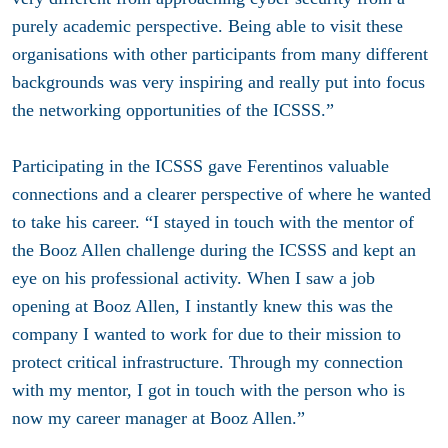
purely academic perspective. Being able to visit these
organisations with other participants from many different
backgrounds was very inspiring and really put into focus
the networking opportunities of the ICSSS.”
Participating in the ICSSS gave Ferentinos valuable
connections and a clearer perspective of where he wanted
to take his career. “I stayed in touch with the mentor of
the Booz Allen challenge during the ICSSS and kept an
eye on his professional activity. When I saw a job
opening at Booz Allen, I instantly knew this was the
company I wanted to work for due to their mission to
protect critical infrastructure. Through my connection
with my mentor, I got in touch with the person who is
now my career manager at Booz Allen.”