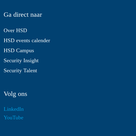
Ga direct naar
Over HSD
HSD events calender
HSD Campus
Security Insight
Security Talent
Volg ons
LinkedIn
YouTube