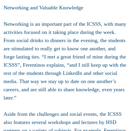
Networking and Valuable Knowledge
Networking is an important part of the ICSSS, with many
activities focused on it taking place during the week.
From social drinks to dinners in the evening, the students
are stimulated to really get to know one another, and
forge lasting ties. “I met a great friend of mine during the
ICSSS”, Ferentinos explains, “and I still keep up with the
rest of the students through LinkedIn and other social
media. That way we stay up to date on one another’s
careers, and are still able to share knowledge, even years
later.”
Aside from the challenges and social events, the ICSSS
also features several workshops and lectures by HSD
partners on a variety of subjects. For example, Ferentinos