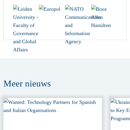
Meer
nieuws