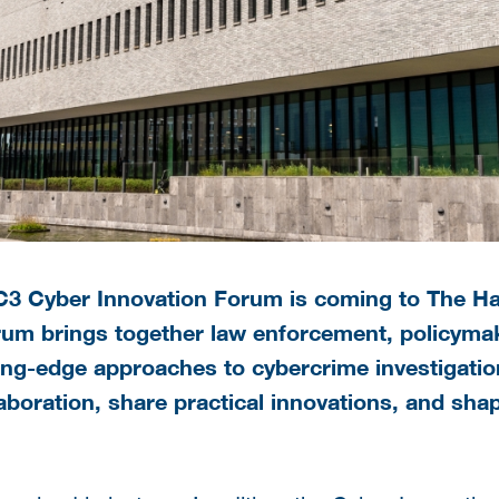
EC3 Cyber Innovation Forum is coming to The H
um brings together law enforcement, policymak
ing-edge approaches to cybercrime investigatio
aboration, share practical innovations, and sha