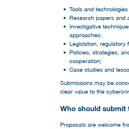
Tools and technologies 
Research papers and app
Investigative techniqu
approaches;
Legislation, regulatory
Policies, strategies, a
cooperation;
Case studies and lesso
Submissions may be concept
clear value to the cyberc
Who should submit t
Proposals are welcome fro