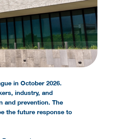
ague in October 2026.
ers, industry, and
n and prevention. The
pe the future response to