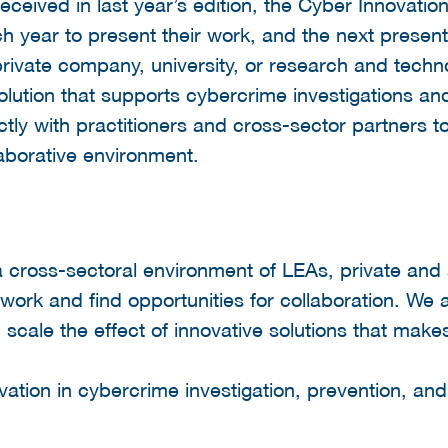
received in last year’s edition, the Cyber Innovat
h year to present their work, and the next presen
ivate company, university, or research and techno
olution that supports cybercrime investigations and
tly with practitioners and cross-sector partners t
aborative environment.
a cross-sectoral environment of LEAs, private and
 work and find opportunities for collaboration. We 
 scale the effect of innovative solutions that make
tion in cybercrime investigation, prevention, and 
: