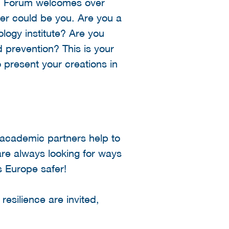
ion Forum welcomes over
ter could be you. Are you a
logy institute? Are you
 prevention? This is your
o present your creations in
 academic partners help to
are always looking for ways
s Europe safer!
resilience are invited,