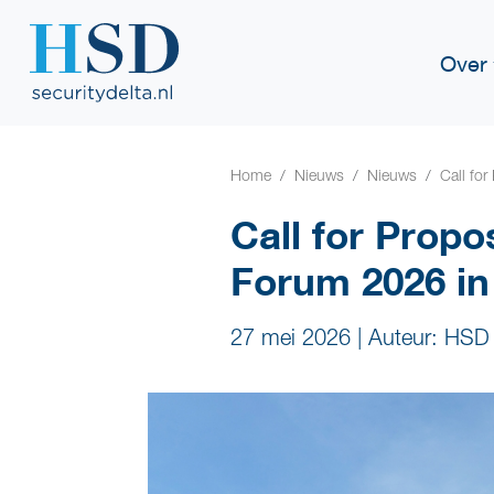
Over
Home
Nieuws
Nieuws
Call fo
Call for Propo
Forum 2026 i
27 mei 2026
|
Auteur: HSD