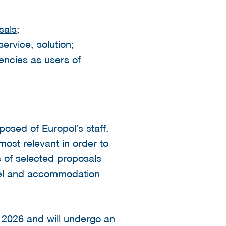
sals
;
ervice, solution;
encies as users of
osed of Europol’s staff.
most relevant in order to
s of selected proposals
avel and accommodation
 2026 and will undergo an