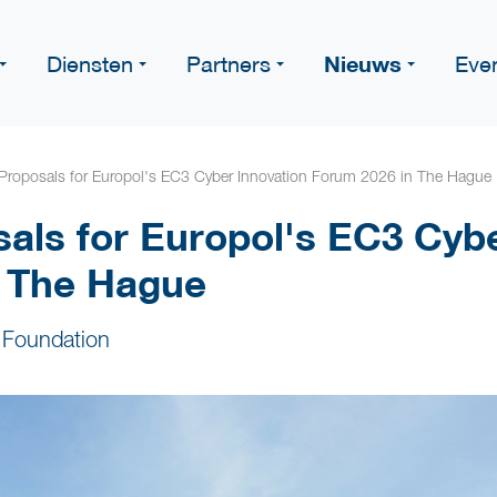
Nieuws
Diensten
Partners
Eve
r Proposals for Europol's EC3 Cyber Innovation Forum 2026 in The Hague
sals for Europol's EC3 Cyb
n The Hague
 Foundation