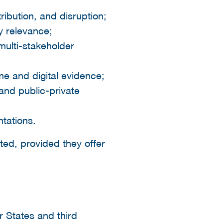
ribution, and disruption;
y relevance;
multi-stakeholder
me and digital evidence;
 and public-private
tations.
ted, provided they offer
 States and third