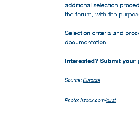
additional selection proc
the forum, with the purpos
Selection criteria and proce
documentation.
Interested? Submit your
Source:
Europol
Photo: Istock.com/
olrat