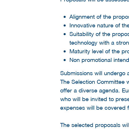
Alignment of the propos
Innovative nature of th
Suitability of the pro
technology with a stron
Maturity level of the p
Non promotional intend
Submissions will undergo 
The Selection Committee wi
offer a diverse agenda. Eu
who will be invited to pre
expenses will be covered for
The selected proposals wi