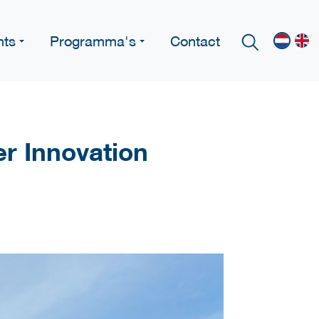
nts
Programma's
Contact
er Innovation