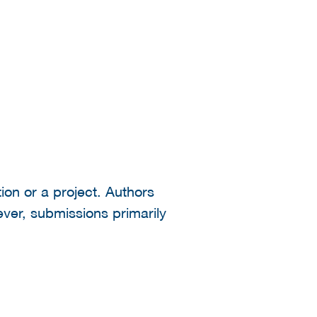
ion or a project. Authors
ever, submissions primarily