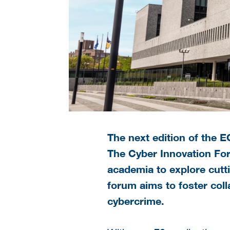
The next edition of the 
The Cyber Innovation For
academia to explore cutt
forum aims to foster coll
cybercrime.