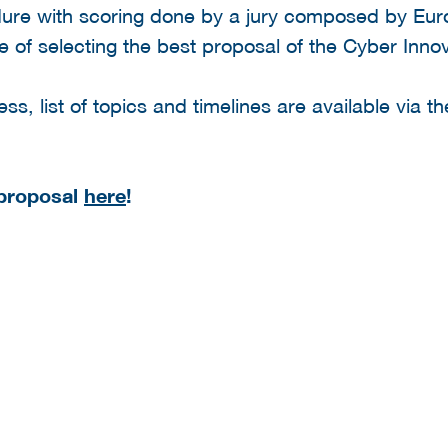
edure with scoring done by a jury composed by Eur
e of selecting the best proposal of the Cyber Inn
ss, list of topics and timelines are available via the
 proposal
here
!