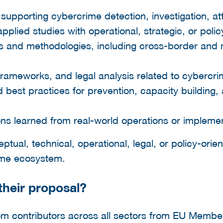
supporting cybercrime detection, investigation, att
lied studies with operational, strategic, or polic
es and methodologies, including cross-border and 
 frameworks, and legal analysis related to cybercri
nd best practices for prevention, capacity building,
ns learned from real-world operations or implemen
ual, technical, operational, legal, or policy-orien
rime ecosystem.
heir proposal?
m contributors across all sectors from EU Member