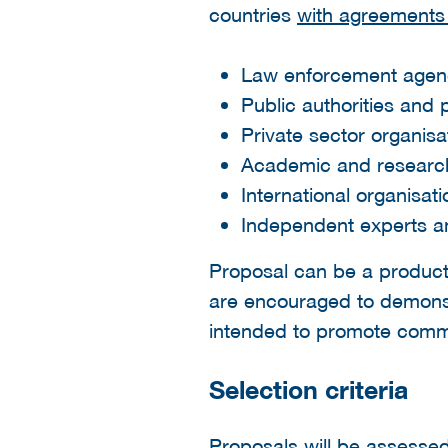
countries
with agreements 
Law enforcement agen
Public authorities and 
Private sector organis
Academic and research 
International organisa
Independent experts an
Proposal can be a product 
are encouraged to demonstr
intended to promote commer
Selection criteria
Proposals will be assesse