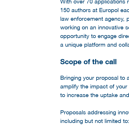
With over 70 applications 
150 authors at Europol eac
law enforcement agency, pr
working on an innovative s
opportunity to engage direc
a unique platform and coll
Scope of the call
Bringing your proposal to 
amplify the impact of your
to increase the uptake and
Proposals addressing innova
including but not limited to