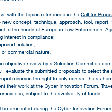
al with the topics referenced in the
Call for Propo
e new concept, technique, approach, tool, report, s
posal to the needs of European Law Enforcement Ag
g interest in compliance;
roposed solution;
 or commercial nature.
an objective review by a Selection Committee comp
ll evaluate the submitted proposals to select the 
ropol reserves the right to only contact the author
sent their work at the Cyber Innovation Forum. Tr
 invitees, subject to the availability of funds.
ll be presented during the Cyber Innovation Forum