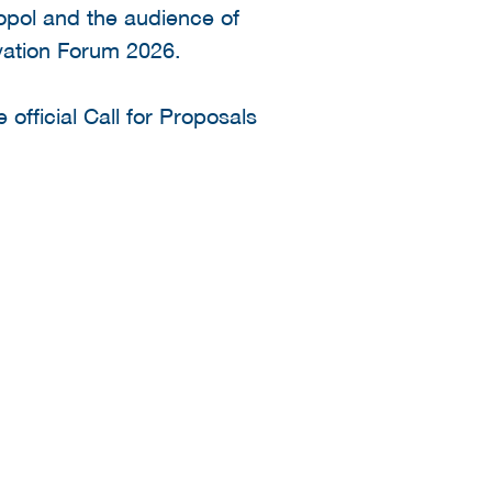
opol and the audience of
ovation Forum 2026.
 official Call for Proposals