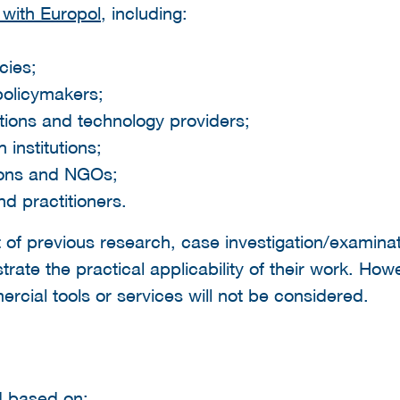
with Europol
, including:
cies;
policymakers;
ations and technology providers;
institutions;
tions and NGOs;
d practitioners.
of previous research, case investigation/examinat
ate the practical applicability of their work. How
cial tools or services will not be considered.
d based on: