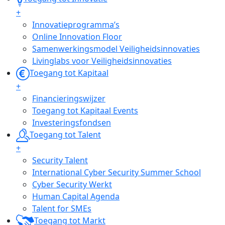
+
Innovatieprogramma’s
Online Innovation Floor
Samenwerkingsmodel Veiligheidsinnovaties
Livinglabs voor Veiligheidsinnovaties
Toegang tot Kapitaal
+
Financieringswijzer
Toegang tot Kapitaal Events
Investeringsfondsen
Toegang tot Talent
+
Security Talent
International Cyber Security Summer School
Cyber Security Werkt
Human Capital Agenda
Talent for SMEs
Toegang tot Markt