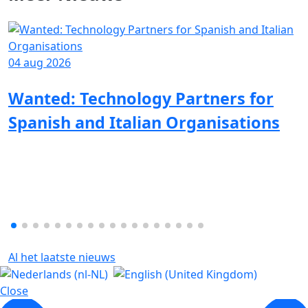
04 aug 2026
Wanted: Technology Partners for
Spanish and Italian Organisations
Al het laatste nieuws
Close