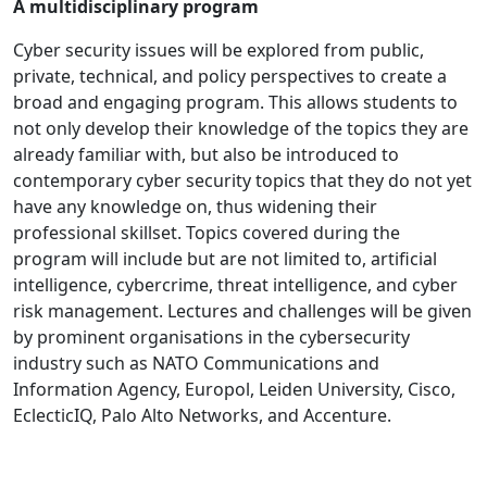
A multidisciplinary program
Cyber security issues will be explored from public,
private, technical, and policy perspectives to create a
broad and engaging program. This allows students to
not only develop their knowledge of the topics they are
already familiar with, but also be introduced to
contemporary cyber security topics that they do not yet
have any knowledge on, thus widening their
professional skillset. Topics covered during the
program will include but are not limited to, artificial
intelligence, cybercrime, threat intelligence, and cyber
risk management. Lectures and challenges will be given
by prominent organisations in the cybersecurity
industry such as NATO Communications and
Information Agency, Europol, Leiden University, Cisco,
EclecticIQ, Palo Alto Networks, and Accenture.