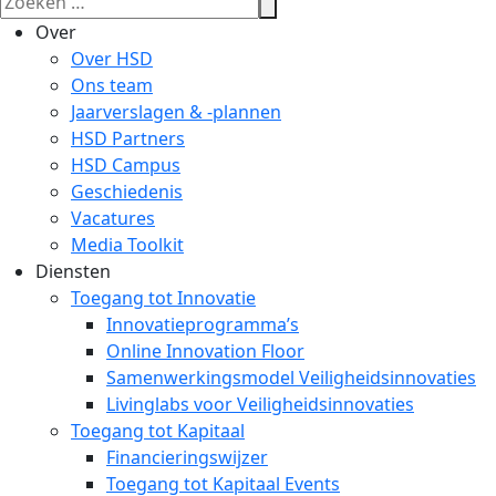
Over
Over HSD
Ons team
Jaarverslagen & -plannen
HSD Partners
HSD Campus
Geschiedenis
Vacatures
Media Toolkit
Diensten
Toegang tot Innovatie
Innovatieprogramma’s
Online Innovation Floor
Samenwerkingsmodel Veiligheidsinnovaties
Livinglabs voor Veiligheidsinnovaties
Toegang tot Kapitaal
Financieringswijzer
Toegang tot Kapitaal Events