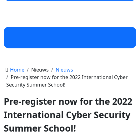
Home
Nieuws
Nieuws
Pre-register now for the 2022 International Cyber
Security Summer School!
Pre-register now for the 2022
International Cyber Security
Summer School!