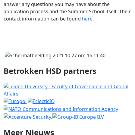
answer any questions you may have about the
application process and the Summer School itself. Their
contact information can be found
here
.
Betrokken HSD partners
Meer
Nieuws