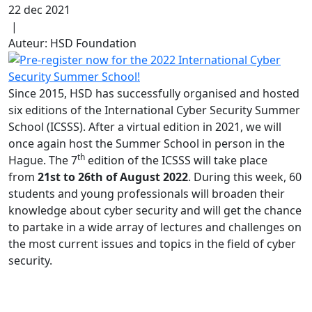
22 dec 2021
|
Auteur: HSD Foundation
Since 2015, HSD has successfully organised and hosted
six editions of the International Cyber Security Summer
School (ICSSS). After a virtual edition in 2021, we will
once again host the Summer School in person in the
th
Hague. The 7
edition of the ICSSS will take place
from
21st to 26th of August 2022
. During this week, 60
students and young professionals will broaden their
knowledge about cyber security and will get the chance
to partake in a wide array of lectures and challenges on
the most current issues and topics in the field of cyber
security.