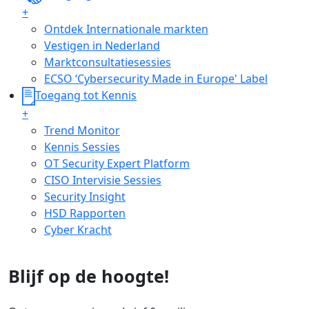
+
Ontdek Internationale markten
Vestigen in Nederland
Marktconsultatiesessies
ECSO ‘Cybersecurity Made in Europe' Label
Toegang tot Kennis
+
Trend Monitor
Kennis Sessies
OT Security Expert Platform
CISO Intervisie Sessies
Security Insight
HSD Rapporten
Cyber Kracht
Blijf op de hoogte!