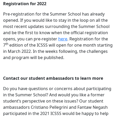
Registration for 2022
Pre-registration for the Summer School has already
opened. If you would like to stay in the loop on all the
most recent updates surrounding the Summer School
and be the first to know when the official registration
opens, you can pre-register
here
. Registration for the
th
7
edition of the ICSSS will open for one month starting
in March 2022. In the weeks following, the challenges
and program will be published.
Contact our student ambassadors to learn more
Do you have questions or concerns about participating
in the Summer School? And would you like a former
student’s perspective on these issues? Our student
ambassadors Cristiano Pellegrini and Fantaw Negash
participated in the 2021 ICSSS would be happy to help