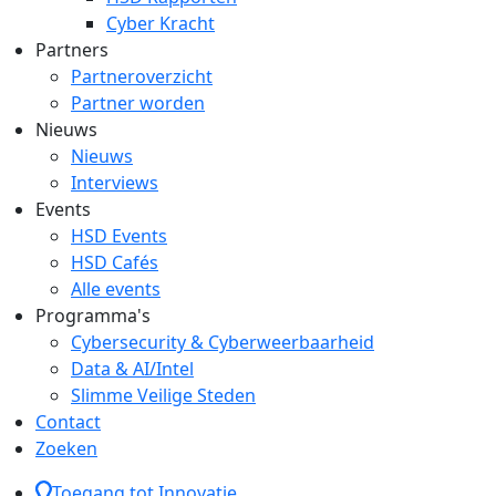
Cyber Kracht
Partners
Partneroverzicht
Partner worden
Nieuws
Nieuws
Interviews
Events
HSD Events
HSD Cafés
Alle events
Programma's
Cybersecurity & Cyberweerbaarheid
Data & AI/Intel
Slimme Veilige Steden
Contact
Zoeken
Toegang tot Innovatie