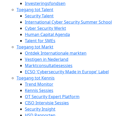
Investeringsfondsen
Toegang tot Talent
Security Talent
International Cyber Security Summer School
Cyber Security Werkt
Human Capital Agenda
Talent for SMEs
Toegang tot Markt
Ontdek Internationale markten
Vestigen in Nederland
Marktconsultatiesessies
ECSO ‘Cybersecurity Made in Europe' Label
Toegang tot Kennis
Trend Monitor
Kennis Sessies
OT Security Expert Platform
CISO Intervisie Sessies
Security Insight
HSD Rapporten