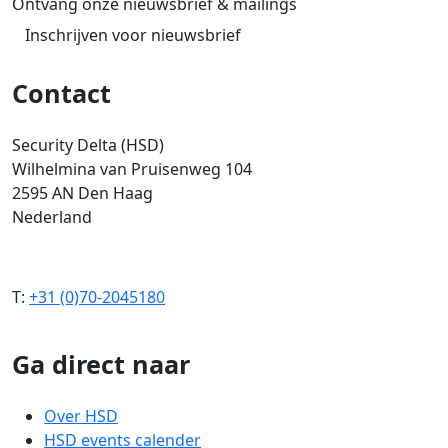
Ontvang onze nieuwsbrief & mailings
Inschrijven voor nieuwsbrief
Contact
Security Delta (HSD)
Wilhelmina van Pruisenweg 104
2595 AN Den Haag
Nederland
T:
+31 (0)70-2045180
Ga direct naar
Over HSD
HSD events calender