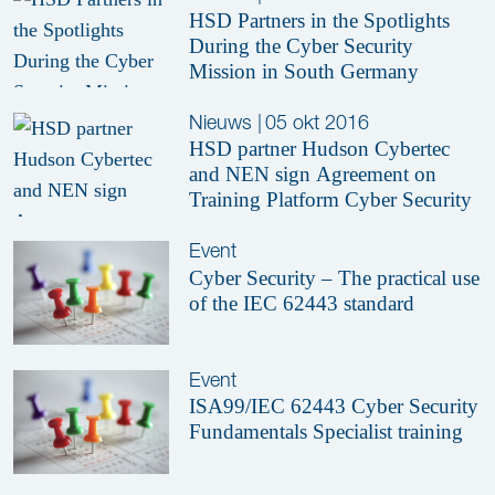
HSD Partners in the Spotlights
During the Cyber Security
Mission in South Germany
Nieuws
|
05 okt 2016
HSD partner Hudson Cybertec
and NEN sign Agreement on
Training Platform Cyber Security
Event
Cyber Security – The practical use
of the IEC 62443 standard
Event
ISA99/IEC 62443 Cyber Security
Fundamentals Specialist training