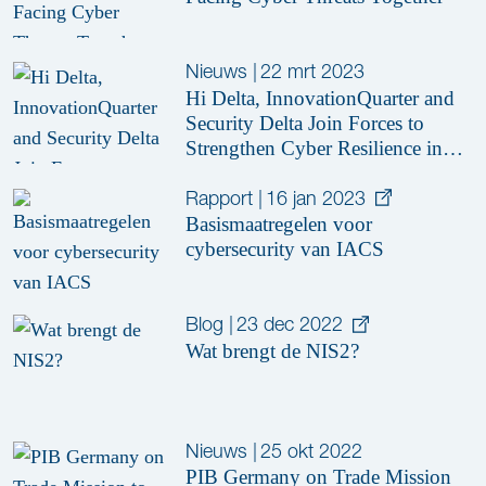
Nieuws
|
22 mrt 2023
Hi Delta, InnovationQuarter and
Security Delta Join Forces to
Strengthen Cyber Resilience in
the Manufacturing Industry
Rapport
|
16 jan 2023
Basismaatregelen voor
cybersecurity van IACS
Blog
|
23 dec 2022
Wat brengt de NIS2?
Nieuws
|
25 okt 2022
PIB Germany on Trade Mission