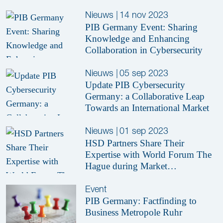
Nieuws
|
14 nov 2023
PIB Germany Event: Sharing
Knowledge and Enhancing
Collaboration in Cybersecurity
Nieuws
|
05 sep 2023
Update PIB Cybersecurity
Germany: a Collaborative Leap
Towards an International Market
Nieuws
|
01 sep 2023
HSD Partners Share Their
Expertise with World Forum The
Hague during Market
Consultation Session
Event
PIB Germany: Factfinding to
Business Metropole Ruhr