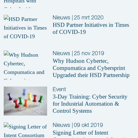
Nieuws
|
25 mrt 2020
HSD Partner Initiatives in Times
of COVID-19
Nieuws
|
25 nov 2019
Why Hudson Cybertec,
Compumatica and Cybersprint
Upgraded their HSD Partnership
Event
3-Day Training: Cyber Security
for Industrial Automation &
Control Systems
Nieuws
|
09 okt 2019
Signing Letter of Intent