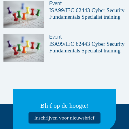
Event
ISA99/IEC 62443 Cyber Security
Fundamentals Specialist training
Event
ISA99/IEC 62443 Cyber Security
Fundamentals Specialist training
Blijf op de hoogte!
Inschrijven voor nieuwsbrief