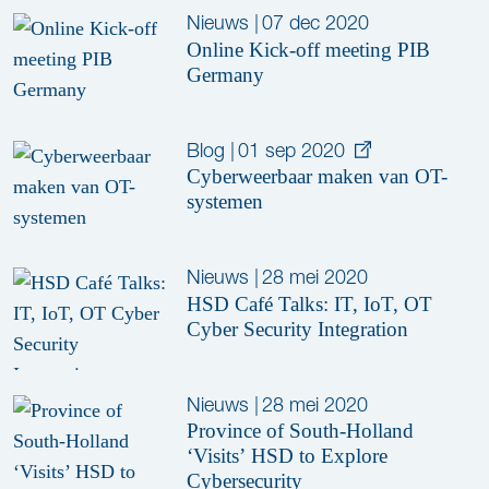
Nieuws
|
07 dec 2020
Online Kick-off meeting PIB
Germany
Blog
|
01 sep 2020
Cyberweerbaar maken van OT-
systemen
Nieuws
|
28 mei 2020
HSD Café Talks: IT, IoT, OT
Cyber Security Integration
Nieuws
|
28 mei 2020
Province of South-Holland
‘Visits’ HSD to Explore
Cybersecurity