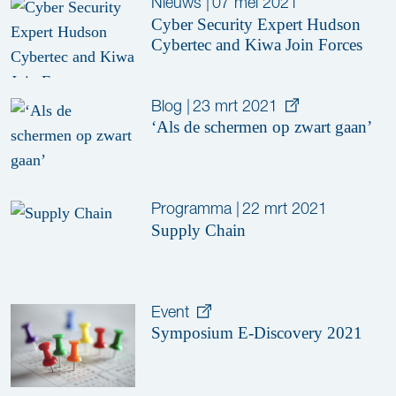
Nieuws
|
07 mei 2021
Cyber Security Expert Hudson
Cybertec and Kiwa Join Forces
Blog
|
23 mrt 2021
‘Als de schermen op zwart gaan’
Programma
|
22 mrt 2021
Supply Chain
Event
Symposium E-Discovery 2021