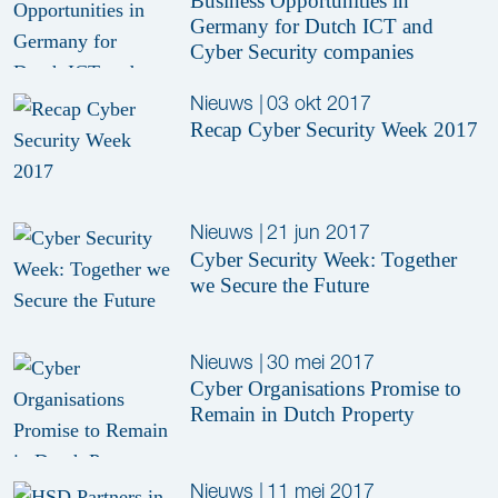
Business Opportunities in
Germany for Dutch ICT and
Cyber Security companies
Nieuws
|
03 okt 2017
Recap Cyber Security Week 2017
Nieuws
|
21 jun 2017
Cyber Security Week: Together
we Secure the Future
Nieuws
|
30 mei 2017
Cyber Organisations Promise to
Remain in Dutch Property
Nieuws
|
11 mei 2017