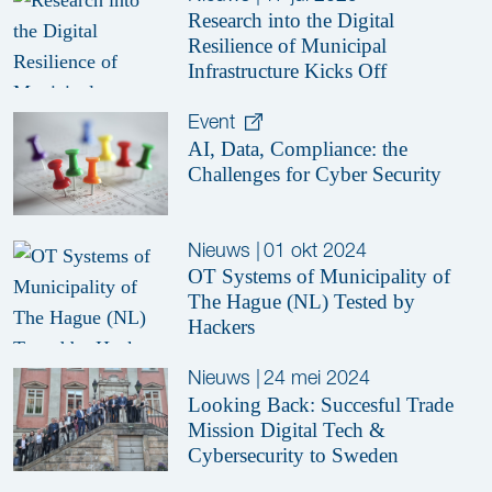
Research into the Digital
Resilience of Municipal
Infrastructure Kicks Off
Event
AI, Data, Compliance: the
Challenges for Cyber Security
Nieuws
|
01 okt 2024
OT Systems of Municipality of
The Hague (NL) Tested by
Hackers
Nieuws
|
24 mei 2024
Looking Back: Succesful Trade
Mission Digital Tech &
Cybersecurity to Sweden