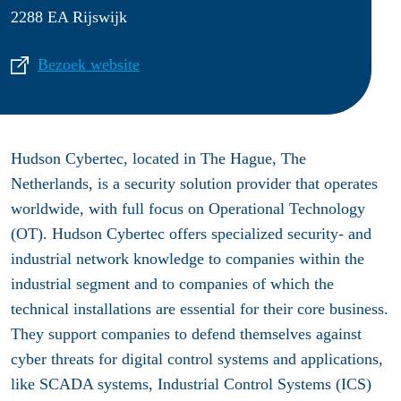
2288 EA Rijswijk
Bezoek website
Hudson Cybertec, located in The Hague, The
Netherlands, is a security solution provider that operates
worldwide, with full focus on Operational Technology
(OT). Hudson Cybertec offers specialized security- and
industrial network knowledge to companies within the
industrial segment and to companies of which the
technical installations are essential for their core business.
They support companies to defend themselves against
cyber threats for digital control systems and applications,
like SCADA systems, Industrial Control Systems (ICS)