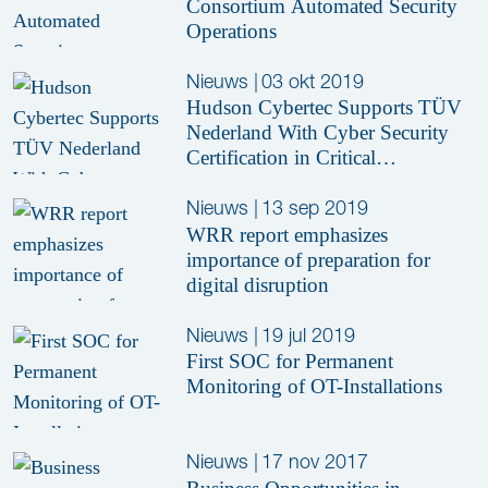
Consortium Automated Security
Operations
Nieuws
|
03 okt 2019
Hudson Cybertec Supports TÜV
Nederland With Cyber Security
Certification in Critical
Infrastructure
Nieuws
|
13 sep 2019
WRR report emphasizes
importance of preparation for
digital disruption
Nieuws
|
19 jul 2019
First SOC for Permanent
Monitoring of OT-Installations
Nieuws
|
17 nov 2017