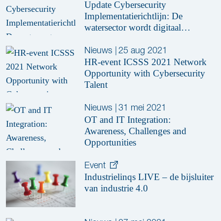
Update Cybersecurity
Implementatierichtlijn: De
watersector wordt digitaal
weerbaar
Nieuws
|
25 aug 2021
HR-event ICSSS 2021 Network
Opportunity with Cybersecurity
Talent
Nieuws
|
31 mei 2021
OT and IT Integration:
Awareness, Challenges and
Opportunities
Event
Industrielinqs LIVE – de bijsluiter
van industrie 4.0