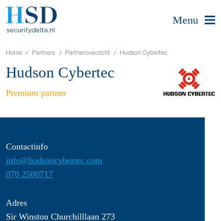
Menu
Home
Partners
Partneroverzicht
Hudson Cybertec
Hudson Cybertec
Premium partner
Contactinfo
info@hudsoncybertec.com
070 2500717
Adres
Sir Winston Churchilllaan 273