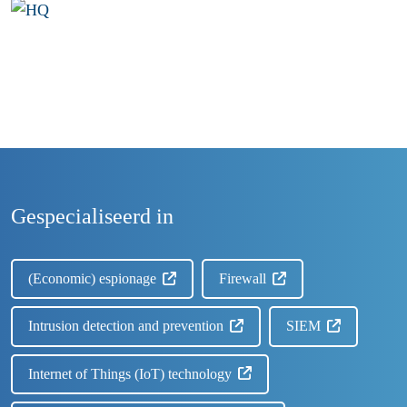
Gespecialiseerd in
(Economic) espionage
Firewall
Intrusion detection and prevention
SIEM
Internet of Things (IoT) technology