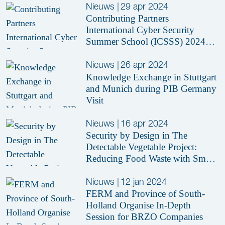
Nieuws
|
29 apr 2024
Contributing Partners
International Cyber Security
Summer School (ICSSS) 2024
Revealed
Nieuws
|
26 apr 2024
Knowledge Exchange in Stuttgart
and Munich during PIB Germany
Visit
Nieuws
|
16 apr 2024
Security by Design in The
Detectable Vegetable Project:
Reducing Food Waste with Smart
Sensors
Nieuws
|
12 jan 2024
FERM and Province of South-
Holland Organise In-Depth
Session for BRZO Companies