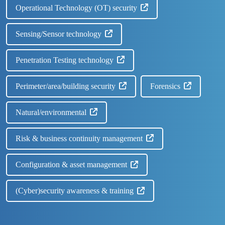
Operational Technology (OT) security
Sensing/Sensor technology
Penetration Testing technology
Perimeter/area/building security
Forensics
Natural/environmental
Risk & business continuity management
Configuration & asset management
(Cyber)security awareness & training