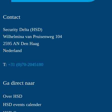
Contact
Security Delta (HSD)
Wilhelmina van Pruisenweg 104
2595 AN Den Haag
Nederland
T:
+31 (0)70-2045180
Ga direct naar
Over HSD
HSD events calender