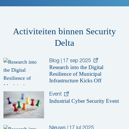
Activiteiten binnen Security
Delta
Blog
|
17 sep 2025
Research into the Digital
Resilience of Municipal
Infrastructure Kicks Off
Event
Industrial Cyber Security Event
Nieuws
|
17 jul 2025