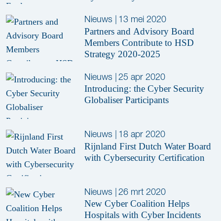
Nieuws
|
13 mei 2020
Partners and Advisory Board
Members Contribute to HSD
Strategy 2020-2025
Nieuws
|
25 apr 2020
Introducing: the Cyber Security
Globaliser Participants
Nieuws
|
18 apr 2020
Rijnland First Dutch Water Board
with Cybersecurity Certification
Nieuws
|
26 mrt 2020
New Cyber Coalition Helps
Hospitals with Cyber Incidents