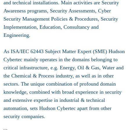
and technical installations. Main activities are Security
Awareness programs, Security Assessments, Cyber
Security Management Policies & Procedures, Security
Implementation, Education, Consultancy and
Engineering.
As ISA/IEC 62443 Subject Matter Expert (SME) Hudson
Cybertec mainly operates in the domains belonging to
critical infrastructure, e.g. Energy, Oil & Gas, Water and
the Chemical & Process industry, as well as in other
sectors. The unique combination of profound domain
knowledge, combined with broad experience in security
and extensive expertise in industrial & technical
automation, sets Hudson Cybertec apart from other
security companies.