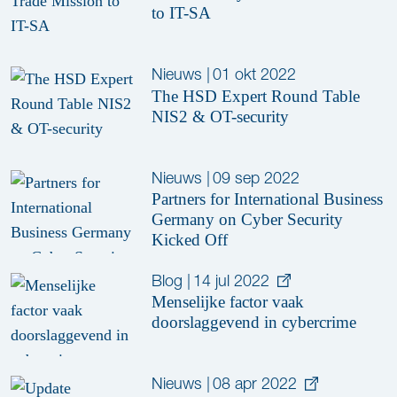
to IT-SA
Nieuws
|
01 okt 2022
The HSD Expert Round Table
NIS2 & OT-security
Nieuws
|
09 sep 2022
Partners for International Business
Germany on Cyber Security
Kicked Off
Blog
|
14 jul 2022
Menselijke factor vaak
doorslaggevend in cybercrime
Nieuws
|
08 apr 2022