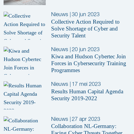
Nieuws
|
30 jun 2023
Collective Action Required to
Solve Shortage of Cyber and
Security Talent
Nieuws
|
20 jun 2023
Kiwa and Hudson Cybertec Join
Forces in Cybersecurity Training
Programmes
Nieuws
|
17 mei 2023
Results Human Capital Agenda
Security 2019-2022
Nieuws
|
27 apr 2023
Collaboration NL-Germany:
Facing Cyber Threats Together