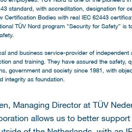
443 standard, with accreditation, designation for ce
 Certification Bodies with real IEC 62443 certific
ational TÜV Nord program "Security for Safety” is
afety.
ical and business service-provider of independen
ection and training. They have assured the safety, qual
ns, government and society since 1981, with objec
 integrity as foundation.
n, Managing Director at TÜV Neder
boration allows us to better support
utside of the Netherlands, with an 