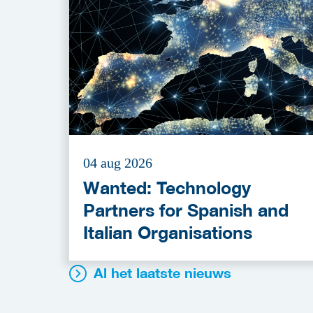
04 aug 2026
Wanted: Technology
Partners for Spanish and
Italian Organisations
Al het laatste nieuws