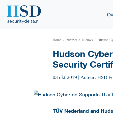
Ov
Home
Nieuws
Nieuws
Hudson Cyb
Hudson Cybert
Security Certif
03 okt 2019
|
Auteur: HSD F
TÜV Nederland and Hudso