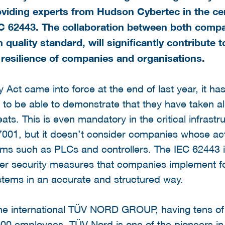
 providing experts from Hudson Cybertec in the ce
C 62443. The collaboration between both compan
 quality standard, will significantly contribute
 resilience of companies and organisations.
 Act came into force at the end of last year, it h
s to be able to demonstrate that they have taken 
eats. This is even mandatory in the critical infrast
 27001, but it doesn’t consider companies whose act
ems such as PLCs and controllers. The IEC 62443 i
ber security measures that companies implement for
stems in an accurate and structured way.
the international TÜV NORD GROUP, having tens of 
00 employees. TÜV Nord is one of the pioneers in t