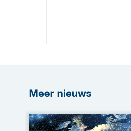
Meer
nieuws