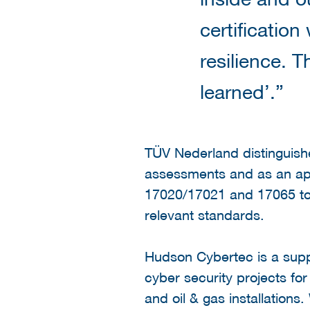
certification
resilience. T
learned’.”
TÜV Nederland distinguish
assessments and as an app
17020/17021 and 17065 to 
relevant standards.
Hudson Cybertec is a suppl
cyber security projects fo
and oil & gas installations