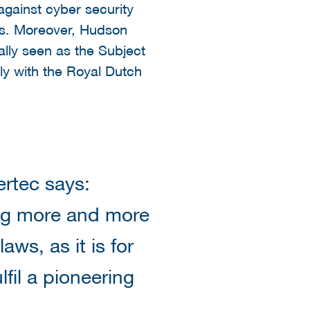
gainst cyber security
ons. Moreover, Hudson
ally seen as the Subject
ly with the Royal Dutch
rtec says:
ing more and more
aws, as it is for
lfil a pioneering