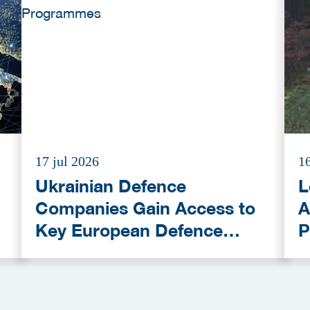
17 jul 2026
16
Ukrainian Defence
L
Companies Gain Access to
A
Key European Defence
P
Funding Programmes
C
A