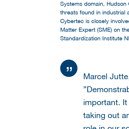
Systems domain, Hudson C
threats found in industria
Cybertec is closely involv
Matter Expert (SME) on th
Standardization Institute 
Marcel Jutte
”Demonstrab
important. It
taking out an
role in our s