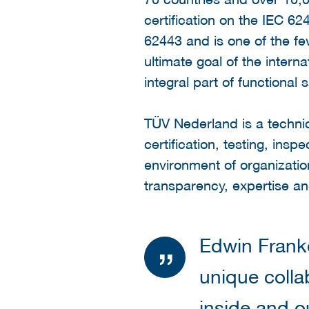
certification on the IEC 62
62443 and is one of the few
ultimate goal of the intern
integral part of functional s
TÜV Nederland is a techn
certification, testing, insp
environment of organizatio
transparency, expertise and
Edwin Franke
unique colla
inside and o