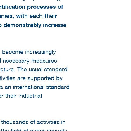
rtification processes of
ies, with each their
 to demonstrably increase
as become increasingly
all necessary measures
ructure. The usual standard
ivities are supported by
s an international standard
 their industrial
thousands of activities in
he field of cyber security