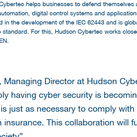
ybertec helps businesses to defend themselves a
l automation, digital control systems and applicati
ed in the development of the IEC 62443 and is glob
e standard. For this, Hudson Cybertec works close
NEN.
, Managing Director at Hudson Cybe
ly having cyber security is becom
 is just as necessary to comply with l
 insurance. This collaboration will fu
ociety”.