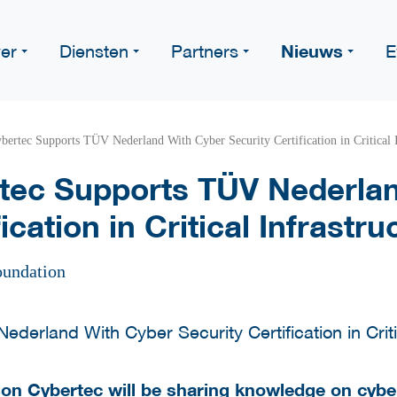
Nieuws
er
Diensten
Partners
E
ertec Supports TÜV Nederland With Cyber Security Certification in Critical I
ec Supports TÜV Nederla
ication in Critical Infrastru
oundation
n Cybertec will be sharing knowledge on cyber s