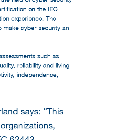
rtification on the IEC
ation experience. The
 to make cyber security an
t assessments such as
ity, reliability and living
tivity, independence,
land says: “This
 organizations,
IEC 62443