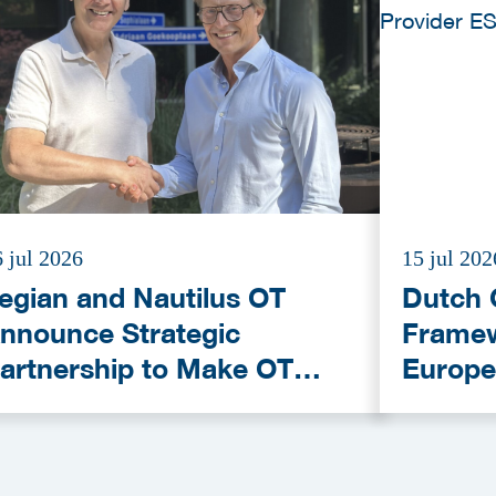
 jul 2026
15 jul 202
egian and Nautilus OT
Dutch 
nnounce Strategic
Framew
artnership to Make OT
Europe
ybersecurity More
Provid
ccessible