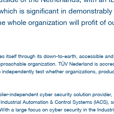
 which is significant in demonstrably
he whole organization will profit of o
es itself through its down-to-earth, accessible an
roachable organization. TÜV Nederland is accre
independently test whether organizations, produc
ier-independent cyber security solution provider, g
r Industrial Automation & Control Systems (IACS), s
. With a large focus on cyber security in the Indust