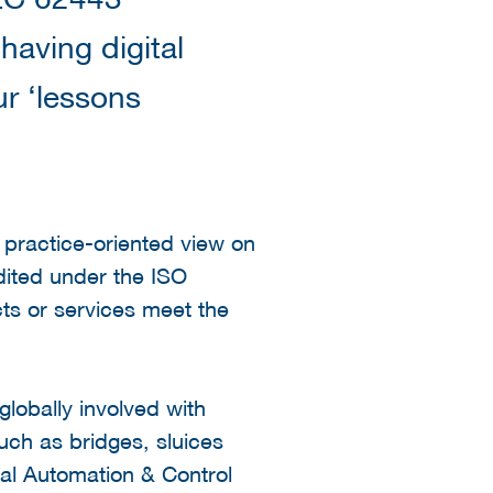
 having digital
ur ‘lessons
d practice-oriented view on
dited under the ISO
ts or services meet the
lobally involved with
uch as bridges, sluices
rial Automation & Control