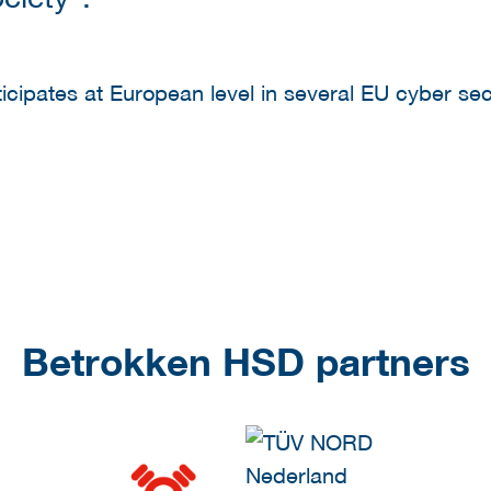
ipates at European level in several EU cyber securi
Betrokken HSD partners