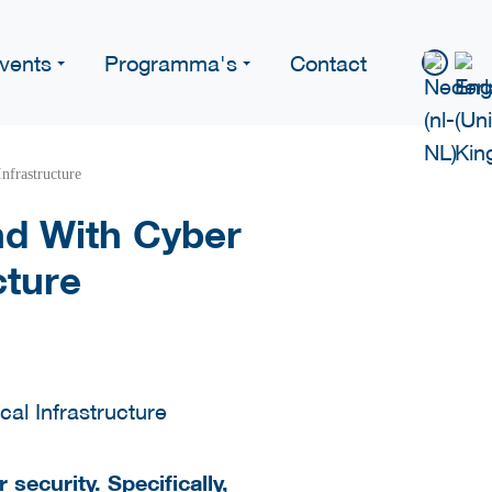
vents
Programma's
Contact
nfrastructure
nd With Cyber
cture
ecurity. Specifically,