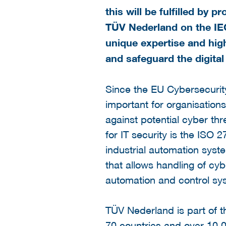
this will be fulfilled by
TÜV Nederland on the IE
unique expertise and high
and safeguard the digital
Since the EU Cybersecurity
important for organisation
against potential cyber thr
for IT security is the ISO
industrial automation syst
that allows handling of cy
automation and control sy
TÜV Nederland is part of 
70 countries and over 10,0