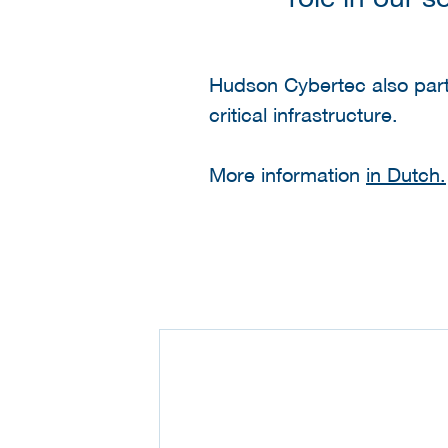
Hudson Cybertec also partic
critical infrastructure.
More information
in Dutch.