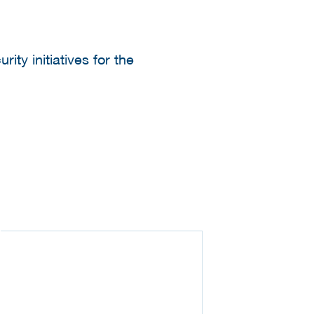
ty initiatives for the