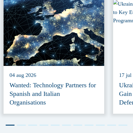
04 aug 2026
17 jul
Wanted: Technology Partners for
Ukra
Spanish and Italian
Gain
Organisations
Defe