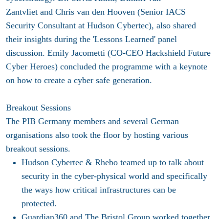
Zantvliet and Chris van den Hooven (Senior IACS
Security Consultant at Hudson Cybertec), also shared
their insights during the 'Lessons Learned' panel
discussion. Emily Jacometti (CO-CEO Hackshield Future
Cyber Heroes) concluded the programme with a keynote
on how to create a cyber safe generation.
Breakout Sessions
The PIB Germany members and several German
organisations also took the floor by hosting various
breakout sessions.
Hudson Cybertec
&
Rhebo
teamed up to talk about
security in the cyber-physical world and specifically
the ways how critical infrastructures can be
protected.
Guardian360
and
The Bristol Group
worked together