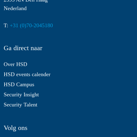
Nederland
T:
+31 (0)70-2045180
Ga direct naar
Over HSD
HSD events calender
HSD Campus
Security Insight
Security Talent
Volg ons