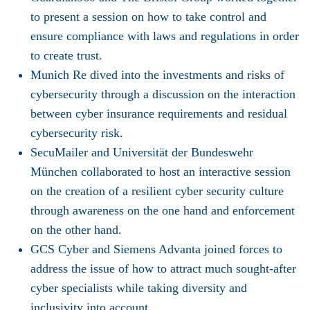
to present a session on how to take control and
ensure compliance with laws and regulations in order
to create trust.
Munich Re
dived into the investments and risks of
cybersecurity through a discussion on the interaction
between cyber insurance requirements and residual
cybersecurity risk.
SecuMailer
and
Universität der Bundeswehr
München
collaborated to host an interactive session
on the creation of a resilient cyber security culture
through awareness on the one hand and enforcement
on the other hand.
GCS Cyber
and
Siemens Advanta
joined forces to
address the issue of how to attract much sought-after
cyber specialists while taking diversity and
inclusivity into account.