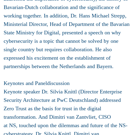
Bavarian-Dutch collaboration and the significance of
working together. In addition, Dr. Hans Michael Strepp,
Ministerial Director, Head of Department of the Bavarian
State Ministry for Digital, presented a speech on why
cybersecurity is a topic that cannot be solved by one
single country but requires collaboration. He also
expressed his excitement on the establishment of
partnerships between the Netherlands and Bayern.
Keynotes and Paneldiscussion
Keynote speaker Dr. Silvia Knittl (Director Enterprise
Security Architecture at PwC Deutschland) addressed
Zero Trust as the basis for trust in the digital
transformation. And Dimitri van Zantvliet, CISO
at NS, touched upon the dilemmas and future of the NS-
cyberstrategy. Dr. Silvia Knittl, Dimitri van