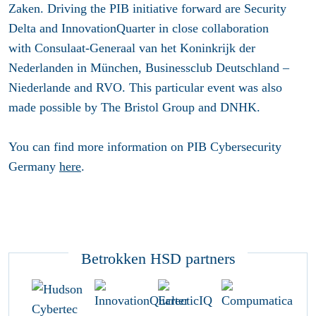
Zaken. Driving the PIB initiative forward are Security
Delta and InnovationQuarter in close collaboration
with Consulaat-Generaal van het Koninkrijk der
Nederlanden in München, Businessclub Deutschland –
Niederlande and RVO. This particular event was also
made possible by The Bristol Group and DNHK.
You can find more information on PIB Cybersecurity
Germany
here
.
Betrokken HSD partners