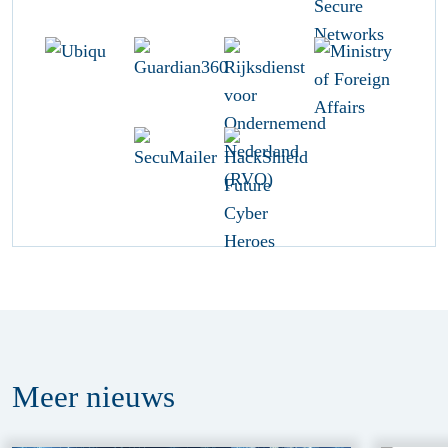
Meer
nieuws