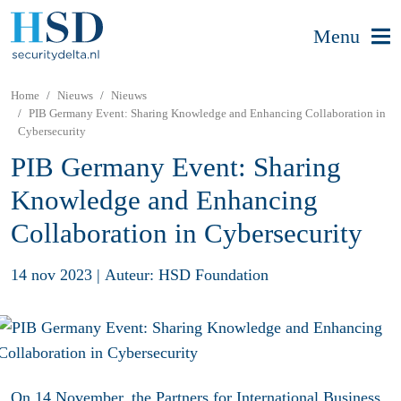
Menu
Home
Nieuws
Nieuws
PIB Germany Event: Sharing Knowledge and Enhancing Collaboration in
Cybersecurity
PIB Germany Event: Sharing
Knowledge and Enhancing
Collaboration in Cybersecurity
14 nov 2023
|
Auteur: HSD Foundation
On 14 November, the Partners for International Business