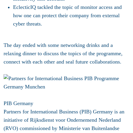
EclecticIQ
tackled the topic of monitor access and
how one can protect their company from external
cyber threats.
The day ended with some networking drinks and a
relaxing dinner to discuss the topics of the programme,
connect with each other and seal future collaborations.
PIB Germany
Partners for International Business (PIB) Germany is an
initiative of Rijksdienst voor Ondernemend Nederland
(RVO) commissioned by Ministerie van Buitenlandse