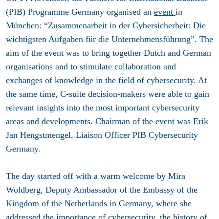
(PIB) Programme Germany organised an
event
in
München: “Zusammenarbeit in der Cybersicherheit: Die
wichtigsten Aufgaben für die Unternehmensführung”. The
aim of the event was to bring together Dutch and German
organisations and to stimulate collaboration and
exchanges of knowledge in the field of cybersecurity. At
the same time, C-suite decision-makers were able to gain
relevant insights into the most important cybersecurity
areas and developments. Chairman of the event was Erik
Jan Hengstmengel, Liaison Officer PIB Cybersecurity
Germany.
The day started off with a warm welcome by Mira
Woldberg, Deputy Ambassador ​of the Embassy of the
Kingdom of the Netherlands ​in Germany, where she
addressed the importance of cybersecurity, the history of