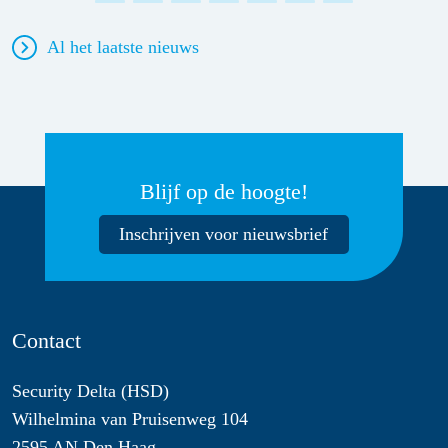
Al het laatste nieuws
Blijf op de hoogte!
Inschrijven voor nieuwsbrief
Contact
Security Delta (HSD)
Wilhelmina van Pruisenweg 104
2595 AN Den Haag