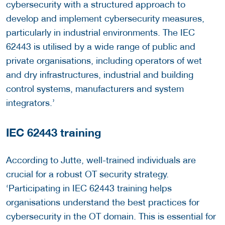
cybersecurity with a structured approach to
develop and implement cybersecurity measures,
particularly in industrial environments. The IEC
62443 is utilised by a wide range of public and
private organisations, including operators of wet
and dry infrastructures, industrial and building
control systems, manufacturers and system
integrators.’
IEC 62443 training
According to Jutte, well-trained individuals are
crucial for a robust OT security strategy.
‘Participating in IEC 62443 training helps
organisations understand the best practices for
cybersecurity in the OT domain. This is essential for