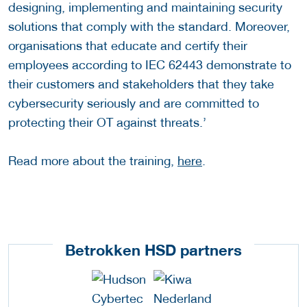
designing, implementing and maintaining security
solutions that comply with the standard. Moreover,
organisations that educate and certify their
employees according to IEC 62443 demonstrate to
their customers and stakeholders that they take
cybersecurity seriously and are committed to
protecting their OT against threats.’
Read more about the training,
here
.
Betrokken HSD partners