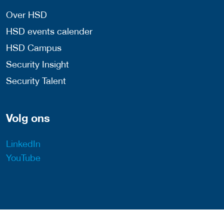
Over HSD
HSD events calender
HSD Campus
Security Insight
Security Talent
Volg ons
LinkedIn
YouTube