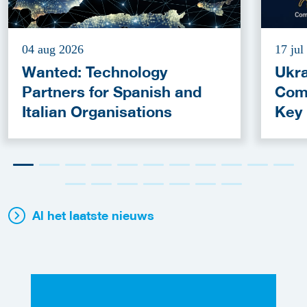
04 aug 2026
17 jul
Wanted: Technology
Ukra
Partners for Spanish and
Com
Italian Organisations
Key
Fun
Al het laatste nieuws