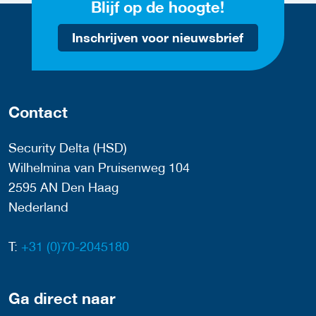
Blijf op de hoogte!
Inschrijven voor nieuwsbrief
Contact
Security Delta (HSD)
Wilhelmina van Pruisenweg 104
2595 AN Den Haag
Nederland
T:
+31 (0)70-2045180
Ga direct naar