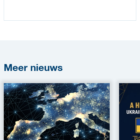
Meer
nieuws