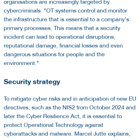
organisations are increasingly targeted by
cybercriminals. "OT systems control and monitor
the infrastructure that is essential to a company's
primary processes. This means that a security
incident can lead to operational disruptions,
reputational damage, financial losses and even
dangerous situations for people and the
environment."
Security strategy
To mitigate cyber risks and in anticipation of new EU
directives, such as the NIS2 from October 2024 and
later the Cyber Resilience Act, it is essential to
protect Operational Technology against
cyberattacks and malware. Marcel Jutte explains,