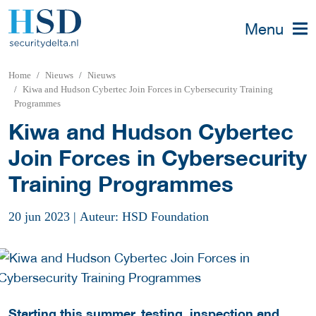
Menu
Home
Nieuws
Nieuws
Kiwa and Hudson Cybertec Join Forces in Cybersecurity Training
Programmes
Kiwa and Hudson Cybertec
Join Forces in Cybersecurity
Training Programmes
20 jun 2023
|
Auteur: HSD Foundation
Starting this summer, testing, inspection and