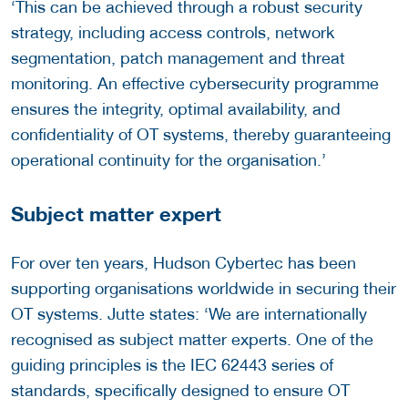
‘This can be achieved through a robust security
strategy, including access controls, network
segmentation, patch management and threat
monitoring. An effective cybersecurity programme
ensures the integrity, optimal availability, and
confidentiality of OT systems, thereby guaranteeing
operational continuity for the organisation.’
Subject matter expert
For over ten years, Hudson Cybertec has been
supporting organisations worldwide in securing their
OT systems. Jutte states: ‘We are internationally
recognised as subject matter experts. One of the
guiding principles is the IEC 62443 series of
standards, specifically designed to ensure OT