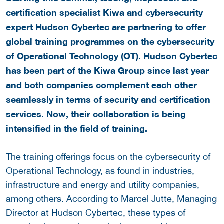
certification specialist Kiwa and cybersecurity
expert Hudson Cybertec are partnering to offer
global training programmes on the cybersecurity
of Operational Technology (OT). Hudson Cybertec
has been part of the Kiwa Group since last year
and both companies complement each other
seamlessly in terms of security and certification
services. Now, their collaboration is being
intensified in the field of training.
The training offerings focus on the cybersecurity of
Operational Technology, as found in industries,
infrastructure and energy and utility companies,
among others. According to Marcel Jutte, Managing
Director at Hudson Cybertec, these types of