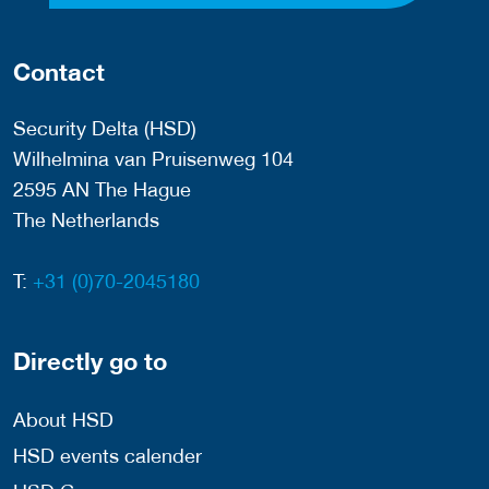
Contact
Security Delta (HSD)
Wilhelmina van Pruisenweg 104
2595 AN The Hague
The Netherlands
T:
+31 (0)70-2045180
Directly go to
About HSD
HSD events calender