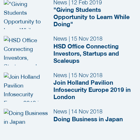
News
|
12 Feb 2019
"Giving Students
Opportunity to Learn While
Doing"
News
|
15 Nov 2018
HSD Office Connecting
Investors, Startups and
Scaleups
News
|
15 Nov 2018
Join Holland Pavilion
Infosecurity Europe 2019 in
London
News
|
14 Nov 2018
Doing Business in Japan