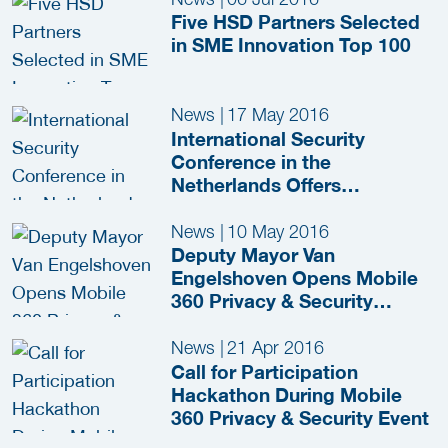
Olympic Games in Tokyo
Five HSD Partners Selected
(2020)
in SME Innovation Top 100
News
|
17 May 2016
International Security
Conference in the
Netherlands Offers
Innovative Solutions for
European Security
News
|
10 May 2016
Challenges
Deputy Mayor Van
Engelshoven Opens Mobile
360 Privacy & Security
Congress
News
|
21 Apr 2016
Call for Participation
Hackathon During Mobile
360 Privacy & Security Event