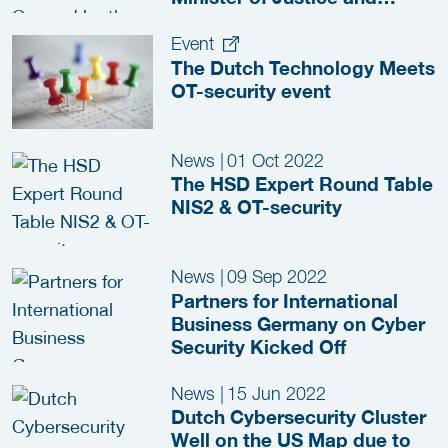
Security
Event
The Dutch Technology Meets
OT-security event
News
|
01 Oct 2022
The HSD Expert Round Table
NIS2 & OT-security
News
|
09 Sep 2022
Partners for International
Business Germany on Cyber
Security Kicked Off
News
|
15 Jun 2022
Dutch Cybersecurity Cluster
Well on the US Map due to