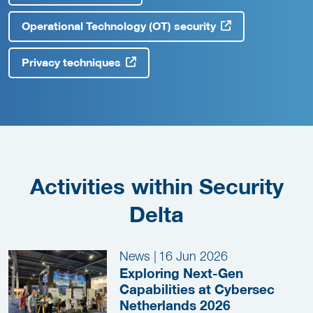
Operational Technology (OT) security
Privacy techniques
Activities within Security
Delta
News
|
16 Jun 2026
Exploring Next-Gen
Capabilities at Cybersec
Netherlands 2026