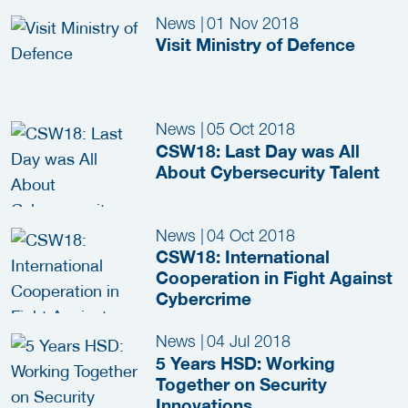
News
|
01 Nov 2018
Visit Ministry of Defence
News
|
05 Oct 2018
CSW18: Last Day was All
About Cybersecurity Talent
News
|
04 Oct 2018
CSW18: International
Cooperation in Fight Against
Cybercrime
News
|
04 Jul 2018
5 Years HSD: Working
Together on Security
Innovations