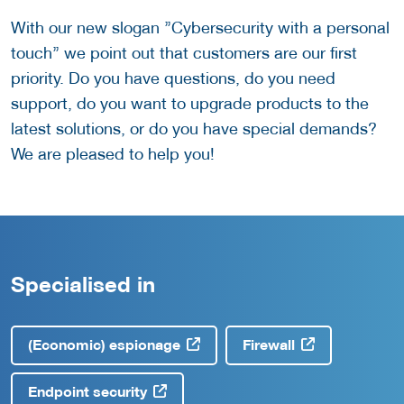
With our new slogan ’’Cybersecurity with a personal
touch’’ we point out that customers are our first
priority. Do you have questions, do you need
support, do you want to upgrade products to the
latest solutions, or do you have special demands?
We are pleased to help you!
Specialised in
(Economic) espionage
Firewall
Endpoint security