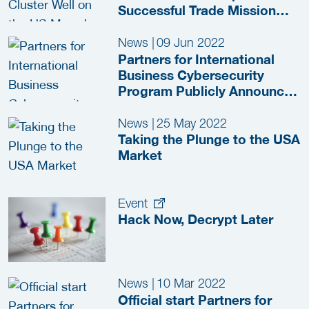
Successful Trade Mission
2022
News
|
09 Jun 2022
Partners for International
Business Cybersecurity
Program Publicly Announced
at the RSA
News
|
25 May 2022
Taking the Plunge to the USA
Market
Event
Hack Now, Decrypt Later
News
|
10 Mar 2022
Official start Partners for