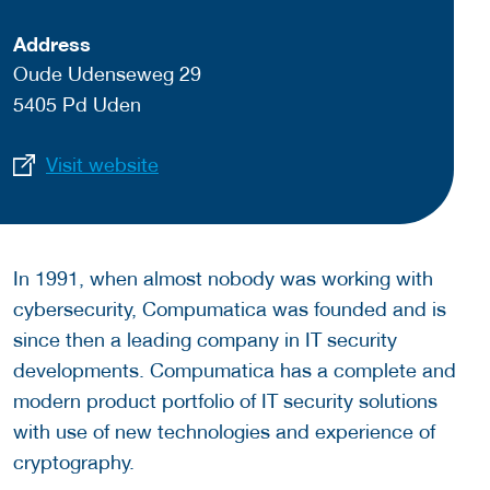
Address
Oude Udenseweg 29
5405 Pd Uden
Visit website
In 1991, when almost nobody was working with
cybersecurity, Compumatica was founded and is
since then a leading company in IT security
developments. Compumatica has a complete and
modern product portfolio of IT security solutions
with use of new technologies and experience of
cryptography.