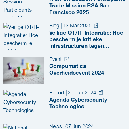
Trade Mission RSA San
Francisco 2025
Blog
|
13 Mar 2025
Veilige OT/IT-Integratie: Hoe
bescherm je kritieke
infrastructuren tegen
cyberdreigingen?
Event
Compumatica
Overheidsevent 2024
Report
|
20 Jun 2024
Agenda Cybersecurity
Technologies
News
|
07 Jun 2024