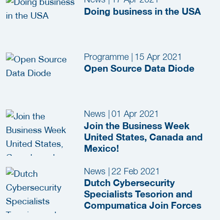
Doing business in the USA
Programme
|
15 Apr 2021
Open Source Data Diode
News
|
01 Apr 2021
Join the Business Week
United States, Canada and
Mexico!
News
|
22 Feb 2021
Dutch Cybersecurity
Specialists Tesorion and
Compumatica Join Forces