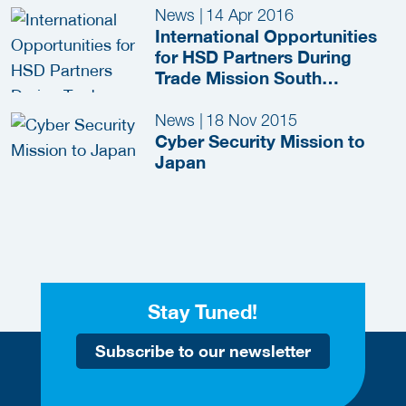
News
|
14 Apr 2016
International Opportunities
for HSD Partners During
Trade Mission South
Germany (Beieren)
News
|
18 Nov 2015
Cyber Security Mission to
Japan
Stay Tuned!
Subscribe to our newsletter