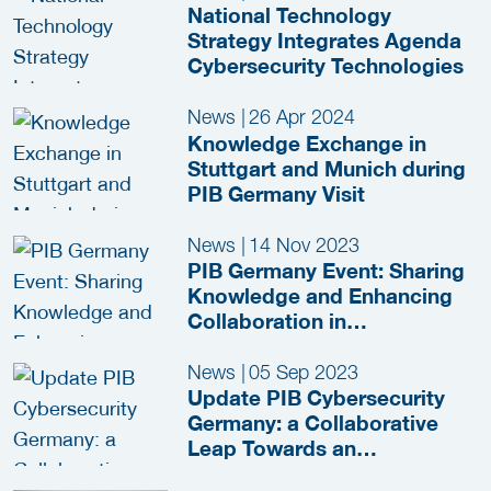
National Technology
Strategy Integrates Agenda
Cybersecurity Technologies
News
|
26 Apr 2024
Knowledge Exchange in
Stuttgart and Munich during
PIB Germany Visit
News
|
14 Nov 2023
PIB Germany Event: Sharing
Knowledge and Enhancing
Collaboration in
Cybersecurity
News
|
05 Sep 2023
Update PIB Cybersecurity
Germany: a Collaborative
Leap Towards an
International Market