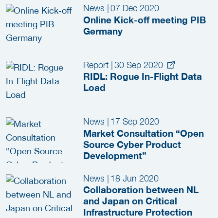
News
|
07 Dec 2020
Online Kick-off meeting PIB
Germany
Report
|
30 Sep 2020
RIDL: Rogue In-Flight Data
Load
News
|
17 Sep 2020
Market Consultation “Open
Source Cyber Product
Development”
News
|
18 Jun 2020
Collaboration between NL
and Japan on Critical
Infrastructure Protection