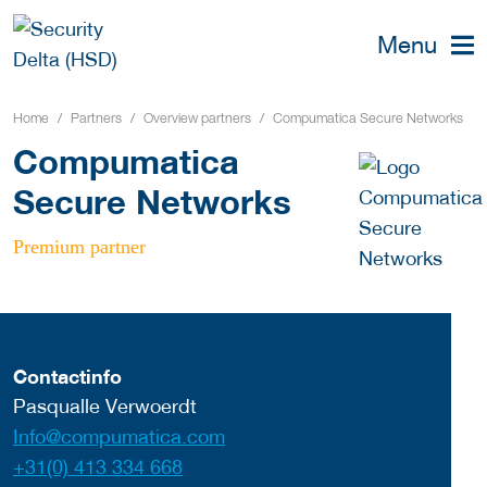
Menu
Home
Partners
Overview partners
Compumatica Secure Networks
Compumatica
Secure Networks
Premium partner
Contactinfo
Pasqualle Verwoerdt
Info@compumatica.com
+31(0) 413 334 668