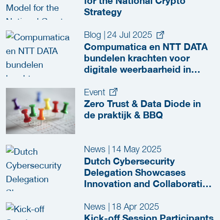
for the National Crypto
Strategy
Blog
|
24 Jul 2025
Compumatica en NTT DATA
bundelen krachten voor
digitale weerbaarheid in
vitale sectoren
Event
Zero Trust & Data Diode in
de praktijk & BBQ
News
|
14 May 2025
Dutch Cybersecurity
Delegation Showcases
Innovation and Collaboration
at RSA Conference 2025
News
|
18 Apr 2025
Kick-off Session Participants