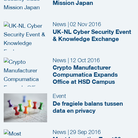
Mission Japan
News
|
02 Nov 2016
UK-NL Cyber Security Event
& Knowledge Exchange
News
|
12 Oct 2016
Crypto Manufacturer
Compumatica Expands
Office at HSD Campus
Event
De fragiele balans tussen
data en privacy
News
|
29 Sep 2016