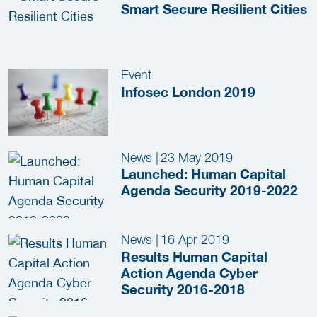
Smart Secure Resilient Cities
Event
Infosec London 2019
News
|
23 May 2019
Launched: Human Capital
Agenda Security 2019-2022
News
|
16 Apr 2019
Results Human Capital
Action Agenda Cyber
Security 2016-2018