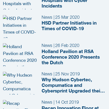
Hospitals with Cyber
Incidents
News
|
25 Mar 2020
HSD Partner Initiatives in
Times of COVID-19
News
|
26 Feb 2020
Holland Pavilion at RSA
Conference 2020 Presents
the Dutch
News
|
25 Nov 2019
Why Hudson Cybertec,
Compumatica and
Cybersprint Upgraded their
HSD Partnership
News
|
14 Oct 2019
Recap Innovation Floor at