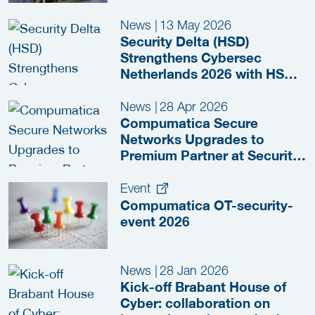
News
|
13 May 2026
Security Delta (HSD)
Strengthens Cybersec
Netherlands 2026 with HSD
Meeting Zone
News
|
28 Apr 2026
Compumatica Secure
Networks Upgrades to
Premium Partner at Security
Delta (HSD)
Event
Compumatica OT-security-
event 2026
News
|
28 Jan 2026
Kick-off Brabant House of
Cyber: collaboration on