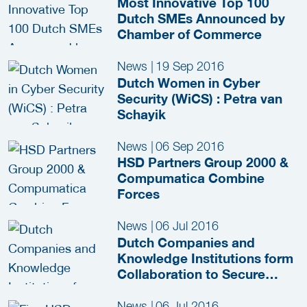
Most Innovative Top 100
Dutch SMEs Announced by
Chamber of Commerce
News
|
19 Sep 2016
Dutch Women in Cyber
Security (WiCS) : Petra van
Schayik
News
|
06 Sep 2016
HSD Partners Group 2000 &
Compumatica Combine
Forces
News
|
06 Jul 2016
Dutch Companies and
Knowledge Institutions form
Collaboration to Secure
Japan’s Critical
Infrastructure during
News
|
06 Jul 2016