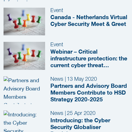
Event
Canada - Netherlands Virtual
Cyber Security Meet & Greet
Event
Webinar – Critical
infrastructure protection: the
current cyber threat
landscape and Japan-
Netherlands collaboration
News
|
13 May 2020
Partners and Advisory Board
Members Contribute to HSD
Strategy 2020-2025
News
|
25 Apr 2020
Introducing: the Cyber
Security Globaliser