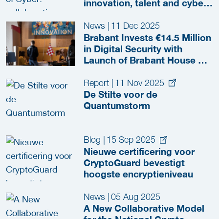
innovation, talent and cyber
resilience
News
|
11 Dec 2025
Brabant Invests €14.5 Million
in Digital Security with
Launch of Brabant House of
Cyber
Report
|
11 Nov 2025
De Stilte voor de
Quantumstorm
Blog
|
15 Sep 2025
Nieuwe certificering voor
CryptoGuard bevestigt
hoogste encryptieniveau
News
|
05 Aug 2025
A New Collaborative Model