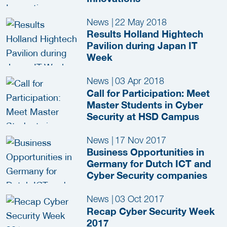
News
|
22 May 2018
Results Holland Hightech
Pavilion during Japan IT
Week
News
|
03 Apr 2018
Call for Participation: Meet
Master Students in Cyber
Security at HSD Campus
News
|
17 Nov 2017
Business Opportunities in
Germany for Dutch ICT and
Cyber Security companies
News
|
03 Oct 2017
Recap Cyber Security Week
2017