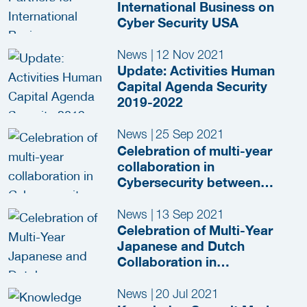
International Business on
Cyber Security USA
News
|
12 Nov 2021
Update: Activities Human
Capital Agenda Security
2019-2022
News
|
25 Sep 2021
Celebration of multi-year
collaboration in
Cybersecurity between
Japan and the Netherlands
News
|
13 Sep 2021
Celebration of Multi-Year
Japanese and Dutch
Collaboration in
Cybersecurity
News
|
20 Jul 2021