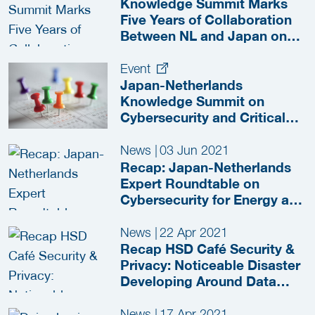
Knowledge Summit Marks
Five Years of Collaboration
Between NL and Japan on
the Protection of Critical
Infrastructures
Event
Japan-Netherlands
Knowledge Summit on
Cybersecurity and Critical
Infrastructure
News
|
03 Jun 2021
Recap: Japan-Netherlands
Expert Roundtable on
Cybersecurity for Energy and
Industry 4.0
News
|
22 Apr 2021
Recap HSD Café Security &
Privacy: Noticeable Disaster
Developing Around Data
Leaks
News
|
17 Apr 2021