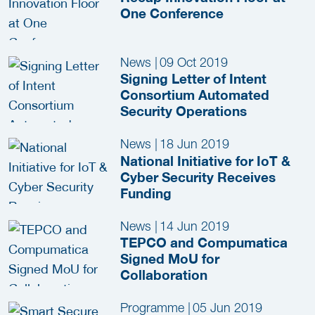
One Conference
News
|
09 Oct 2019
Signing Letter of Intent
Consortium Automated
Security Operations
News
|
18 Jun 2019
National Initiative for IoT &
Cyber Security Receives
Funding
News
|
14 Jun 2019
TEPCO and Compumatica
Signed MoU for
Collaboration
Programme
|
05 Jun 2019