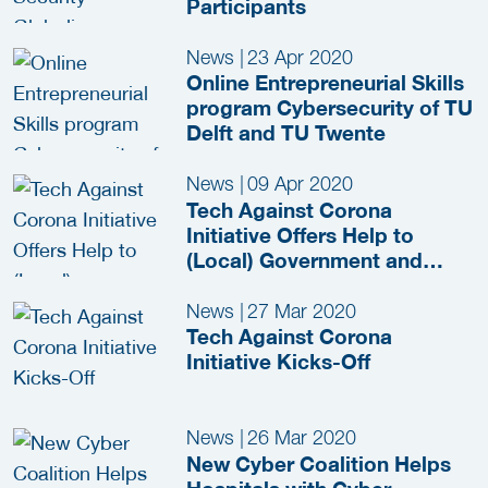
Participants
News
|
23 Apr 2020
Online Entrepreneurial Skills
program Cybersecurity of TU
Delft and TU Twente
News
|
09 Apr 2020
Tech Against Corona
Initiative Offers Help to
(Local) Government and
Healthcare
News
|
27 Mar 2020
Tech Against Corona
Initiative Kicks-Off
News
|
26 Mar 2020
New Cyber Coalition Helps