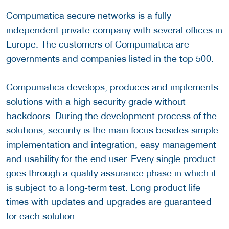
Compumatica secure networks is a fully
independent private company with several offices in
Europe. The customers of Compumatica are
governments and companies listed in the top 500.
Compumatica develops, produces and implements
solutions with a high security grade without
backdoors. During the development process of the
solutions, security is the main focus besides simple
implementation and integration, easy management
and usability for the end user. Every single product
goes through a quality assurance phase in which it
is subject to a long-term test. Long product life
times with updates and upgrades are guaranteed
for each solution.