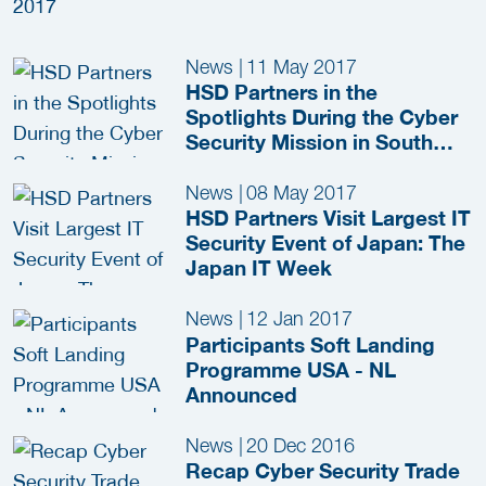
News
|
11 May 2017
HSD Partners in the
Spotlights During the Cyber
Security Mission in South
Germany
News
|
08 May 2017
HSD Partners Visit Largest IT
Security Event of Japan: The
Japan IT Week
News
|
12 Jan 2017
Participants Soft Landing
Programme USA - NL
Announced
News
|
20 Dec 2016
Recap Cyber Security Trade