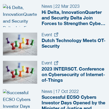
News
|
22 Mar 2023
Hi Delta, InnovationQuarter
and Security Delta Join
Forces to Strengthen Cyber
Resilience in the
Manufacturing Industry
Event
Dutch Technology Meets OT-
Security
Event
2023 INTERSCT. Conference
on Cybersecurity of Internet-
of-Things
News
|
17 Oct 2022
Successful ECSO Cybers
Investor Days Opened by the
Minister of Justice and