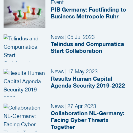
Event
PIB Germany: Factfinding to
Business Metropole Ruhr
News
|
05 Jul 2023
Telindus and Compumatica
Start Collaboration
News
|
17 May 2023
Results Human Capital
Agenda Security 2019-2022
News
|
27 Apr 2023
Collaboration NL-Germany:
Facing Cyber Threats
Together