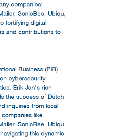
rmany companies:
ailer, SonicBee, Ubiqu,
fortifying digital
ons and contributions to
ational Business (PIB)
utch cybersecurity
es. Erik Jan's rich
ls the success of Dutch
d inquiries from local
 companies like
ailer, SonicBee, Ubiqu,
 navigating this dynamic