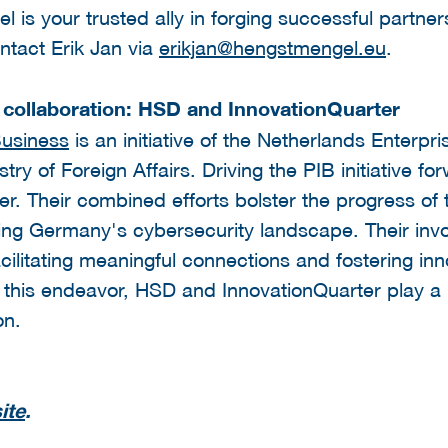
l is your trusted ally in forging successful partne
tact Erik Jan via
erikjan@hengstmengel.eu
.
y collaboration: HSD and InnovationQuarter
Business
is an initiative of the Netherlands Enterp
y of Foreign Affairs. Driving the PIB initiative fo
. Their combined efforts bolster the progress of this
ing Germany's cybersecurity landscape. Their invo
cilitating meaningful connections and fostering in
 this endeavor, HSD and InnovationQuarter play a p
on.
ite
.