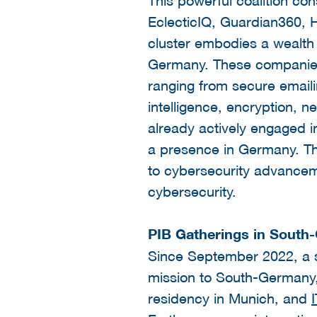
EclecticIQ, Guardian360,
cluster embodies a wealth 
Germany. These companies 
ranging from secure emaili
intelligence, encryption, n
already actively engaged i
a presence in Germany. Th
to cybersecurity advanceme
cybersecurity.
PIB Gatherings in South
Since September 2022, a se
mission to South-Germany, 
residency in Munich, and