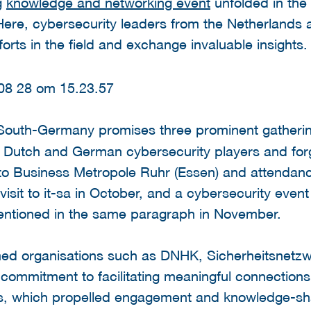
g
knowledge and networking event
unfolded in the
ere, cybersecurity leaders from the Netherlands
forts in the field and exchange invaluable insights.
South-Germany promises three prominent gatherin
n Dutch and German cybersecurity players and forg
t to Business Metropole Ruhr (Essen) and attenda
isit to it-sa in October, and a cybersecurity eve
entioned in the same paragraph in November.
emed organisations such as DNHK, Sicherheitsne
ommitment to facilitating meaningful connections.
s, which propelled engagement and knowledge-sha