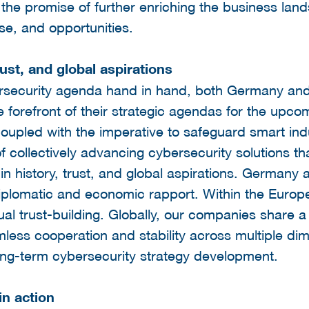
the promise of further enriching the business lan
se, and opportunities.
rust, and global aspirations
rsecurity agenda hand in hand, both Germany and
e forefront of their strategic agendas for the upco
, coupled with the imperative to safeguard smart ind
collectively advancing cybersecurity solutions tha
 in history, trust, and global aspirations. Germany
 diplomatic and economic rapport. Within the Euro
al trust-building. Globally, our companies share a 
less cooperation and stability across multiple dime
ong-term cybersecurity strategy development.
n action