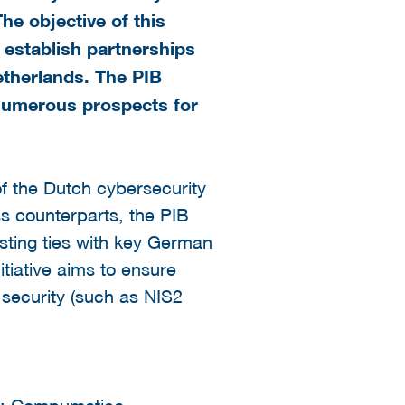
he objective of this
 establish partnerships
therlands. The PIB
umerous prospects for
of the Dutch cybersecurity
s counterparts, the PIB
asting ties with key German
itiative aims to ensure
 security (such as NIS2
ms: Compumatica,