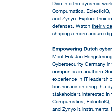
Dive into the dynamic worl
Compumatica, EclecticIQ,
and Zynyo. Explore their in
defenses. Watch
their vid
shaping a more secure dig
Empowering Dutch cyber
Meet Erik Jan Hengstmengel
Cybersecurity Germany initi
companies in southern Germ
experience in IT leadershi
businesses entering this d
stakeholders interested i
Compumatica, EclecticIQ,
and Zynyo is instrumental 