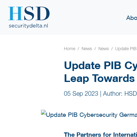
Abo
Home
News
News
Update PIB 
Update PIB Cy
Leap Towards 
05 Sep 2023
|
Author: HSD
The Partners for Internat