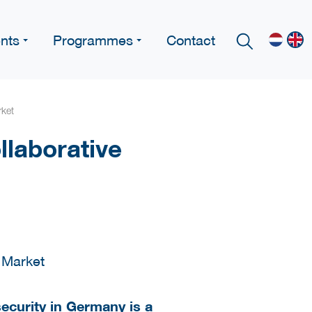
nts
Programmes
Contact
rket
laborative
security in Germany is a