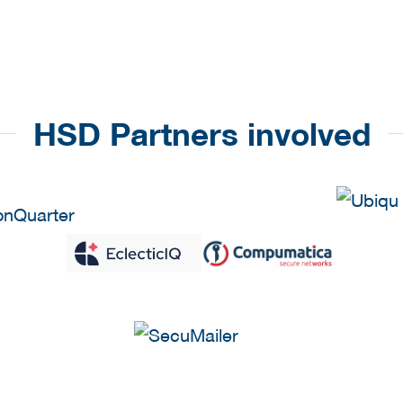
HSD Partners involved