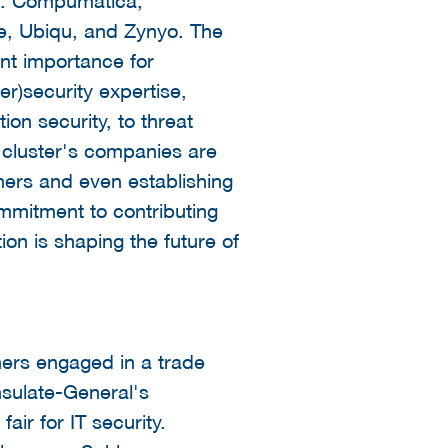
e, Ubiqu, and Zynyo. The
ant importance for
)security expertise,
on security, to threat
e cluster's companies are
ners and even establishing
mmitment to contributing
on is shaping the future of
ners engaged in a trade
nsulate-General's
ir for IT security.