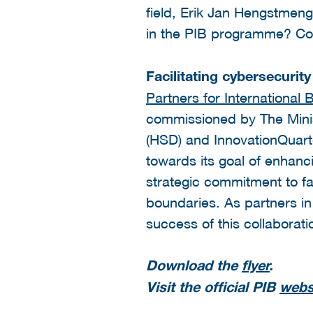
field, Erik Jan Hengstmenge
in the PIB programme? Con
Facilitating cybersecurit
Partners for International 
commissioned by The Ministr
(HSD) and InnovationQuarter
towards its goal of enhanc
strategic commitment to fa
boundaries. As partners in
success of this collaborati
Download the
flyer
.
Visit the official PIB
webs