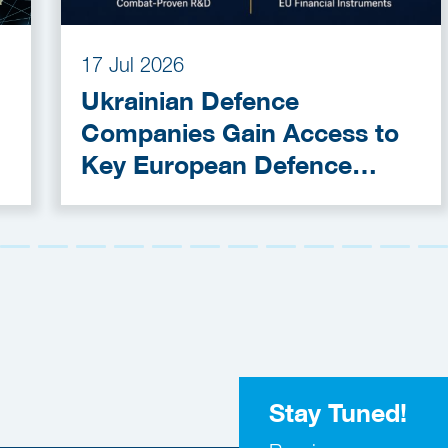
17 Jul 2026
Ukrainian Defence
Companies Gain Access to
Key European Defence
Funding Programmes
Stay Tuned!