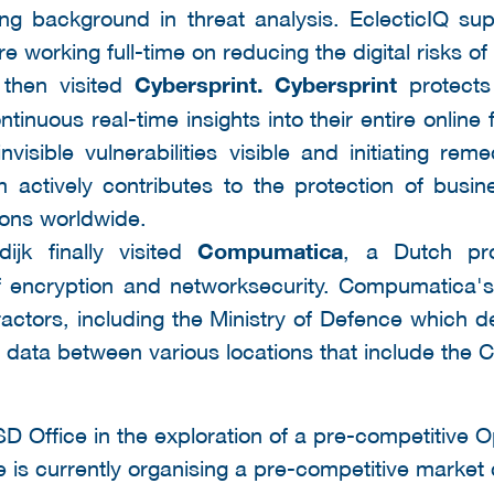
ng background in threat analysis. EclecticIQ su
re working full-time on reducing the digital risks o
 then visited
Cybersprint. Cybersprint
protects
tinuous real-time insights into their entire online 
visible vulnerabilities visible and initiating rem
rm actively contributes to the protection of bus
tions worldwide.
dijk finally visited
Compumatica
, a
Dutch pr
d of encryption and networksecurity. Compumatica
tractors, including the Ministry of Defence whic
ts data between various locations that include the 
SD Office in the exploration of a pre-competitive
is currently organising a pre-competitive market c