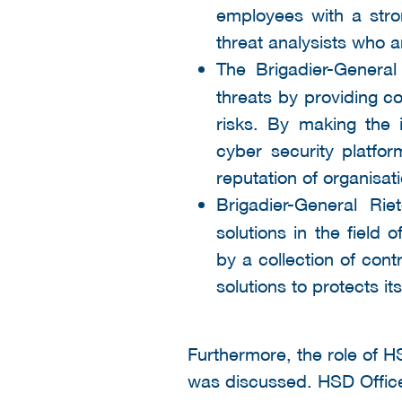
employees with a stro
threat analysists who a
The Brigadier-General
threats by providing con
risks. By making the in
cyber security platfo
reputation of organisa
Brigadier-General Riet
solutions in the fiel
by a collection of con
solutions to protects i
Furthermore, the role of H
was discussed. HSD Office 