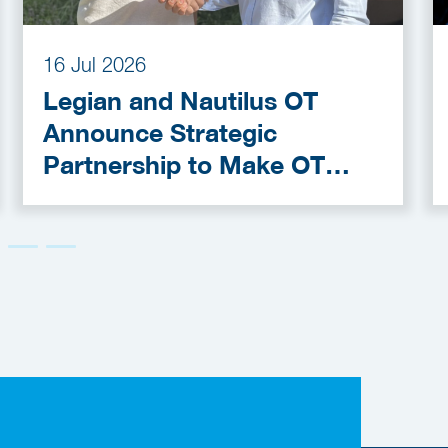
16 Jul 2026
Legian and Nautilus OT
Announce Strategic
Partnership to Make OT
Cybersecurity More
Accessible