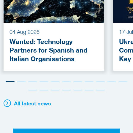
04 Aug 2026
17 Ju
Wanted: Technology
Ukra
Partners for Spanish and
Com
Italian Organisations
Key
Fun
All latest news