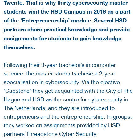
Twente. That is why thirty cybersecurity master
students visit the HSD Campus in 2018 as a part
of the ‘Entrepreneurship’ module. Several HSD
partners share practical knowledge and provide
assignments for students to gain knowledge
themselves.
Following their 3-year bachelor’s in computer
science, the master students chose a 2-year
specialisation in cybersecurity. Via the elective
‘Capstone’ they get acquainted with the City of The
Hague and HSD as the centre for cybersecurity in
The Netherlands, and they are introduced to
entrepreneurs and the entrepreneurship. In groups,
they worked on assignments provided by HSD
partners Threadstone Cyber Security,