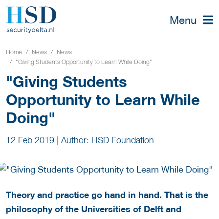
Menu
Home
News
News
"Giving Students Opportunity to Learn While Doing"
"Giving Students
Opportunity to Learn While
Doing"
12 Feb 2019
|
Author: HSD Foundation
Theory and practice go hand in hand. That is the
philosophy of the Universities of Delft and