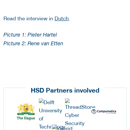
Read the interview in
Dutch
.
Picture 1: Pieter Hartel
Picture 2: Rene van Etten
HSD Partners involved