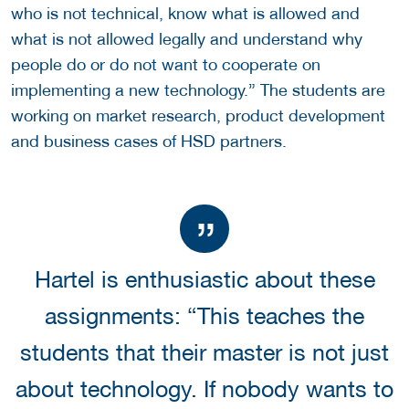
who is not technical, know what is allowed and
what is not allowed legally and understand why
people do or do not want to cooperate on
implementing a new technology.” The students are
working on market research, product development
and business cases of HSD partners.
Hartel is enthusiastic about these
assignments: “This teaches the
students that their master is not just
about technology. If nobody wants to