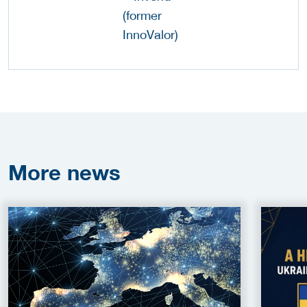
More
news