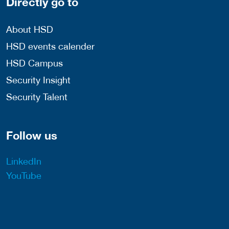
Directly go to
About HSD
HSD events calender
HSD Campus
Security Insight
Security Talent
Follow us
LinkedIn
YouTube