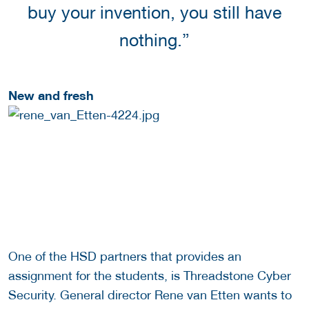
buy your invention, you still have
nothing.”
New and fresh
One of the HSD partners that provides an
assignment for the students, is Threadstone Cyber
Security. General director Rene van Etten wants to