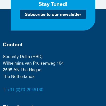
Stay Tuned!
Subscribe to our newsletter
Contact
Security Delta (HSD)
Wilhelmina van Pruisenweg 104
2595 AN The Hague
The Netherlands
T:
+31 (0)70-2045180