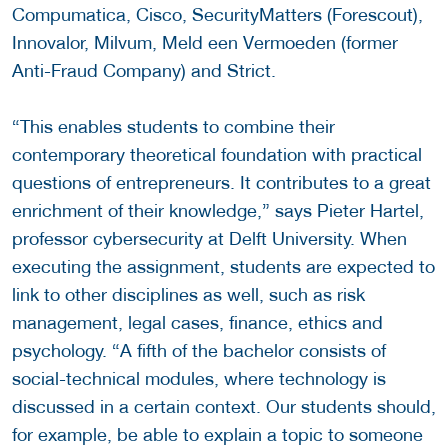
Compumatica, Cisco, SecurityMatters (Forescout),
Innovalor, Milvum, Meld een Vermoeden (former
Anti-Fraud Company) and Strict.
“This enables students to combine their
contemporary theoretical foundation with practical
questions of entrepreneurs. It contributes to a great
enrichment of their knowledge,” says Pieter Hartel,
professor cybersecurity at Delft University. When
executing the assignment, students are expected to
link to other disciplines as well, such as risk
management, legal cases, finance, ethics and
psychology. “A fifth of the bachelor consists of
social-technical modules, where technology is
discussed in a certain context. Our students should,
for example, be able to explain a topic to someone