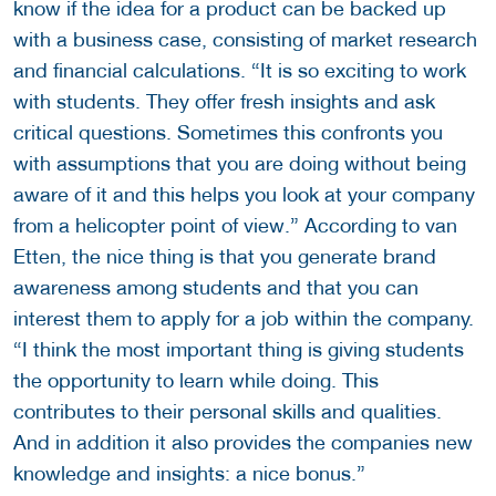
know if the idea for a product can be backed up
with a business case, consisting of market research
and financial calculations. “It is so exciting to work
with students. They offer fresh insights and ask
critical questions. Sometimes this confronts you
with assumptions that you are doing without being
aware of it and this helps you look at your company
from a helicopter point of view.” According to van
Etten, the nice thing is that you generate brand
awareness among students and that you can
interest them to apply for a job within the company.
“I think the most important thing is giving students
the opportunity to learn while doing. This
contributes to their personal skills and qualities.
And in addition it also provides the companies new
knowledge and insights: a nice bonus.”