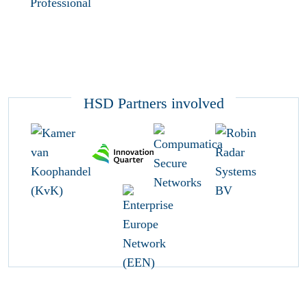
Professional
HSD Partners involved