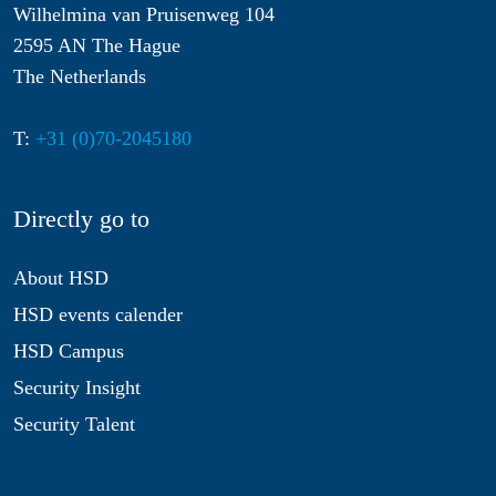
Wilhelmina van Pruisenweg 104
2595 AN The Hague
The Netherlands
T:
+31 (0)70-2045180
Directly go to
About HSD
HSD events calender
HSD Campus
Security Insight
Security Talent