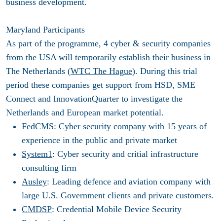
business development.
Maryland Participants
As part of the programme, 4 cyber & security companies
from the USA will temporarily establish their business in
The Netherlands (
WTC The Hague
). During this trial
period these companies get support from HSD, SME
Connect and InnovationQuarter to investigate the
Netherlands and European market potential.
FedCMS
: Cyber security company with 15 years of
experience in the public and private market
System1
: Cyber security and critial infrastructure
consulting firm
Ausley
: Leading defence and aviation company with
large U.S. Government clients and private customers.
CMDSP
: Credential Mobile Device Security