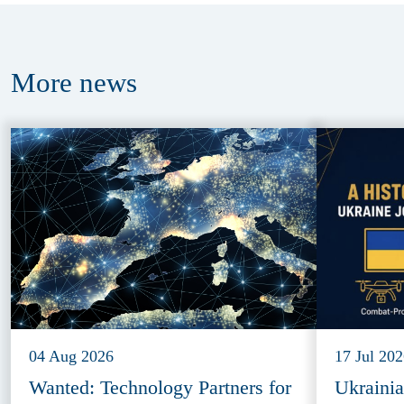
More
news
04 Aug 2026
17 Jul 20
Wanted: Technology Partners for
Ukraini