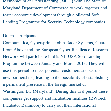
Memoradum of Understanding (MOU) with The State of
Maryland Department of Commerce to work together and
foster economic development through a bilateral Soft
Landing Programme for Security Technology companies.
Dutch Participants
Compumatica, Cybersprint, Robin Radar Systems, Guard
From Above and the European Cyber Resilience Research
Network will participate in this NL-USA Soft Landing
Programme between January and March 2017. They will
use this period to meet potential customers and set up
new partnerships, leading to the possibility of establishing
a permanent presence in the foreign market of
Washington DC (Maryland). During this trial period these
companies get support and incubation facilities (
BWTech
Incubator Baltimore
) to carry out their international