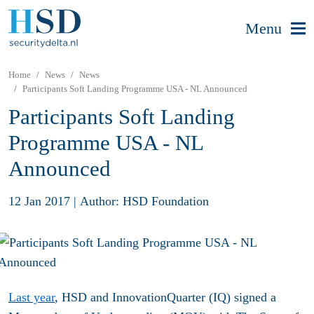
Menu
Home
News
News
Participants Soft Landing Programme USA - NL Announced
Participants Soft Landing
Programme USA - NL
Announced
12 Jan 2017
|
Author: HSD Foundation
Last year
, HSD and InnovationQuarter (IQ) signed a