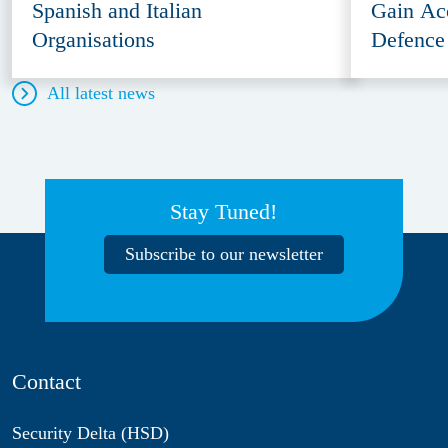
Spanish and Italian
Gain Ac
Organisations
Defence
All latest news
Stay Tuned!
Subscribe to our newsletter
Contact
Security Delta (HSD)