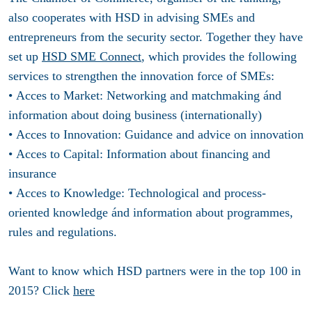
also cooperates with HSD in advising SMEs and
entrepreneurs from the security sector. Together they have
set up
HSD SME Connect
, which provides the following
services to strengthen the innovation force of SMEs:
• Acces to Market: Networking and matchmaking ánd
information about doing business (internationally)
• Acces to Innovation: Guidance and advice on innovation
• Acces to Capital: Information about financing and
insurance
• Acces to Knowledge: Technological and process-
oriented knowledge ánd information about programmes,
rules and regulations.
Want to know which HSD partners were in the top 100 in
2015? Click
here