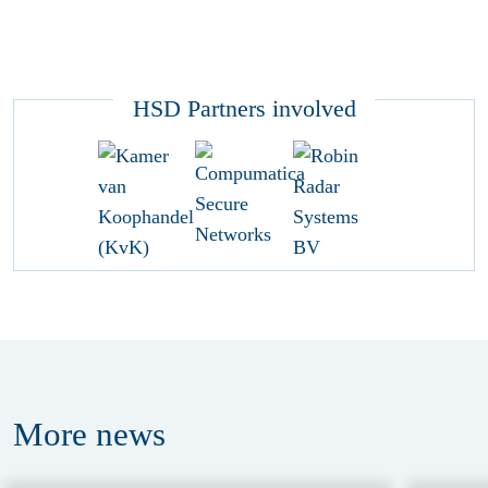
HSD Partners involved
More
news