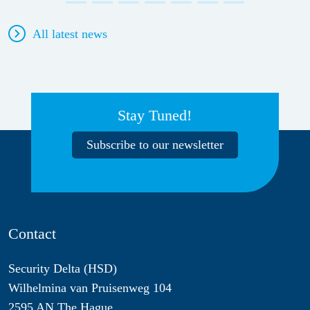
All latest news
Stay Tuned!
Subscribe to our newsletter
Contact
Security Delta (HSD)
Wilhelmina van Pruisenweg 104
2595 AN The Hague