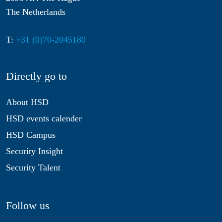
The Netherlands
T:
+31 (0)70-2045180
Directly go to
About HSD
HSD events calender
HSD Campus
Security Insight
Security Talent
Follow us