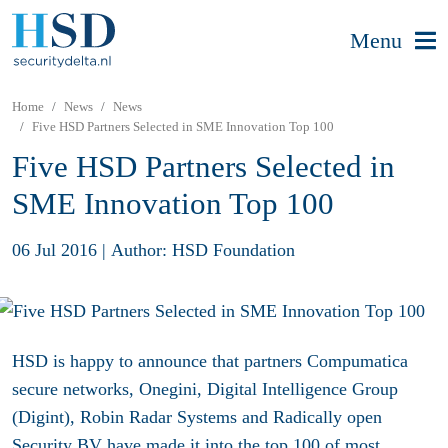
Menu
Home
News
News
Five HSD Partners Selected in SME Innovation Top 100
Five HSD Partners Selected in
SME Innovation Top 100
06 Jul 2016
|
Author: HSD Foundation
HSD is happy to announce that partners Compumatica
secure networks, Onegini, Digital Intelligence Group
(Digint), Robin Radar Systems and Radically open
Security BV have made it into the top 100 of most