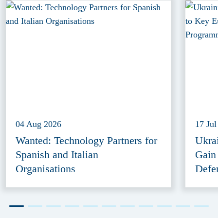
04 Aug 2026
17 Jul
Wanted: Technology Partners for
Ukra
Spanish and Italian
Gain
Organisations
Defe