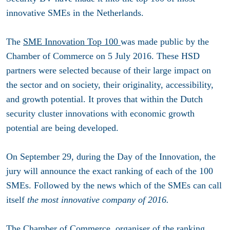
innovative SMEs in the Netherlands.
The
SME Innovation Top 100
was made public by the
Chamber of Commerce on 5 July 2016. These HSD
partners were selected because of their large impact on
the sector and on society, their originality, accessibility,
and growth potential. It proves that within the Dutch
security cluster innovations with economic growth
potential are being developed.
On September 29, during the Day of the Innovation, the
jury will announce the exact ranking of each of the 100
SMEs. Followed by the news which of the SMEs can call
itself
the most innovative company of 2016.
The Chamber of Commerce, organiser of the ranking,