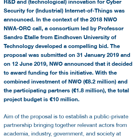
R&D and (technological) innovation for Cyber
Security for (Industrial) Internet-of-Things was
announced. In the context of the 2018 NWO
NWA-ORC call, a consortium led by Professor
Sandro Etalle from Eindhoven University of
Technology developed a compelling bid.
The
proposal was submitted on 31 January 2019 and
on 12 June 2019, NWO announced that it decided
to award funding for this initiative. With the
combined investment of NWO (
€
8.2 million) and
the participating partners (
€
1.8 million), the total
project budget is
€
10 million.
Aim of the proposal is to establish a public-private
partnership bringing together relevant actors from
academia, industry, government, and society at