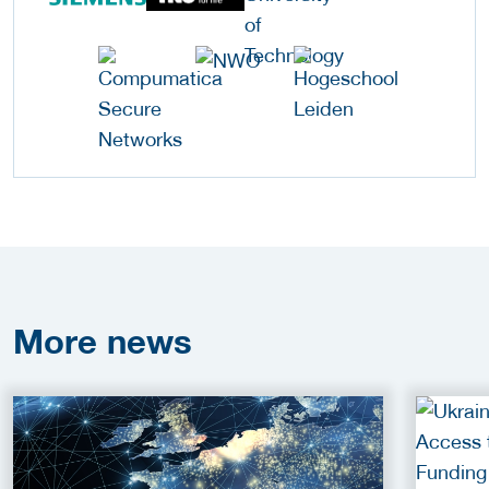
More
news