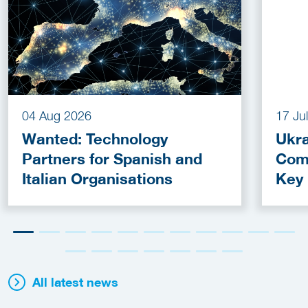
04 Aug 2026
17 Ju
Wanted: Technology
Ukra
Partners for Spanish and
Com
Italian Organisations
Key
Fun
All latest news