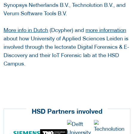
Synopsys Netherlands B.V., Technolution B.V., and
Verum Software Tools B.V.
More info in Dutch
(Dcypher) and
more information
about how University of Applied Sciences Leiden is
involved through the lectorate Digital Forensics & E-
Discovery and their IoT Forensic lab at the HSD
Campus.
HSD Partners involved