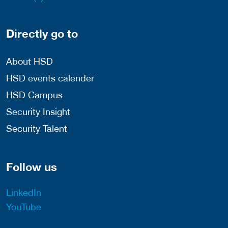
Directly go to
About HSD
HSD events calender
HSD Campus
Security Insight
Security Talent
Follow us
LinkedIn
YouTube