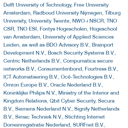
Delft University of Technology, Free University
Amsterdam, Radboud University Nijmegen, Tilburg
University, University Twente, NWO-i NSCR, TNO
CSR, TNO ESI, Fontys Hogescholen, Hogeschool
van Amsterdam, University of Applied Sciences
Leiden, as well as BDO Advisory B.V., Brainport
Development N.V., Bosch Security Systems B.V.,
Centric Netherlands B.V., Compumatica secure
networks B.V., Consumentenbond, Fourtress B.V.,
ICT Automatisering B.V., Océ-Technologies B.V.,
Omron Europe B.V., Oracle Nederland B.V.,
Koninklijke Philips N.V., Ministry of the Interior and
Kingdom Relations, Qbit Cyber Security, Secura
B.V., Siemens Nederland N.V., Signify Netherlands
B.V., Simac Techniek N.V., Stichting Internet
Domeinregistratie Nederland, SURFnet B.V.,