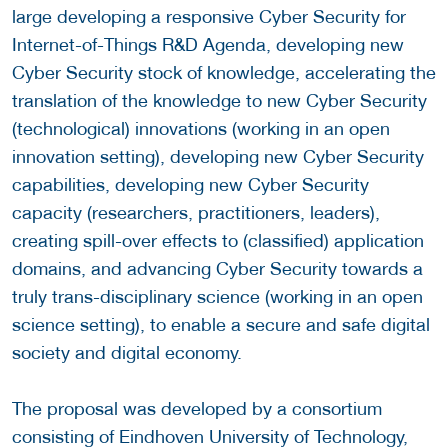
large developing a responsive Cyber Security for
Internet-of-Things R&D Agenda, developing new
Cyber Security stock of knowledge, accelerating the
translation of the knowledge to new Cyber Security
(technological) innovations (working in an open
innovation setting), developing new Cyber Security
capabilities, developing new Cyber Security
capacity (researchers, practitioners, leaders),
creating spill-over effects to (classified) application
domains, and advancing Cyber Security towards a
truly trans-disciplinary science (working in an open
science setting), to enable a secure and safe digital
society and digital economy.
The proposal was developed by a consortium
consisting of Eindhoven University of Technology,