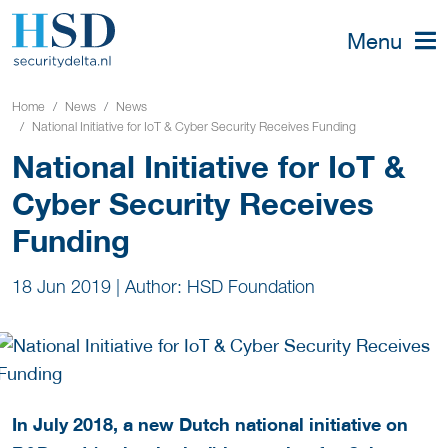
Menu
Home
News
News
National Initiative for IoT & Cyber Security Receives Funding
National Initiative for IoT &
Cyber Security Receives
Funding
18 Jun 2019
|
Author: HSD Foundation
In July 2018, a new Dutch national initiative on