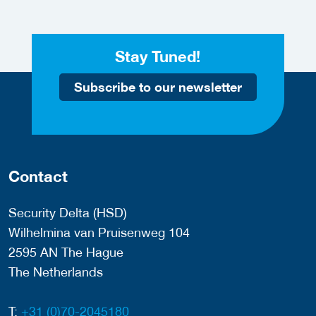
Stay Tuned!
Subscribe to our newsletter
Contact
Security Delta (HSD)
Wilhelmina van Pruisenweg 104
2595 AN The Hague
The Netherlands
T:
+31 (0)70-2045180