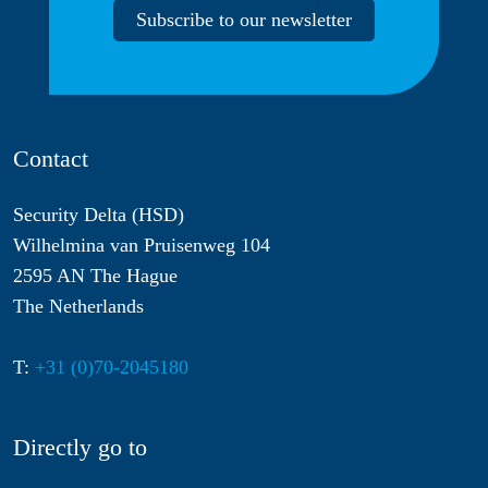
Subscribe to our newsletter
Contact
Security Delta (HSD)
Wilhelmina van Pruisenweg 104
2595 AN The Hague
The Netherlands
T:
+31 (0)70-2045180
Directly go to