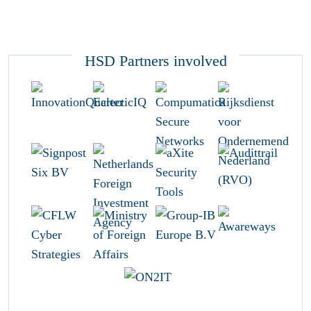
HSD Partners involved