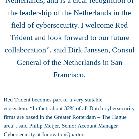
Netherlands, and is a clear recognition of
the leadership of the Netherlands in the
field of cybersecurity. I welcome Red
Trident and look forward to our future
collaboration”, said Dirk Janssen, Consul
General of the Netherlands in San
Francisco.
Red Trident becomes part of a very suitable
ecosystem. “In fact, about 32% of all Dutch cybersecurity
firms are based in the Greater Rotterdam – The Hague
area”, said Philip Meijer, Senior Account Manager
Cybersecurity at InnovationQuarter.