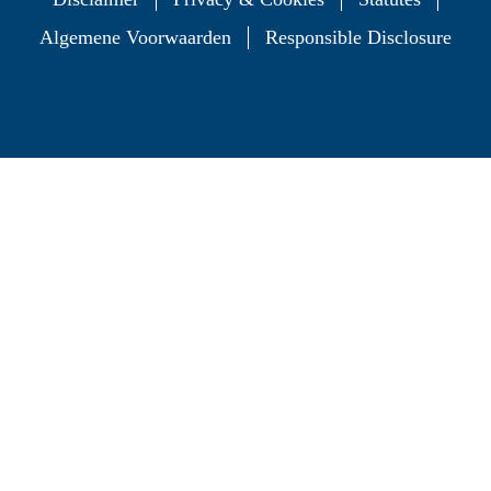
Algemene Voorwaarden
Responsible Disclosure