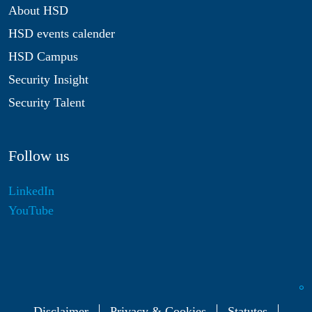
About HSD
HSD events calender
HSD Campus
Security Insight
Security Talent
Follow us
LinkedIn
YouTube
Disclaimer
Privacy & Cookies
Statutes