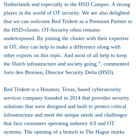
Netherlands and especially to the HSD Campus. A strong
player in the world of OT security. We are also delighted
that we can welcome Red Trident as a Premium Partner to
the HSD-cluster. OT-Security often remains
underexposed. By joining the cluster with their expertise
in OT, they can help to make a difference along with
other experts on this topic. And most of all help to keep
the Dutch infrastructure and society going.”, commented
Joris den Bruinen, Director Security Delta (HSD).
Red Trident is a Houston, Texas, based cybersecurity
services company founded in 2014 that provides security
solutions that were designed and built to protect critical
infrastructure and meet the unique needs and challenges
that face customers operating industry 4.0 and OT
systems. The opening of a branch in The Hague marks