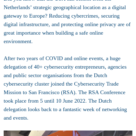
Netherlands’ strategic geographical location as a digital
gateway to Europe? Reducing cybercrimes, securing
digital infrastructure, and protecting online privacy are of
great importance when building a safe online
environment.
After two years of COVID and online events, a huge
delegation of 40+ cybersecurity entrepreneurs, agencies
and public sector organisations from the Dutch
cybersecurity cluster joined the Cybersecurity Trade
Mission to San Francisco (RSA). The RSA Conference
took place from 5 until 10 June 2022. The Dutch
delegation looks back to a fantastic week of networking
and events.