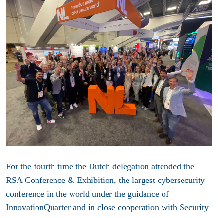
For the fourth time the Dutch delegation attended the
RSA Conference & Exhibition, the largest cybersecurity
conference in the world under the guidance of
InnovationQuarter and in close cooperation with Security