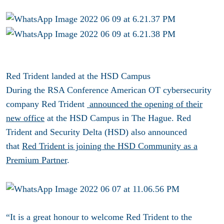
Red Trident landed at the HSD Campus
During the RSA Conference American OT cybersecurity
company Red Trident
announced the opening of their
new office
at the HSD Campus in The Hague. Red
Trident and Security Delta (HSD) also announced
that
Red Trident is joining the HSD Community as a
Premium Partner
.
“It is a great honour to welcome Red Trident to the