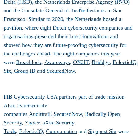
Delta (HSD), the Netherlands Enterprise Agency (RVO)
and the Consulate General of the Netherlands in San
Francisco. Similar to 2020, the Netherlands hosted a
pavilion, where eight Dutch cybersecurity companies and
organisations presented their latest innovations and
showed how they are future-proofing cybersecurity for
the challenges ahead. The eight companies this year
were
Breachlock
,
Awareways
,
ON2IT
,
Briddge
,
EclecticIQ
Six
,
Group IB
and
SecuredNow
.
PIB Cybersecurity USA partners part of trade mission
Also, cybersecurity
companies
Audittrail
,
SecuredNow
,
Radically Open
Security
,
Zivver
,
aXite Security
Tools
,
EclecticIQ
,
Compumatica
and
Signpost Six
were