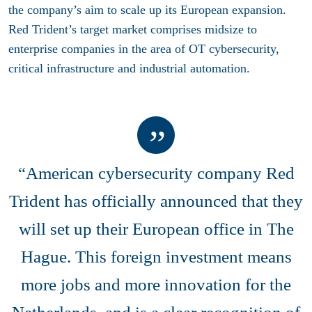
the company’s aim to scale up its European expansion.
Red Trident’s target market comprises midsize to
enterprise companies in the area of OT cybersecurity,
critical infrastructure and industrial automation.
“American cybersecurity company Red
Trident has officially announced that they
will set up their European office in The
Hague. This foreign investment means
more jobs and more innovation for the