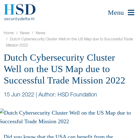
Menu
Home
News
News
Dutch Cybersecurity Cluster Well on the US Map due to Successful Trade
Mission 2022
Dutch Cybersecurity Cluster
Well on the US Map due to
Successful Trade Mission 2022
15 Jun 2022
|
Author: HSD Foundation
Did you know that the USA can benefit from the