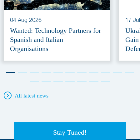
04 Aug 2026
17 Ju
Wanted: Technology Partners for
Ukra
Spanish and Italian
Gain
Organisations
Defe
All latest news
Stay Tuned!