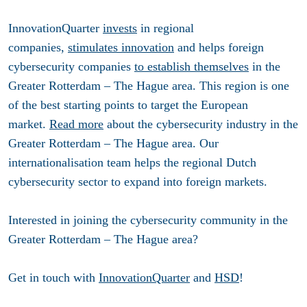
InnovationQuarter
invests
in regional
companies,
stimulates innovation
and helps foreign
cybersecurity companies
to establish themselves
in the
Greater Rotterdam – The Hague area. This region is one
of the best starting points to target the European
market.
Read more
about the cybersecurity industry in the
Greater Rotterdam – The Hague area. Our
internationalisation team helps the regional Dutch
cybersecurity sector to expand into foreign markets.
Interested in joining the cybersecurity community in the
Greater Rotterdam – The Hague area?
Get in touch with
InnovationQuarter
and
HSD
!