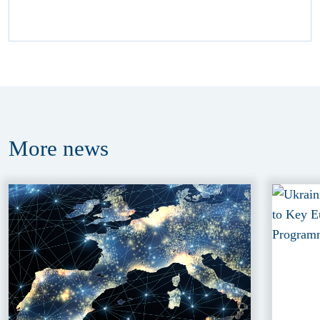
More
news