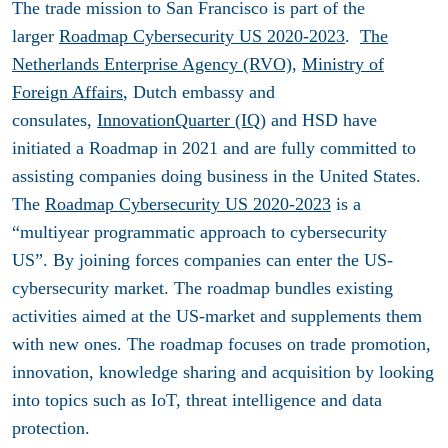
The trade mission to San Francisco is part of the
larger
Roadmap Cybersecurity US 2020-2023
.
The
Netherlands Enterprise Agency (RVO)
,
Ministry of
Foreign Affairs
, Dutch embassy and
consulates,
InnovationQuarter (IQ
) and HSD have
initiated a Roadmap in 2021 and are fully committed to
assisting companies doing business in the United States.
The
Roadmap Cybersecurity US 2020-2023
is a
“multiyear programmatic approach to cybersecurity
US”. By joining forces companies can enter the US-
cybersecurity market. The roadmap bundles existing
activities aimed at the US-market and supplements them
with new ones. The roadmap focuses on trade promotion,
innovation, knowledge sharing and acquisition by looking
into topics such as IoT, threat intelligence and data
protection.