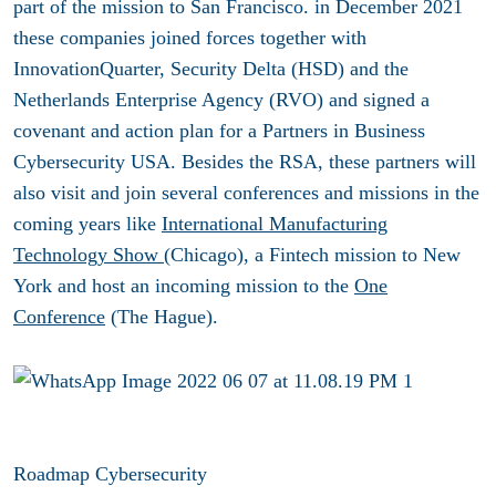
part of the mission to San Francisco. in December 2021
these companies joined forces together with
InnovationQuarter, Security Delta (HSD) and the
Netherlands Enterprise Agency (RVO) and signed a
covenant and action plan for a Partners in Business
Cybersecurity USA. Besides the RSA, these partners will
also visit and join several conferences and missions in the
coming years like
International Manufacturing
Technology Show (
Chicago), a Fintech mission to New
York and host an incoming mission to the
One
Conference
(The Hague).
Roadmap Cybersecurity