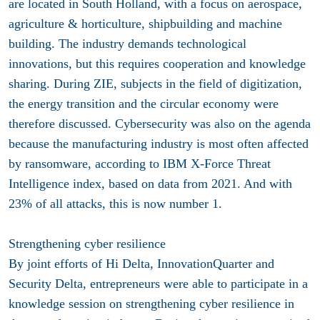
are located in South Holland, with a focus on aerospace,
agriculture & horticulture, shipbuilding and machine
building. The industry demands technological
innovations, but this requires cooperation and knowledge
sharing. During ZIE, subjects in the field of digitization,
the energy transition and the circular economy were
therefore discussed. Cybersecurity was also on the agenda
because the manufacturing industry is most often affected
by ransomware, according to IBM X-Force Threat
Intelligence index, based on data from 2021. And with
23% of all attacks, this is now number 1.
Strengthening cyber resilience
By joint efforts of Hi Delta, InnovationQuarter and
Security Delta, entrepreneurs were able to participate in a
knowledge session on strengthening cyber resilience in