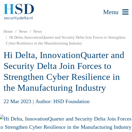
Menu
Home
News
News
Hi Delta, InnovationQuarter and Security Delta Join Forces to Strengthen
Cyber Resilience in the Manufacturing Industry
Hi Delta, InnovationQuarter and
Security Delta Join Forces to
Strengthen Cyber Resilience in
the Manufacturing Industry
22 Mar 2023
|
Author: HSD Foundation