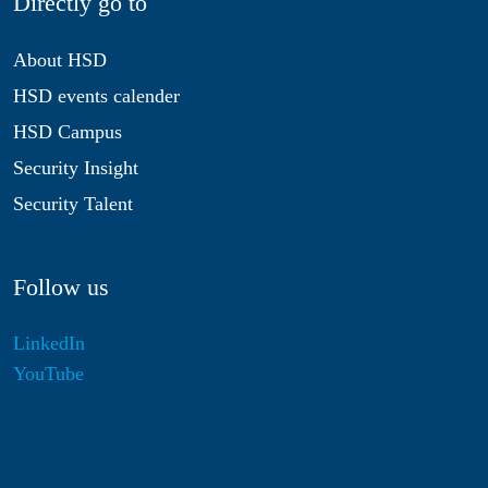
Directly go to
About HSD
HSD events calender
HSD Campus
Security Insight
Security Talent
Follow us
LinkedIn
YouTube