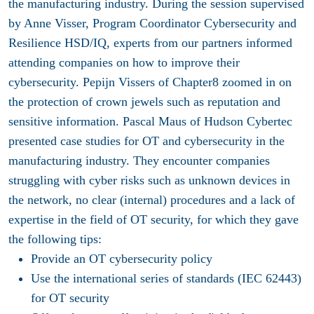
the manufacturing industry. During the session supervised
by Anne Visser, Program Coordinator Cybersecurity and
Resilience HSD/IQ, experts from our partners informed
attending companies on how to improve their
cybersecurity. Pepijn Vissers of Chapter8 zoomed in on
the protection of crown jewels such as reputation and
sensitive information. Pascal Maus of Hudson Cybertec
presented case studies for OT and cybersecurity in the
manufacturing industry. They encounter companies
struggling with cyber risks such as unknown devices in
the network, no clear (internal) procedures and a lack of
expertise in the field of OT security, for which they gave
the following tips:
Provide an OT cybersecurity policy
Use the international series of standards (IEC 62443)
for OT security