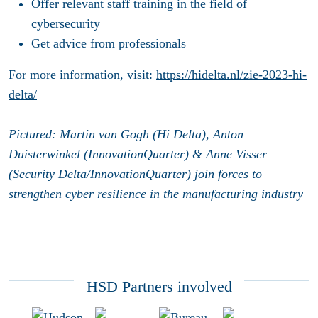
Offer relevant staff training in the field of
cybersecurity
Get advice from professionals
For more information, visit:
https://hidelta.nl/zie-2023-hi-
delta/
Pictured: Martin van Gogh (Hi Delta), Anton
Duisterwinkel (InnovationQuarter) & Anne Visser
(Security Delta/InnovationQuarter) join forces to
strengthen cyber resilience in the manufacturing industry
HSD Partners involved