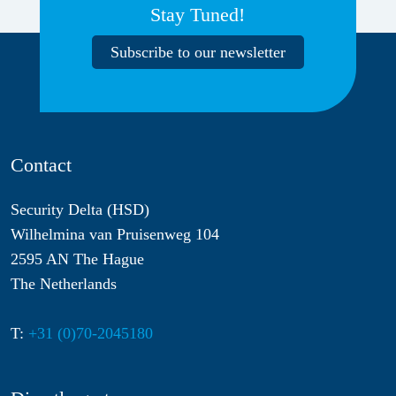
Stay Tuned!
Subscribe to our newsletter
Contact
Security Delta (HSD)
Wilhelmina van Pruisenweg 104
2595 AN The Hague
The Netherlands
T:
+31 (0)70-2045180