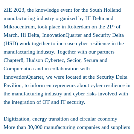
ZIE 2023, the knowledge event for the South Holland
manufacturing industry organized by HI Delta and
st
Mikrocentrum, took place in Rotterdam on the 21
of
March. Hi Delta, InnovationQuarter and Security Delta
(HSD) work together to increase cyber resilience in the
manufacturing industry. Together with our partners
Chapter8, Hudson Cybertec, Secior, Secura and
Compumatica and in collaboration with
InnovationQuarter, we were located at the Security Delta
Pavilion, to inform entrepreneurs about cyber resilience in
the manufacturing industry and cyber risks involved with
the integration of OT and IT security.
Digitization, energy transition and circular economy
More than 30,000 manufacturing companies and suppliers