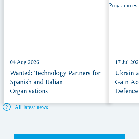
04 Aug 2026
17 Jul 20
Wanted: Technology Partners for
Ukraini
Spanish and Italian
Gain Ac
Organisations
Defence
All latest news