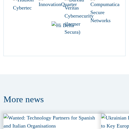
More
news